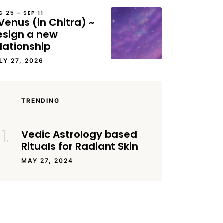
G 25 – SEP 11
Venus (in Chitra) ~
esign a new
lationship
LY 27, 2026
TRENDING
Vedic Astrology based
Rituals for Radiant Skin
MAY 27, 2024