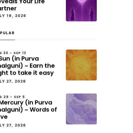
veals Your Life
artner
LY 19, 2026
PULAR
G 30 – SEP 13
Sun (in Purva
alguni) ~ Earn the
ght to take it easy
LY 27, 2026
G 29 – SEP 5
Mercury (in Purva
halguni) ~ Words of
ove
LY 27, 2026