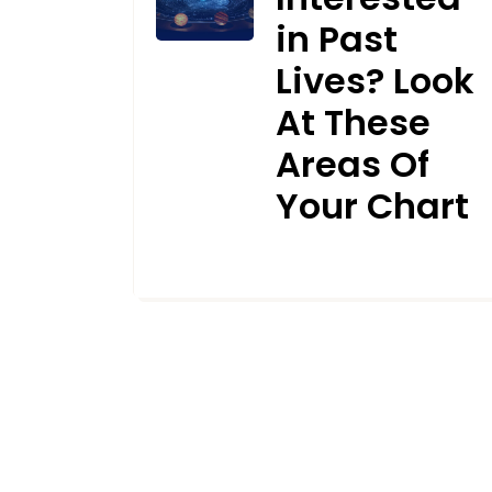
in Past
Lives? Look
At These
Areas Of
Your Chart
APRIL 15, 2024