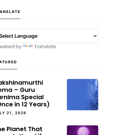
ANSLATE
wered by
Translate
ATURED
akshinamurthi
oma – Guru
urnima Special
nce in 12 Years)
LY 21, 2026
he Planet That