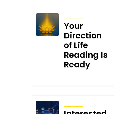
ARTICLES
Your
Direction
of Life
Reading Is
Ready
NOVEMBER 27, 2025
ARTICLES
Interested