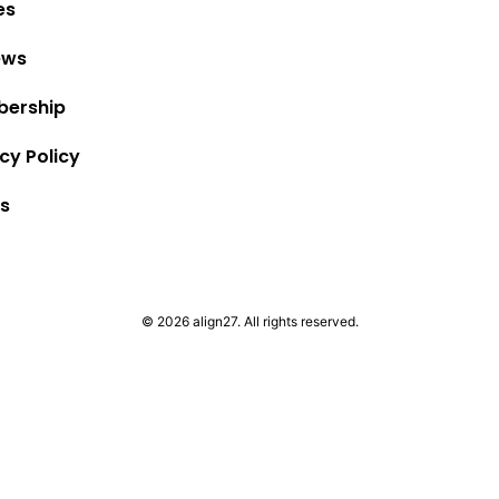
es
ews
ership
cy Policy
s
© 2026 align27. All rights reserved.