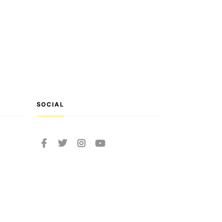
SOCIAL