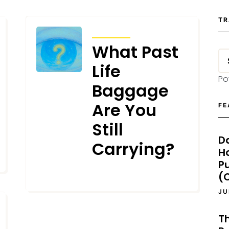
TR
ARTICLES
What Past
Life
Po
Baggage
Are You
FE
Still
D
Carrying?
H
P
(O
JUNE 20, 2025
JU
T