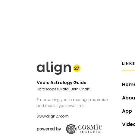
LINK
Vedic Astrology Guide
Hom
Horoscopes, Natal Birth Chart
Abou
Empowering you to manage, maximize
and master your own time.
App
www.align27.com
Vide