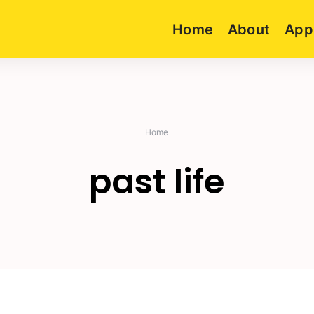
Home
About
App
Home
past life