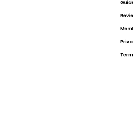
Guid
Revi
Memb
Priva
Term