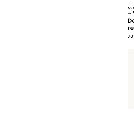
AU
~ 
D
re
JU