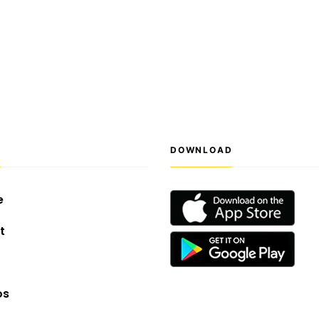
S
DOWNLOAD
e
t
os