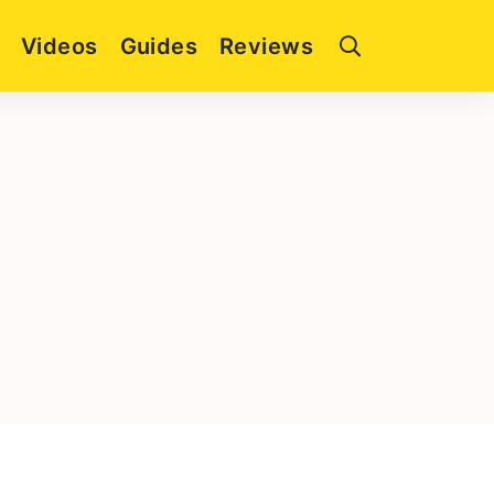
Videos
Guides
Reviews