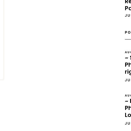
Re
P
JU
PO
AU
~ 
Ph
ri
JU
AU
~ 
P
L
JU