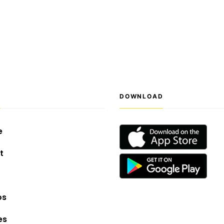
S
DOWNLOAD
e
t
os
es