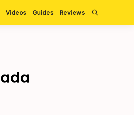
Videos
Guides
Reviews
pada