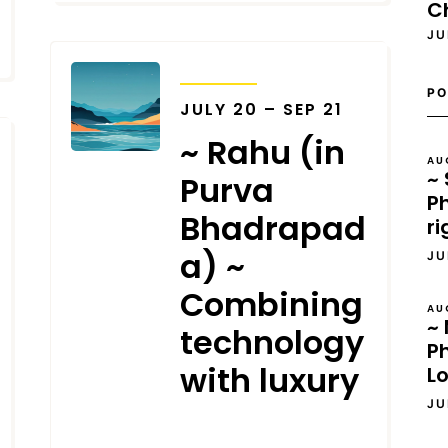
C
JU
TRANSITS
PO
JULY 20 – SEP 21
~ Rahu (in
AU
~ 
Purva
Ph
Bhadrapad
ri
a) ~
JU
Combining
AU
~ 
technology
P
with luxury
L
JU
JUNE 13, 2025