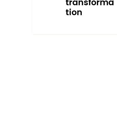
transforma
tion
APRIL 9, 2025