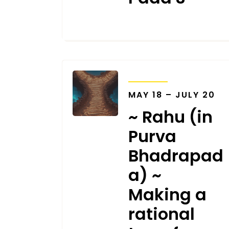
SEPTEMBER 18, 2025
TRANSITS
MAY 18 – JULY 20
~ Rahu (in
Purva
Bhadrapad
a) ~
Making a
rational