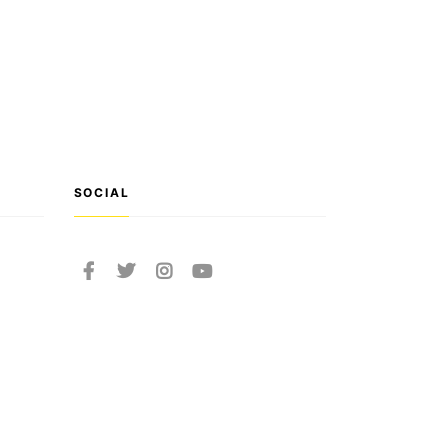
SOCIAL