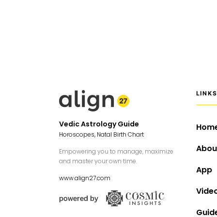
LINK
Vedic Astrology Guide
Hom
Horoscopes, Natal Birth Chart
Abou
Empowering you to manage, maximize
and master your own time.
App
www.align27.com
Vide
Guid