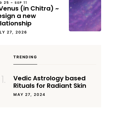
G 25 – SEP 11
Venus (in Chitra) ~
esign a new
lationship
LY 27, 2026
TRENDING
Vedic Astrology based
Rituals for Radiant Skin
MAY 27, 2024