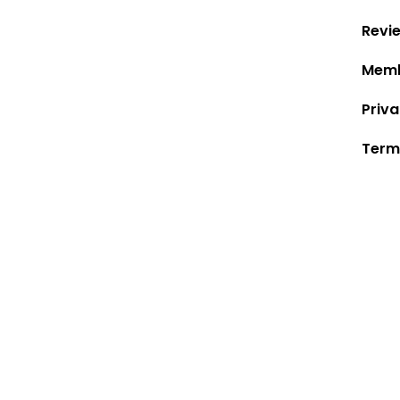
Revi
Memb
Priva
Term