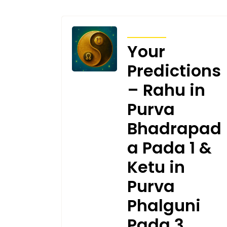
TRANSITS
Your
Predictions
– Rahu in
Purva
Bhadrapad
a Pada 1 &
Ketu in
Purva
Phalguni
Pada 3