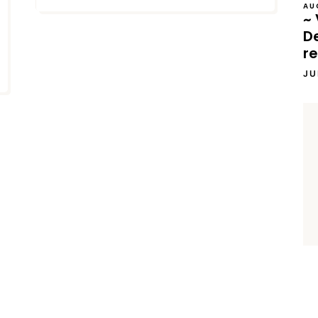
AU
~ 
D
re
JU