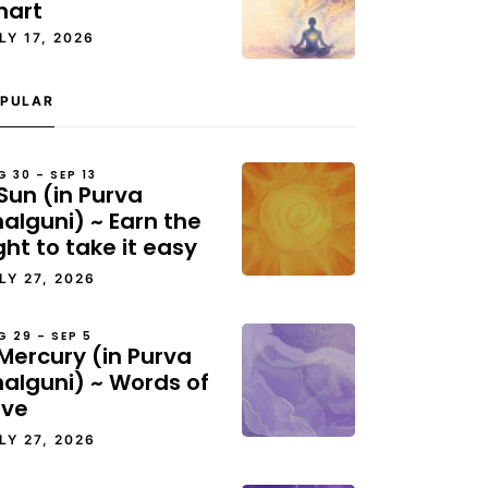
hart
LY 17, 2026
PULAR
G 30 – SEP 13
Sun (in Purva
alguni) ~ Earn the
ght to take it easy
LY 27, 2026
G 29 – SEP 5
Mercury (in Purva
halguni) ~ Words of
ove
LY 27, 2026