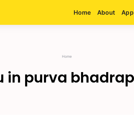
Home
About
App
Home
u in purva bhadra