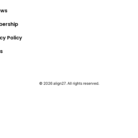
ews
ership
cy Policy
s
© 2026 align27. All rights reserved.