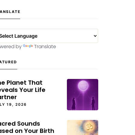
ANSLATE
wered by
Translate
ATURED
he Planet That
veals Your Life
artner
LY 19, 2026
acred Sounds
ased on Your Birth