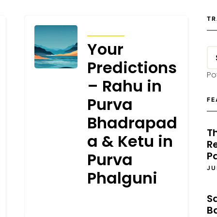
TR
TRANSITS
Your
Predictions
Po
– Rahu in
Purva
FE
Bhadrapad
T
a & Ketu in
Re
Purva
P
JU
Phalguni
S
JULY 18, 2025
B