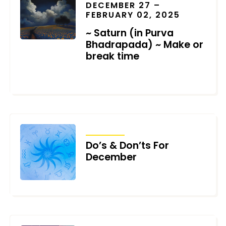
DECEMBER 27 –
FEBRUARY 02, 2025
~ Saturn (in Purva
Bhadrapada) ~ Make or
break time
DECEMBER 3, 2024
TRANSITS
Do’s & Don’ts For
December
DECEMBER 2, 2024