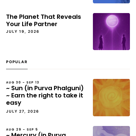
The Planet That Reveals
Your Life Partner
JULY 19, 2026
POPULAR
AUG 30 – SEP 13
~ Sun (in Purva Phalguni)
~ Earn the right to take it
easy
JULY 27, 2026
AUG 29 – SEP 5
~ Mercury (in Purva