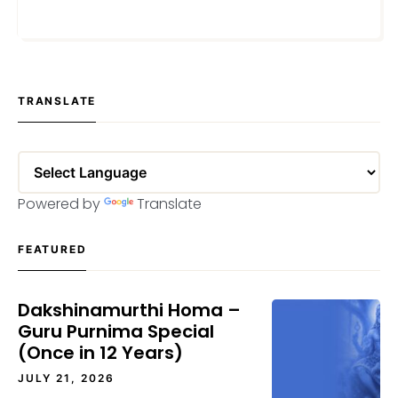
APRIL 3, 2024
TRANSLATE
Powered by
Translate
FEATURED
Dakshinamurthi Homa –
Guru Purnima Special
(Once in 12 Years)
JULY 21, 2026