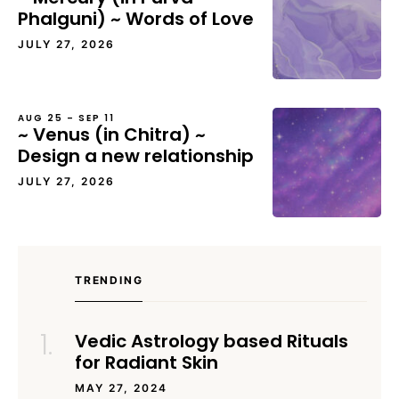
Phalguni) ~ Words of Love
JULY 27, 2026
AUG 25 – SEP 11
~ Venus (in Chitra) ~
Design a new relationship
JULY 27, 2026
TRENDING
Vedic Astrology based Rituals
for Radiant Skin
MAY 27, 2024