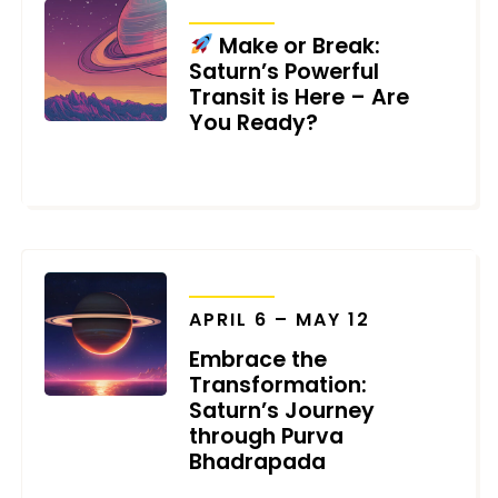
TRANSITS
Make or Break:
Saturn’s Powerful
Transit is Here – Are
You Ready?
AUGUST 13, 2024
TRANSITS
APRIL 6 – MAY 12
Embrace the
Transformation:
Saturn’s Journey
through Purva
Bhadrapada