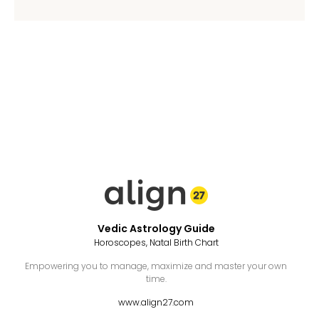
Vedic Astrology Guide
Horoscopes, Natal Birth Chart
Empowering you to manage, maximize and master your own
time.
www.align27.com