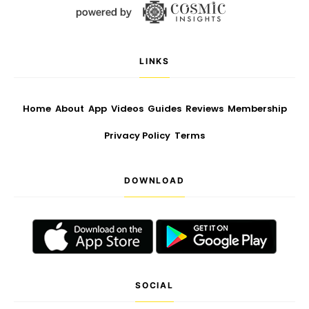
LINKS
Home
About
App
Videos
Guides
Reviews
Membership
Privacy Policy
Terms
DOWNLOAD
SOCIAL