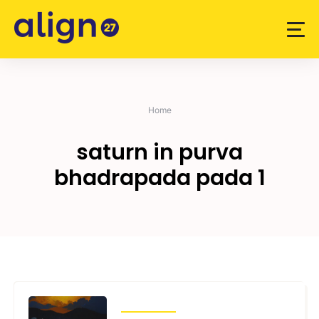
Skip
to
content
Home
saturn in purva
bhadrapada pada 1
TRANSITS