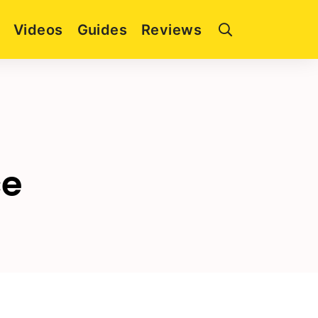
Videos
Guides
Reviews
ce