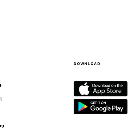
S
DOWNLOAD
e
t
os