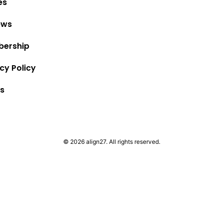
es
ews
ership
cy Policy
s
© 2026 align27. All rights reserved.