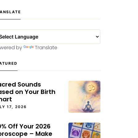
ANSLATE
wered by
Translate
ATURED
acred Sounds
ased on Your Birth
hart
LY 17, 2026
0% Off Your 2026
oroscope – Make