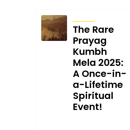
ARTICLES
The Rare
Prayag
Kumbh
Mela 2025:
A Once-in-
a-Lifetime
Spiritual
Event!
JANUARY 19, 2025