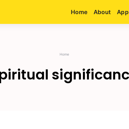
Home
About
App
Home
piritual significan