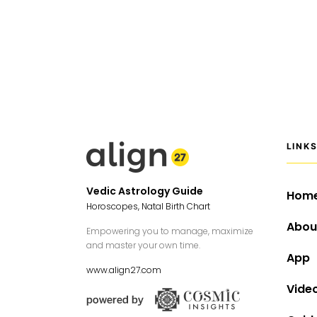
LINK
Vedic Astrology Guide
Hom
Horoscopes, Natal Birth Chart
Abou
Empowering you to manage, maximize
and master your own time.
App
www.align27.com
Vide