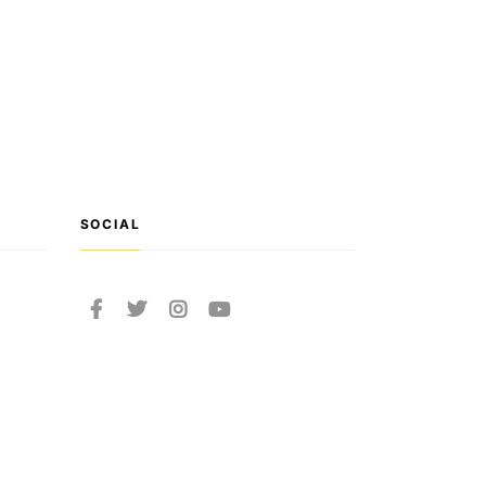
SOCIAL