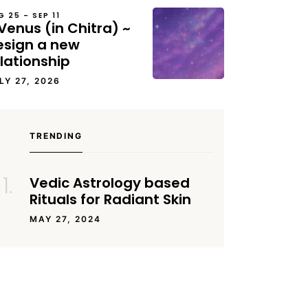
G 25 – SEP 11
Venus (in Chitra) ~
esign a new
lationship
LY 27, 2026
TRENDING
Vedic Astrology based
Rituals for Radiant Skin
MAY 27, 2024