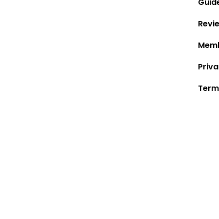
Guid
Revi
Memb
Priva
Term