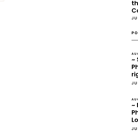
th
C
JU
PO
AU
~ 
Ph
ri
JU
AU
~ 
P
L
JU