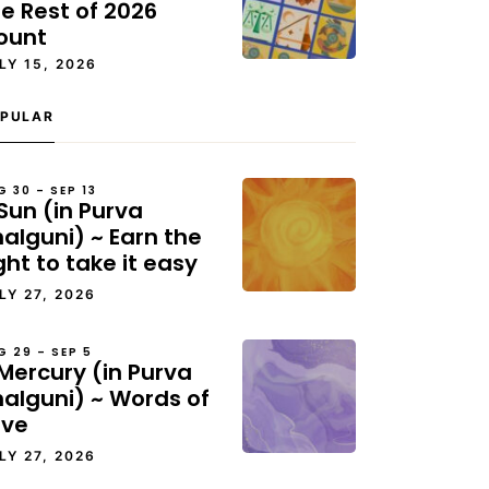
e Rest of 2026
ount
LY 15, 2026
PULAR
G 30 – SEP 13
Sun (in Purva
alguni) ~ Earn the
ght to take it easy
LY 27, 2026
G 29 – SEP 5
Mercury (in Purva
halguni) ~ Words of
ove
LY 27, 2026