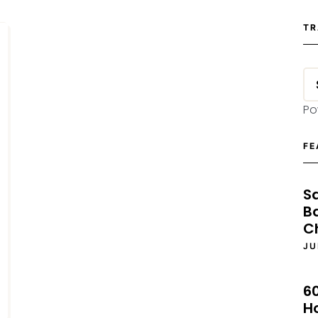
TR
Po
FE
S
B
C
JU
6
H