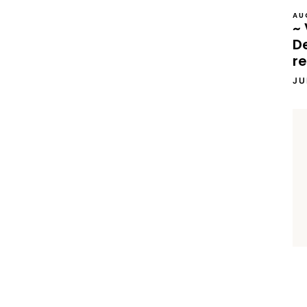
AU
~ 
D
re
JU