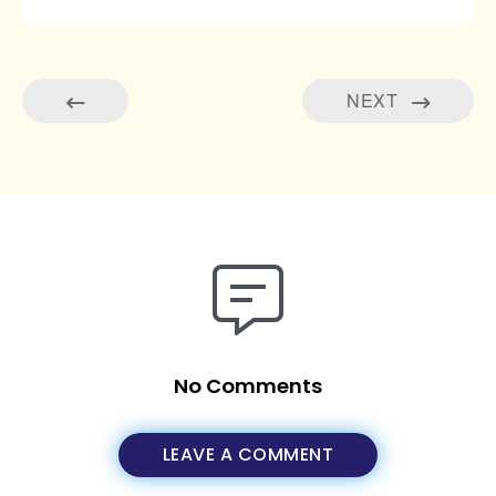
NEXT
No Comments
LEAVE A COMMENT