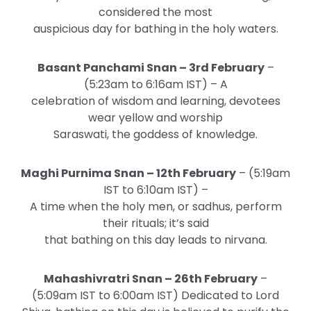
considered the most
auspicious day for bathing in the holy waters.
Basant Panchami Snan – 3rd February
–
(5:23am to 6:16am IST) – A
celebration of wisdom and learning, devotees
wear yellow and worship
Saraswati, the goddess of knowledge.
Maghi Purnima Snan – 12th February
– (5:19am
IST to 6:10am IST) –
A time when the holy men, or sadhus, perform
their rituals; it’s said
that bathing on this day leads to nirvana.
Mahashivratri Snan – 26th February
–
(5:09am IST to 6:00am IST) Dedicated to Lord