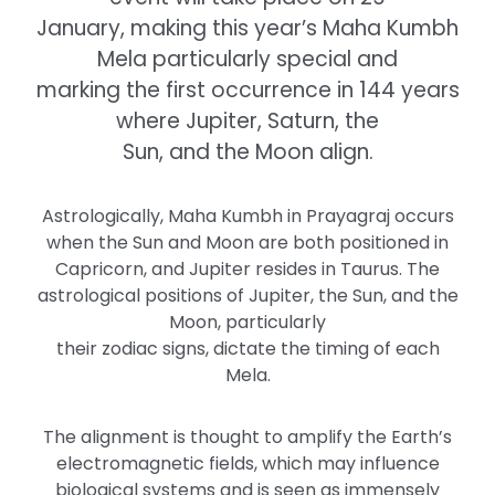
January, making this year’s Maha Kumbh
Mela particularly special and
marking the first occurrence in 144 years
where Jupiter, Saturn, the
Sun, and the Moon align.
Astrologically, Maha Kumbh in Prayagraj occurs
when the Sun and Moon are both positioned in
Capricorn, and Jupiter resides in Taurus. The
astrological positions of Jupiter, the Sun, and the
Moon, particularly
their zodiac signs, dictate the timing of each
Mela.
The alignment is thought to amplify the Earth’s
electromagnetic fields, which may influence
biological systems and is seen as immensely