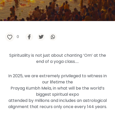
0
Spirituality is not just about chanting ‘Om’ at the
end of a yoga class…..
In 2025, we are extremely privileged to witness in
our lifetime the
Prayag Kumbh Mela, in what will be the world’s
biggest spiritual expo
attended by millions and includes an astrological
alignment that recurs only once every 144 years.