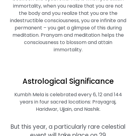
immortality, when you realize that you are not
the body and you realize that you are the
indestructible consciousness, you are infinite and
permanent – you get a glimpse of this during
meditation. Pranyam and meditation helps the
consciousness to blossom and attain
immortality.
Astrological Significance
Kumbh Mela is celebrated every 6, 12 and 144
years in four sacred locations: Prayagraj,
Haridwar, Ujjain, and Nashik.
But this year, a particularly rare celestial
event will take place on 29