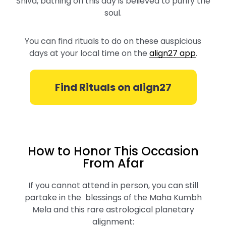
Shiva, bathing on this day is believed to purify the
soul.
You can find rituals to do on these auspicious
days at your local time on the
align27 app
.
Find Rituals on align27
How to Honor This Occasion
From Afar
If you cannot attend in person, you can still
partake in the blessings of the Maha Kumbh
Mela and this rare astrological planetary
alignment: