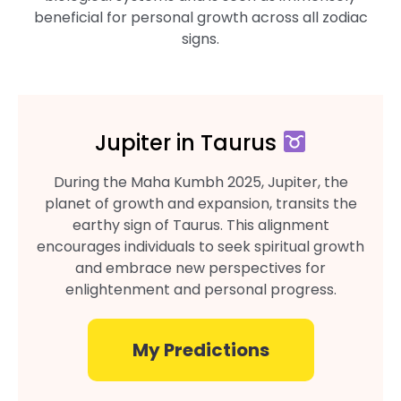
beneficial for personal growth across all zodiac
signs.
Jupiter in Taurus
During the Maha Kumbh 2025, Jupiter, the
planet of growth and expansion, transits the
earthy sign of Taurus. This alignment
encourages individuals to seek spiritual growth
and embrace new perspectives for
enlightenment and personal progress.
My Predictions