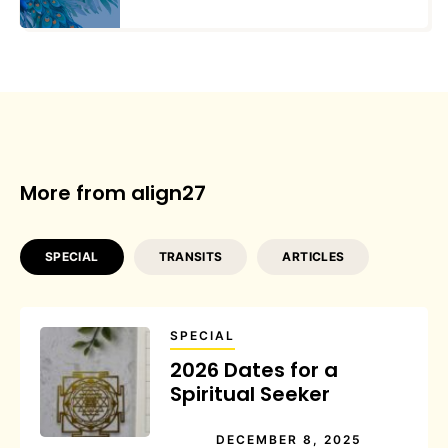
More from align27
SPECIAL
TRANSITS
ARTICLES
SPECIAL
2026 Dates for a
Spiritual Seeker
DECEMBER 8, 2025