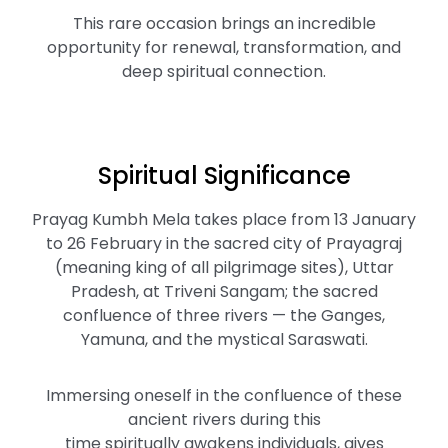
This rare occasion brings an incredible
opportunity for renewal, transformation, and
deep spiritual connection.
Spiritual Significance
Prayag Kumbh Mela takes place from 13 January
to 26 February in the sacred city of Prayagraj
(meaning king of all pilgrimage sites), Uttar
Pradesh, at Triveni Sangam; the sacred
confluence of three rivers — the Ganges,
Yamuna, and the mystical Saraswati.
Immersing oneself in the confluence of these
ancient rivers during this
time spiritually awakens individuals, gives