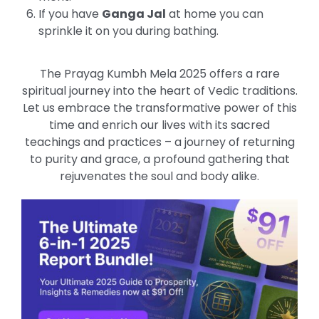
If you have
Ganga Jal
at home you can
sprinkle it on you during bathing.
The Prayag Kumbh Mela 2025 offers a rare
spiritual journey into the heart of Vedic traditions.
Let us embrace the transformative power of this
time and enrich our lives with its sacred
teachings and practices – a journey of returning
to purity and grace, a profound gathering that
rejuvenates the soul and body alike.