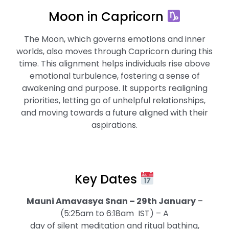
Moon in Capricorn
The Moon, which governs emotions and inner
worlds, also moves through Capricorn during this
time. This alignment helps individuals rise above
emotional turbulence, fostering a sense of
awakening and purpose. It supports realigning
priorities, letting go of unhelpful relationships,
and moving towards a future aligned with their
aspirations.
Key Dates
Mauni Amavasya Snan – 29th January
–
(5:25am to 6:18am IST) – A
day of silent meditation and ritual bathing,