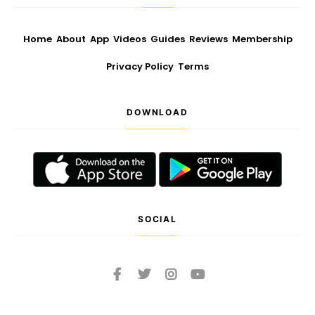
Home
About
App
Videos
Guides
Reviews
Membership
Privacy Policy
Terms
DOWNLOAD
SOCIAL