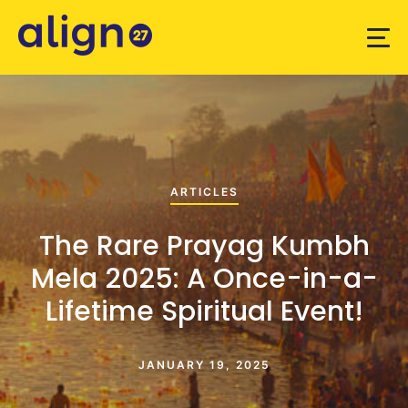
ARTICLES
The Rare Prayag Kumbh
Mela 2025: A Once-in-a-
Lifetime Spiritual Event!
JANUARY 19, 2025