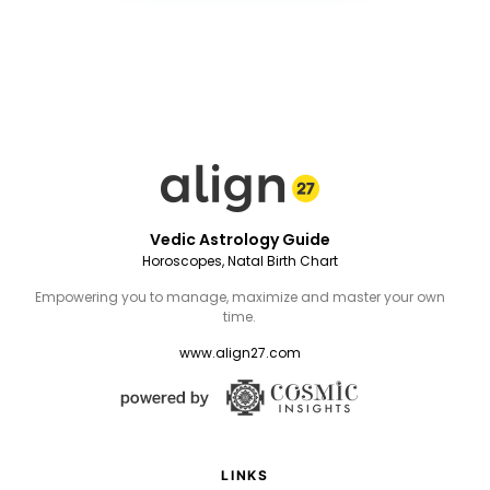
Vedic Astrology Guide
Horoscopes, Natal Birth Chart
Empowering you to manage, maximize and master your own
time.
www.align27.com
LINKS