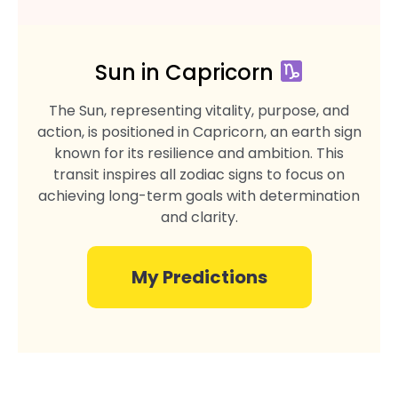
Sun in Capricorn
The Sun, representing vitality, purpose, and
action, is positioned in Capricorn, an earth sign
known for its resilience and ambition. This
transit inspires all zodiac signs to focus on
achieving long-term goals with determination
and clarity.
My Predictions