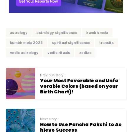
astrology
astrology significance
kumbh mela
kumbh mela 2025
spiritual significance
transits
vedic astrology
vedic rituals
zodiac
Previous story :
Your Most Favorable and Unfa
vorable Colors (based on your
Birth Chart)!
Next story :
How to Use Pancha Pakshi to Ac
hieve Success