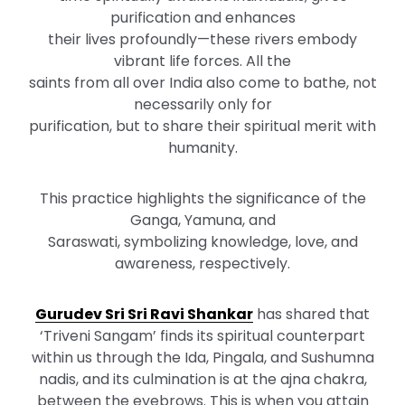
purification and enhances
their lives profoundly—these rivers embody
vibrant life forces. All the
saints from all over India also come to bathe, not
necessarily only for
purification, but to share their spiritual merit with
humanity.
This practice highlights the significance of the
Ganga, Yamuna, and
Saraswati, symbolizing knowledge, love, and
awareness, respectively.
Gurudev Sri Sri Ravi Shankar
has shared that
‘Triveni Sangam’ finds its spiritual counterpart
within us through the Ida, Pingala, and Sushumna
nadis, and its culmination is at the ajna chakra,
between the eyebrows. This is when you attain