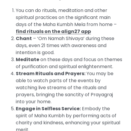
You can do rituals, meditation and other
spiritual practices on the significant main
days of the Maha Kumbh Mela from home –
find rituals on the align27 app
Chant
– ‘Om Namah Shivaya’ during these
days, even 21 times with awareness and
intention is good.
Meditate
on these days and focus on themes
of purification and spiritual enlightenment.
Stream Rituals and Prayers:
You may be
able to watch parts of the events by
watching live streams of the rituals and
prayers, bringing the sanctity of Prayagraj
into your home.
Engage in Selfless Service:
Embody the
spirit of Maha Kumbh by performing acts of
charity and kindness, enhancing your spiritual
merit.