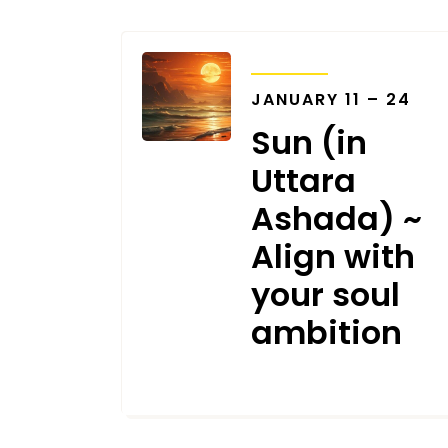
TRANSITS
JANUARY 11 – 24
Sun (in
Uttara
Ashada) ~
Align with
your soul
ambition
JANUARY 8, 2024