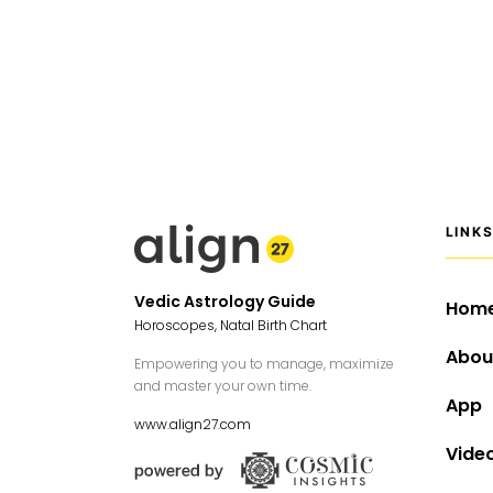
LINK
Vedic Astrology Guide
Hom
Horoscopes, Natal Birth Chart
Abou
Empowering you to manage, maximize
and master your own time.
App
www.align27.com
Vide