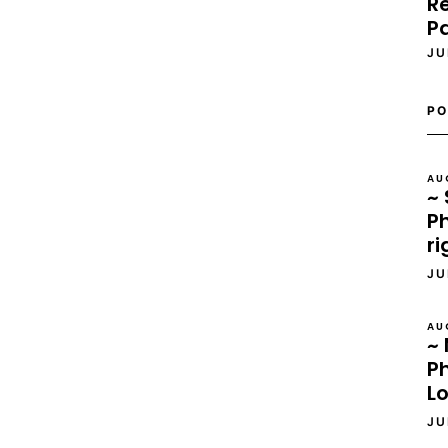
Re
P
JU
PO
AU
~ 
Ph
ri
JU
AU
~ 
P
L
JU