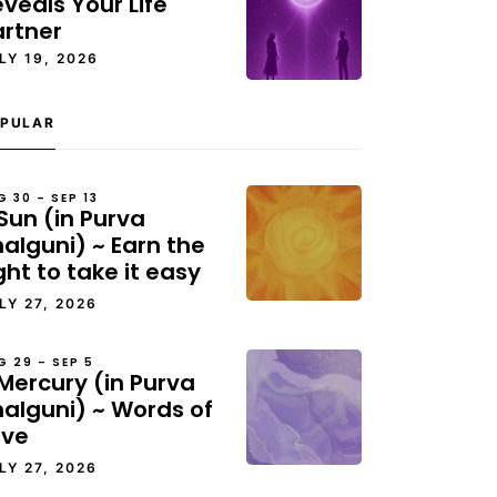
veals Your Life
artner
LY 19, 2026
PULAR
G 30 – SEP 13
Sun (in Purva
alguni) ~ Earn the
ght to take it easy
LY 27, 2026
G 29 – SEP 5
Mercury (in Purva
halguni) ~ Words of
ove
LY 27, 2026