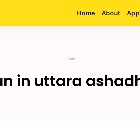
Home
About
App
Home
un in uttara ashad