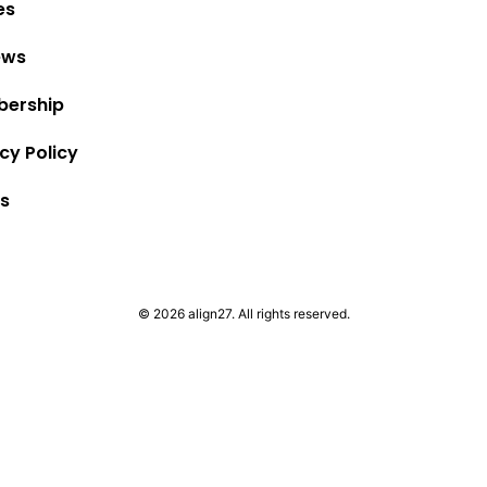
es
ews
ership
cy Policy
s
© 2026 align27. All rights reserved.