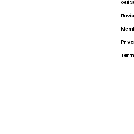
Guid
Revi
Memb
Priva
Term