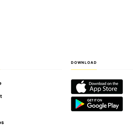
S
DOWNLOAD
e
t
os