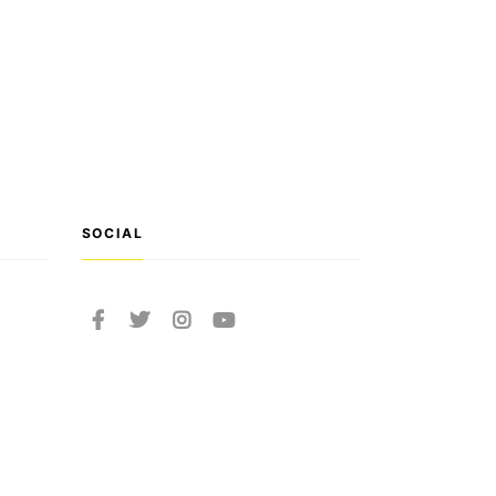
SOCIAL