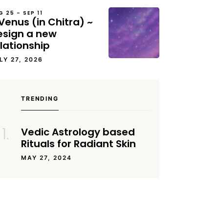
G 25 – SEP 11
Venus (in Chitra) ~
esign a new
lationship
LY 27, 2026
TRENDING
Vedic Astrology based
Rituals for Radiant Skin
MAY 27, 2024