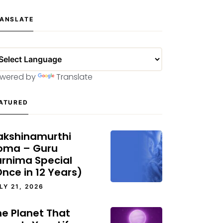
ANSLATE
wered by
Translate
ATURED
akshinamurthi
oma – Guru
urnima Special
nce in 12 Years)
LY 21, 2026
he Planet That