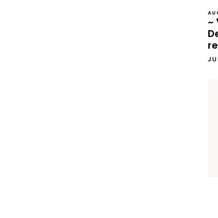
AU
~ 
D
re
JU