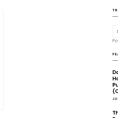
TR
Po
FE
D
H
P
(O
JU
T