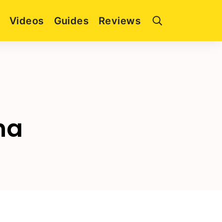
Videos
Guides
Reviews
ha