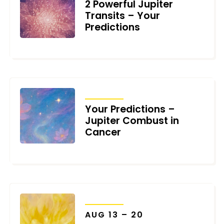
2 Powerful Jupiter
Transits – Your
Predictions
JULY 15, 2026
TRANSITS
Your Predictions –
Jupiter Combust in
Cancer
JULY 11, 2026
TRANSITS
AUG 13 – 20