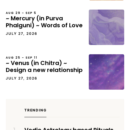
AUG 29 – SEP 5
~ Mercury (in Purva
Phalguni) ~ Words of Love
JULY 27, 2026
AUG 25 – SEP 11
~ Venus (in Chitra) ~
Design a new relationship
JULY 27, 2026
TRENDING