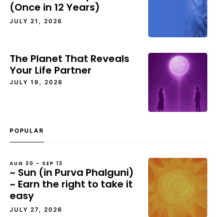
(Once in 12 Years)
JULY 21, 2026
The Planet That Reveals
Your Life Partner
JULY 19, 2026
POPULAR
AUG 30 – SEP 13
~ Sun (in Purva Phalguni)
~ Earn the right to take it
easy
JULY 27, 2026