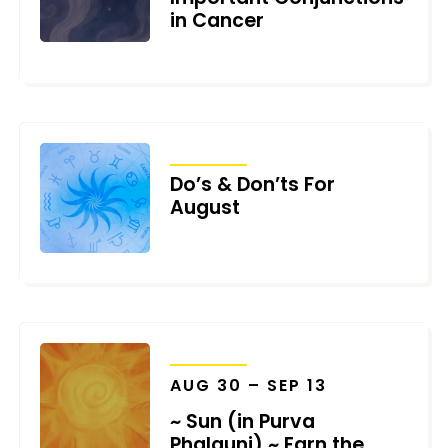
in Cancer
AUGUST 3, 2026
TRANSITS
Do’s & Don’ts For
August
JULY 31, 2026
TRANSITS
AUG 30 – SEP 13
~ Sun (in Purva
Phalguni) ~ Earn the