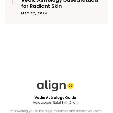
Vedic Astrology based Rituals
for Radiant Skin
MAY 27, 2024
Vedic Astrology Guide
Horoscopes, Natal Birth Chart
Empowering you to manage, maximize and master your own