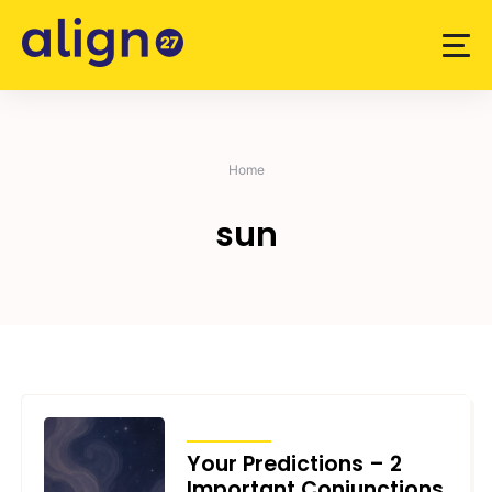
Skip
to
content
Home
sun
TRANSITS
Your Predictions – 2
Important Conjunctions