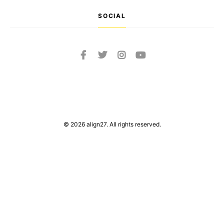
SOCIAL
© 2026 align27. All rights reserved.