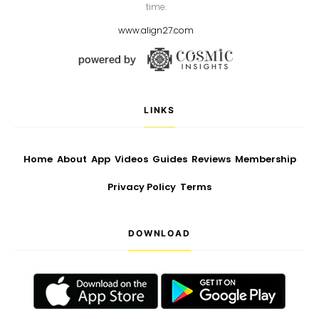
time.
www.align27.com
LINKS
Home
About
App
Videos
Guides
Reviews
Membership
Privacy Policy
Terms
DOWNLOAD