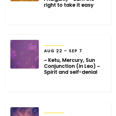
right to take it easy
JULY 27, 2026
TRANSITS
AUG 22 – SEP 7
~ Ketu, Mercury, Sun
Conjunction (in Leo) ~
Spirit and self-denial
JULY 27, 2026
TRANSITS