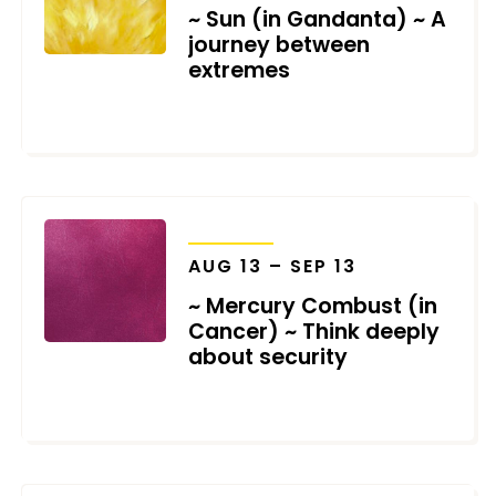
~ Sun (in Gandanta) ~ A
journey between
extremes
JULY 9, 2026
TRANSITS
AUG 13 – SEP 13
~ Mercury Combust (in
Cancer) ~ Think deeply
about security
JULY 9, 2026