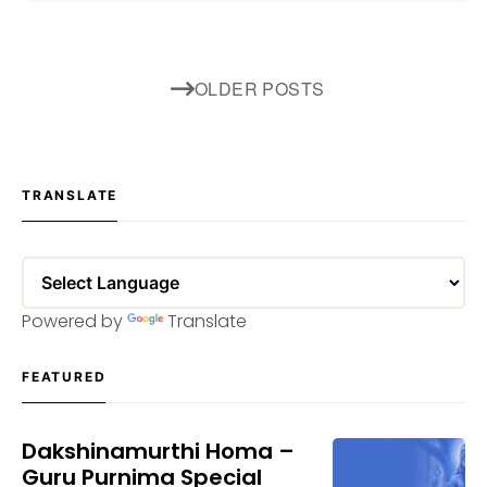
Posts
OLDER POSTS
navigation
TRANSLATE
Powered by
Translate
FEATURED
Dakshinamurthi Homa –
Guru Purnima Special