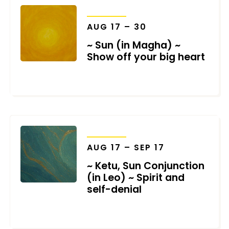
TRANSITS
AUG 17 – 30
~ Sun (in Magha) ~
Show off your big heart
JULY 8, 2026
TRANSITS
AUG 17 – SEP 17
~ Ketu, Sun Conjunction
(in Leo) ~ Spirit and
self-denial
JULY 8, 2026