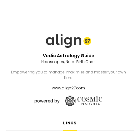
Vedic Astrology Guide
Horoscopes, Natal Birth Chart
Empowering you to manage, maximize and master your own
time.
www.align27.com
LINKS