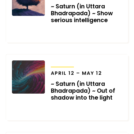
~ Saturn (in Uttara
Bhadrapada) ~ Show
serious intelligence
MAY 9, 2025
TRANSITS
APRIL 12 – MAY 12
~ Saturn (in Uttara
Bhadrapada) ~ Out of
shadow into the light
MARCH 24, 2025