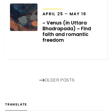
TRANSITS
APRIL 25 – MAY 16
~ Venus (in Uttara
Bhadrapada) ~ Find
faith and romantic
freedom
MARCH 5, 2025
Posts
OLDER POSTS
navigation
TRANSLATE