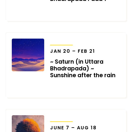
JANUARY 18, 2026
TRANSITS
JAN 20 – FEB 21
~ Saturn (in Uttara
Bhadrapada) ~
Sunshine after the rain
DECEMBER 31, 2025
TRANSITS
JUNE 7 – AUG 18