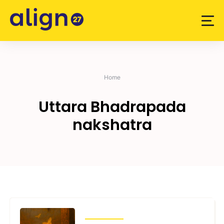
Skip
to
content
Home
Uttara Bhadrapada
nakshatra
TRANSITS