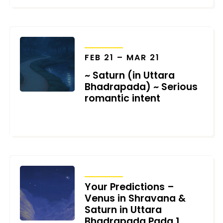
TRANSITS
FEB 21 – MAR 21
~ Saturn (in Uttara
Bhadrapada) ~ Serious
romantic intent
JANUARY 19, 2026
TRANSITS
Your Predictions –
Venus in Shravana &
Saturn in Uttara
Bhadrapada Pada 1