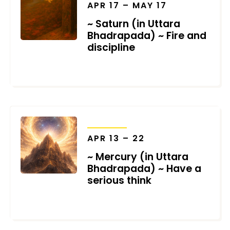
APR 17 – MAY 17
~ Saturn (in Uttara
Bhadrapada) ~ Fire and
discipline
MARCH 19, 2026
TRANSITS
APR 13 – 22
~ Mercury (in Uttara
Bhadrapada) ~ Have a
serious think
MARCH 12, 2026