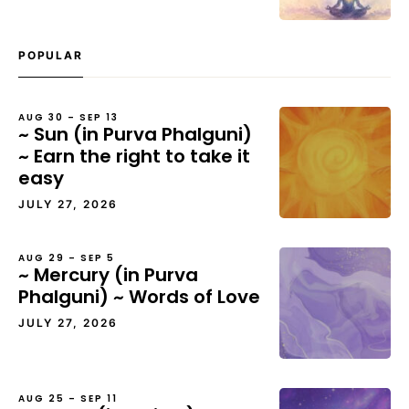
POPULAR
AUG 30 – SEP 13
~ Sun (in Purva Phalguni)
~ Earn the right to take it
easy
JULY 27, 2026
AUG 29 – SEP 5
~ Mercury (in Purva
Phalguni) ~ Words of Love
JULY 27, 2026
AUG 25 – SEP 11