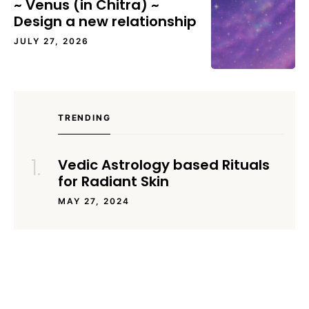
~ Venus (in Chitra) ~
Design a new relationship
JULY 27, 2026
TRENDING
Vedic Astrology based Rituals
for Radiant Skin
MAY 27, 2024