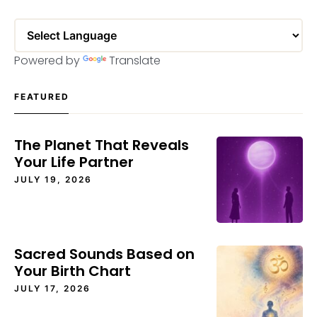
Powered by
Translate
FEATURED
The Planet That Reveals
Your Life Partner
JULY 19, 2026
Sacred Sounds Based on
Your Birth Chart
JULY 17, 2026