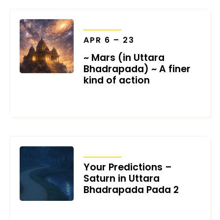
TRANSITS
APR 6 – 23
~ Mars (in Uttara
Bhadrapada) ~ A finer
kind of action
MARCH 11, 2026
TRANSITS
Your Predictions –
Saturn in Uttara
Bhadrapada Pada 2
FEBRUARY 18, 2026