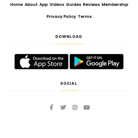
Home
About
App
Videos
Guides
Reviews
Membership
Privacy Policy
Terms
DOWNLOAD
SOCIAL