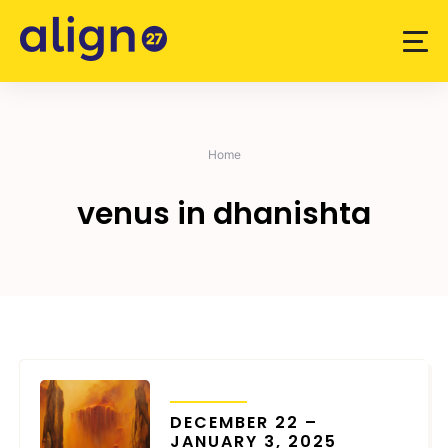
Skip
to
content
Home
venus in dhanishta
TRANSITS
DECEMBER 22 –
JANUARY 3, 2025