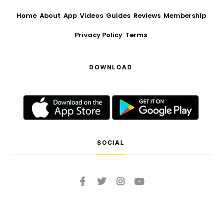
Home
About
App
Videos
Guides
Reviews
Membership
Privacy Policy
Terms
DOWNLOAD
SOCIAL