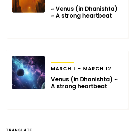
~ Venus (in Dhanishta)
~ A strong heartbeat
NOVEMBER 20, 2024
TRANSITS
MARCH 1 – MARCH 12
Venus (in Dhanishta) ~
A strong heartbeat
MARCH 2, 2024
TRANSLATE