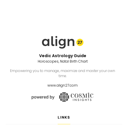
Vedic Astrology Guide
Horoscopes, Natal Birth Chart
Empowering you to manage, maximize and master your own
time.
www.align27.com
LINKS