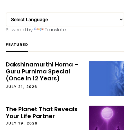
Powered by
Translate
FEATURED
Dakshinamurthi Homa –
Guru Purnima Special
(Once in 12 Years)
JULY 21, 2026
The Planet That Reveals
Your Life Partner
JULY 19, 2026