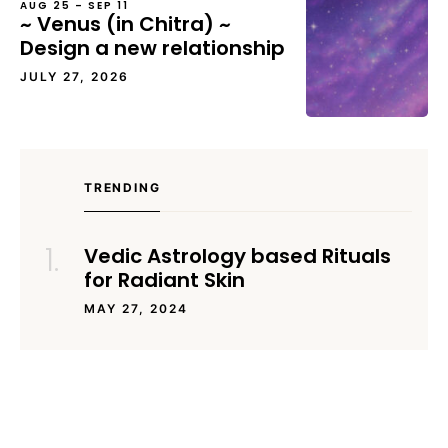
AUG 25 – SEP 11
~ Venus (in Chitra) ~
Design a new relationship
JULY 27, 2026
TRENDING
Vedic Astrology based Rituals
for Radiant Skin
MAY 27, 2024