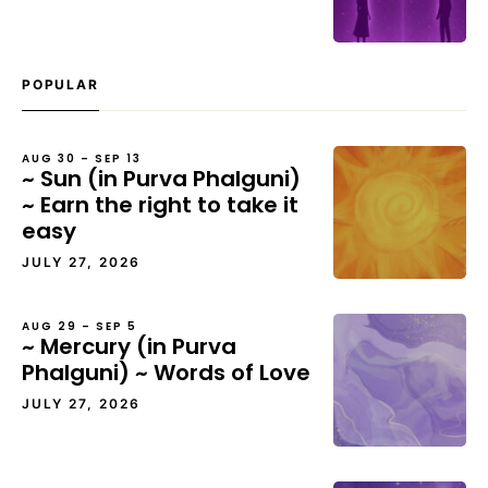
POPULAR
AUG 30 – SEP 13
~ Sun (in Purva Phalguni)
~ Earn the right to take it
easy
JULY 27, 2026
AUG 29 – SEP 5
~ Mercury (in Purva
Phalguni) ~ Words of Love
JULY 27, 2026