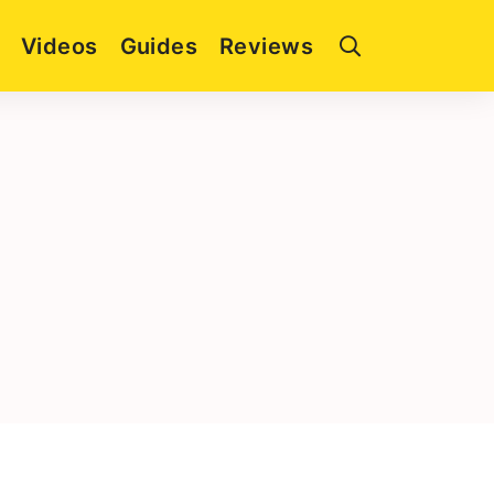
Videos
Guides
Reviews