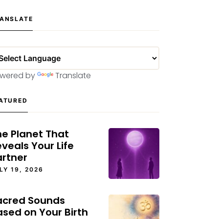
ANSLATE
wered by
Translate
ATURED
he Planet That
veals Your Life
artner
LY 19, 2026
acred Sounds
ased on Your Birth