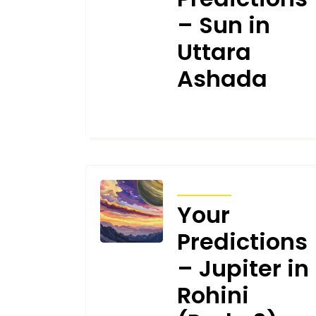
– Sun in
Uttara
Ashada
JANUARY 7, 2025
TRANSITS
Your
Predictions
– Jupiter in
Rohini