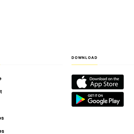
S
DOWNLOAD
e
t
os
es