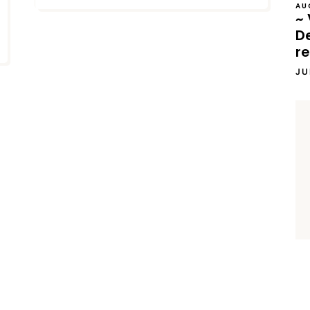
AU
~ 
D
re
JU