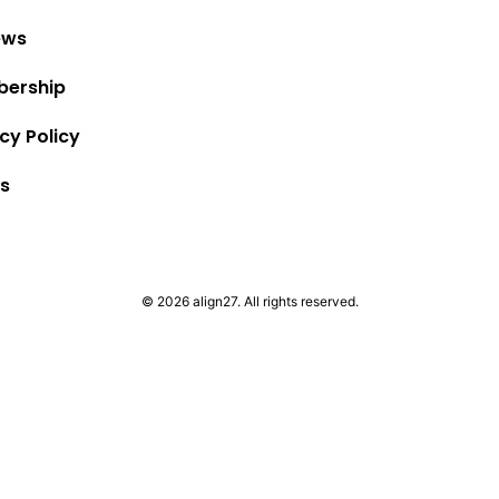
ews
ership
cy Policy
s
© 2026 align27. All rights reserved.