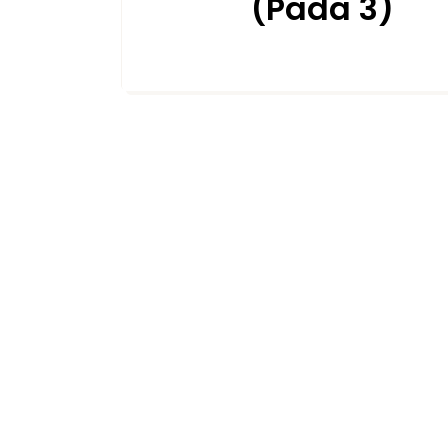
(Pada 3)
DECEMBER 19, 2024