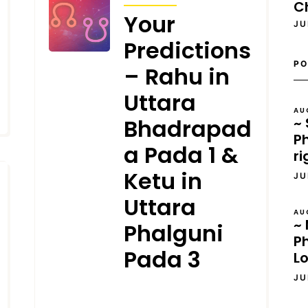
C
Your
JU
Predictions
PO
– Rahu in
Uttara
AU
~ 
Bhadrapad
Ph
a Pada 1 &
ri
Ketu in
JU
Uttara
AU
~ 
Phalguni
P
Pada 3
L
JU
JANUARY 3, 2025