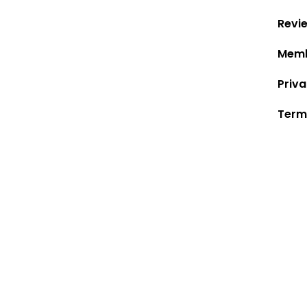
Revi
Memb
Priva
Term