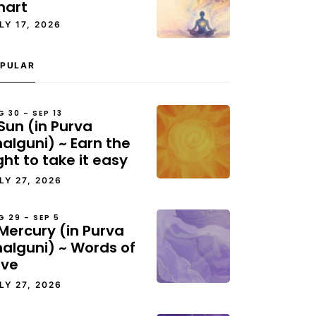
hart
LY 17, 2026
PULAR
G 30 – SEP 13
Sun (in Purva
alguni) ~ Earn the
ght to take it easy
LY 27, 2026
G 29 – SEP 5
Mercury (in Purva
halguni) ~ Words of
ove
LY 27, 2026