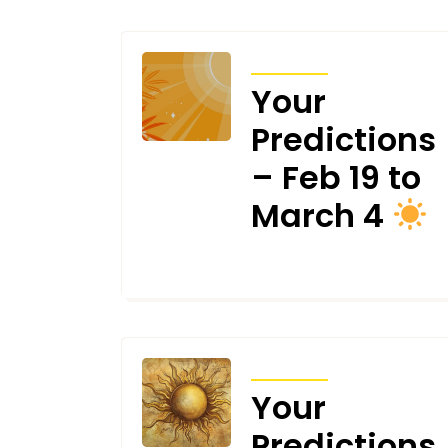
TRANSITS
Your
Predictions
– Feb 19 to
March 4
FEBRUARY 19, 2025
TRANSITS
Your
Predictions