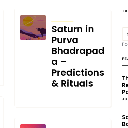
TR
TRANSITS
Saturn in
Purva
Po
Bhadrapad
a –
FE
Predictions
T
& Rituals
Re
P
FEBRUARY 1, 2025
JU
S
B
TRANSITS