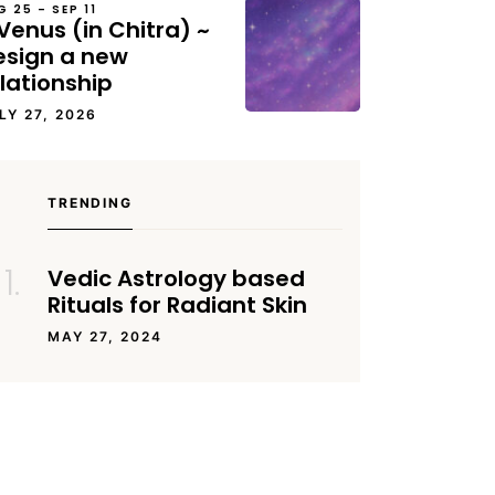
G 25 – SEP 11
Venus (in Chitra) ~
esign a new
lationship
LY 27, 2026
TRENDING
Vedic Astrology based
Rituals for Radiant Skin
MAY 27, 2024