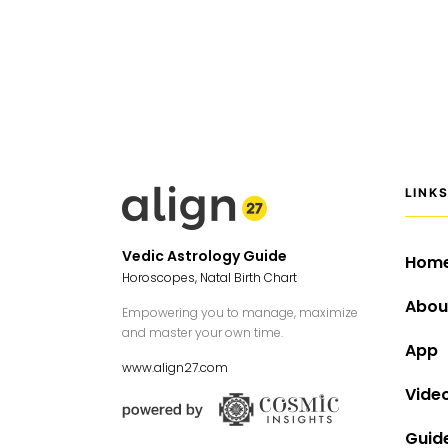
LINK
Vedic Astrology Guide
Hom
Horoscopes, Natal Birth Chart
Abou
Empowering you to manage, maximize
and master your own time.
App
www.align27.com
Vide
Guid