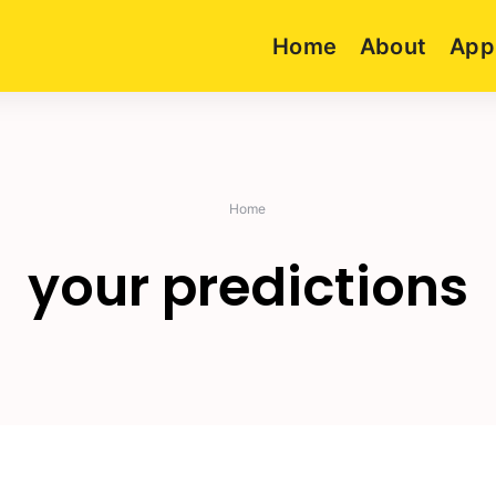
Home
About
App
Home
your predictions