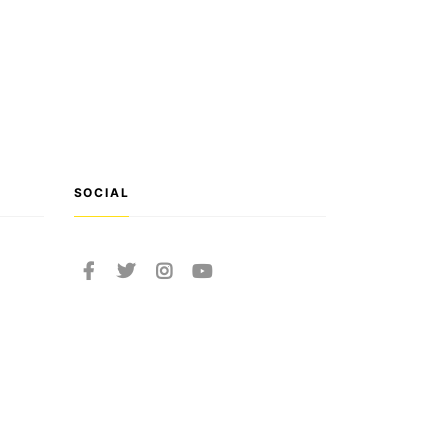
SOCIAL