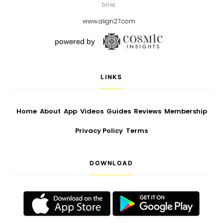
time.
www.align27.com
LINKS
Home
About
App
Videos
Guides
Reviews
Membership
Privacy Policy
Terms
DOWNLOAD