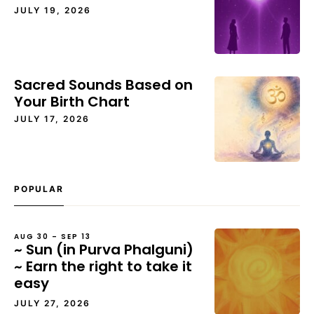
JULY 19, 2026
Sacred Sounds Based on
Your Birth Chart
JULY 17, 2026
POPULAR
AUG 30 – SEP 13
~ Sun (in Purva Phalguni)
~ Earn the right to take it
easy
JULY 27, 2026