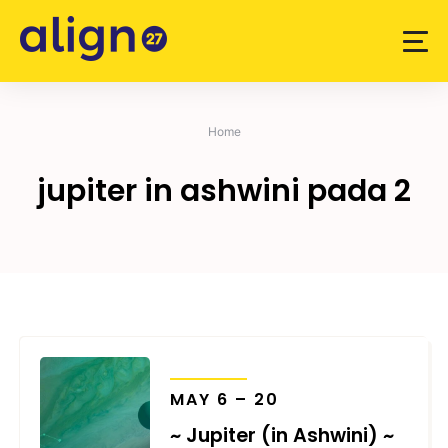
Skip
to
content
Home
jupiter in ashwini pada 2
TRANSITS
MAY 6 – 20
~ Jupiter (in Ashwini) ~