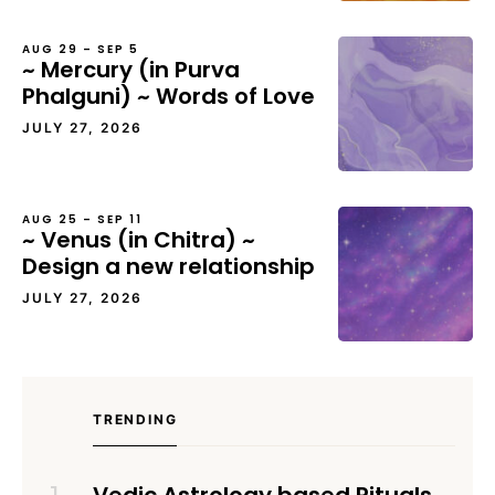
AUG 29 – SEP 5
~ Mercury (in Purva
Phalguni) ~ Words of Love
JULY 27, 2026
AUG 25 – SEP 11
~ Venus (in Chitra) ~
Design a new relationship
JULY 27, 2026
TRENDING