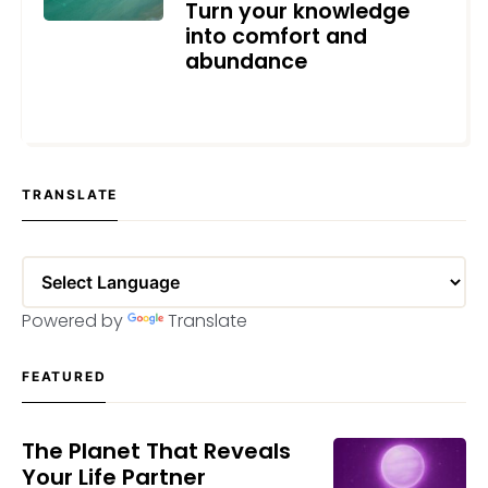
Turn your knowledge
into comfort and
abundance
APRIL 29, 2023
TRANSLATE
Powered by
Translate
FEATURED
The Planet That Reveals
Your Life Partner