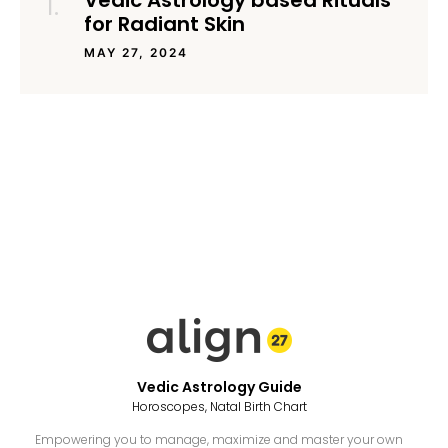
Vedic Astrology based Rituals
for Radiant Skin
MAY 27, 2024
Vedic Astrology Guide
Horoscopes, Natal Birth Chart
Empowering you to manage, maximize and master your own