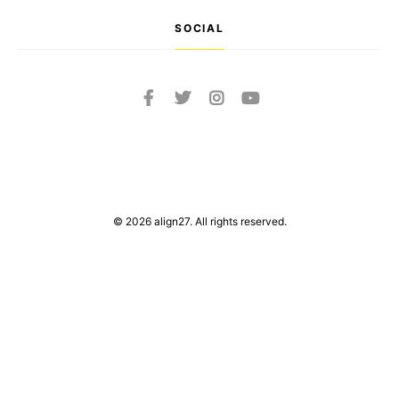
SOCIAL
© 2026 align27. All rights reserved.