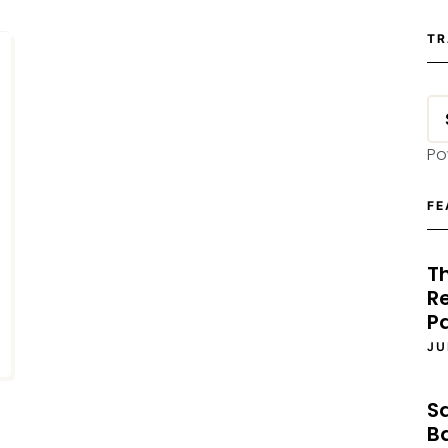
TR
Po
FE
T
Re
P
JU
S
B