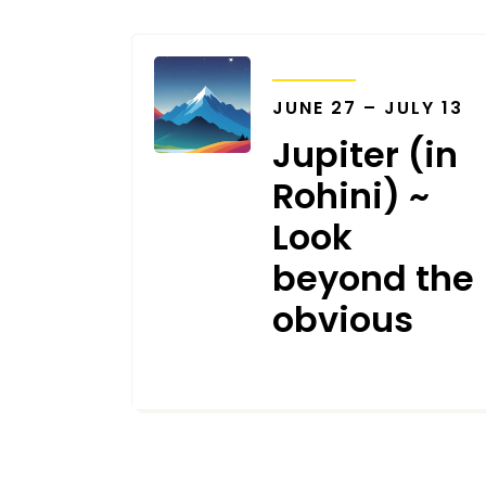
TRANSITS
JUNE 27 – JULY 13
Jupiter (in
Rohini) ~
Look
beyond the
obvious
MAY 16, 2024