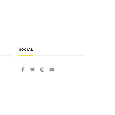
SOCIAL