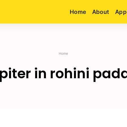
Home
About
App
Home
piter in rohini pad