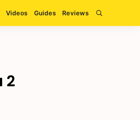
Videos
Guides
Reviews
a 2