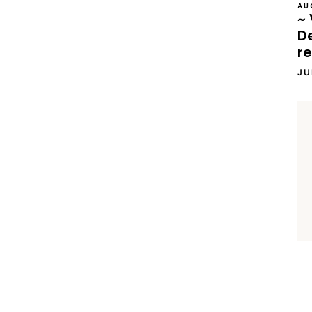
AU
~ 
D
re
JU