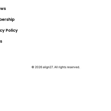
ews
ership
cy Policy
s
© 2026 align27. All rights reserved.