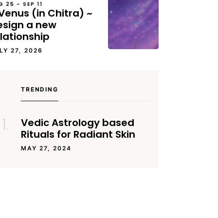
G 25 – SEP 11
Venus (in Chitra) ~
esign a new
lationship
LY 27, 2026
TRENDING
Vedic Astrology based
Rituals for Radiant Skin
MAY 27, 2024