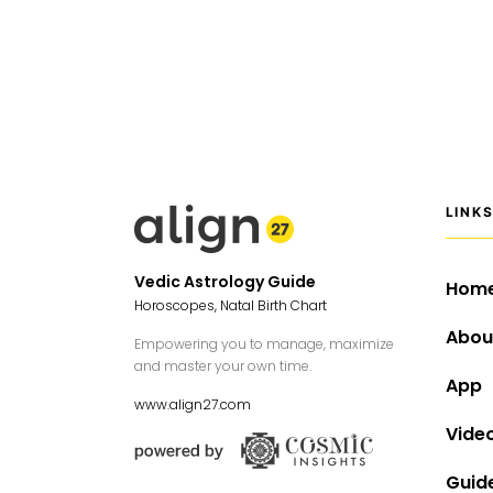
LINK
Vedic Astrology Guide
Hom
Horoscopes, Natal Birth Chart
Abou
Empowering you to manage, maximize
and master your own time.
App
www.align27.com
Vide
Guid