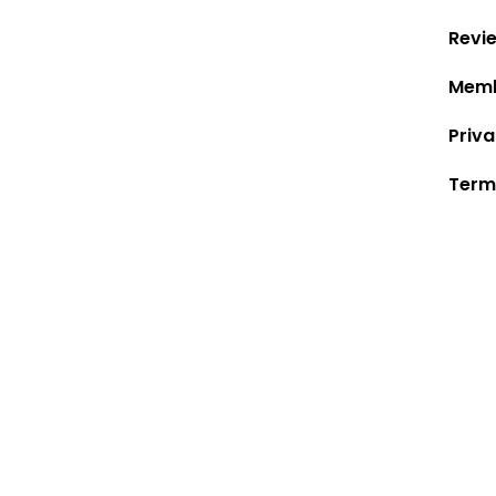
Revi
Memb
Priva
Term