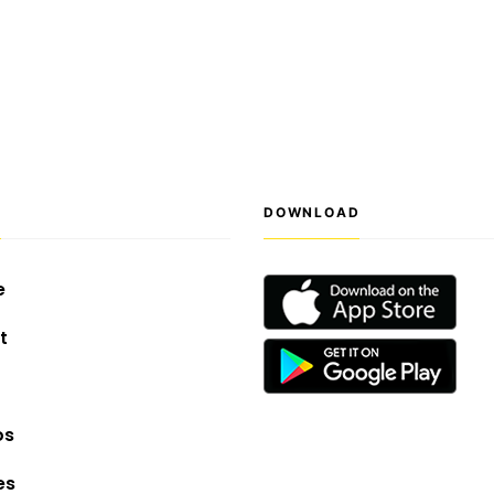
S
DOWNLOAD
e
t
os
es