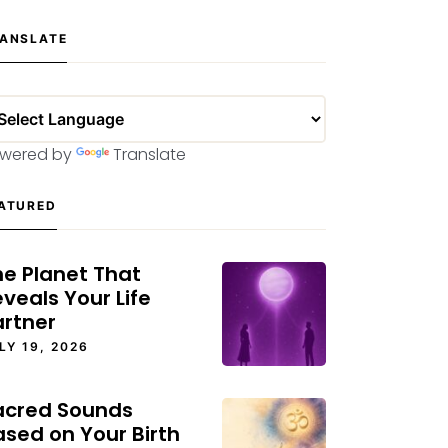
ANSLATE
wered by
Translate
ATURED
he Planet That
veals Your Life
artner
LY 19, 2026
acred Sounds
ased on Your Birth