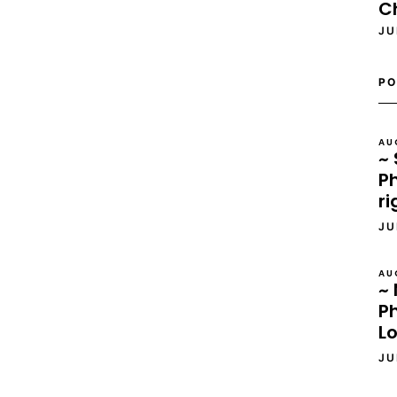
C
JU
PO
AU
~ 
Ph
ri
JU
AU
~ 
P
L
JU