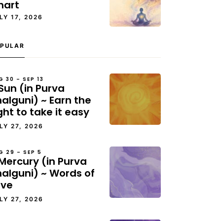
hart
LY 17, 2026
PULAR
G 30 – SEP 13
Sun (in Purva
alguni) ~ Earn the
ght to take it easy
LY 27, 2026
G 29 – SEP 5
Mercury (in Purva
halguni) ~ Words of
ove
LY 27, 2026