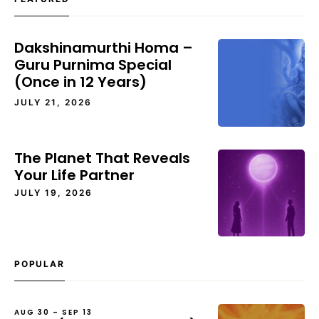
Dakshinamurthi Homa –
Guru Purnima Special
(Once in 12 Years)
JULY 21, 2026
The Planet That Reveals
Your Life Partner
JULY 19, 2026
POPULAR
AUG 30 – SEP 13