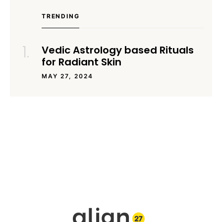
TRENDING
Vedic Astrology based Rituals
for Radiant Skin
MAY 27, 2024