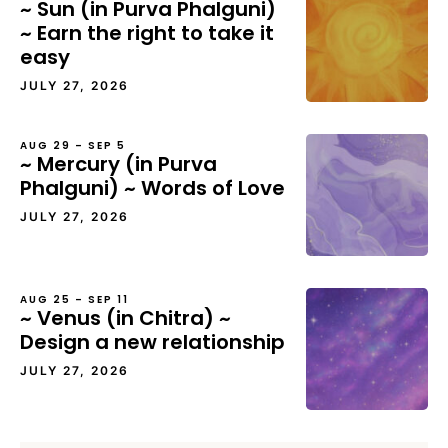
~ Sun (in Purva Phalguni)
~ Earn the right to take it
easy
JULY 27, 2026
AUG 29 – SEP 5
~ Mercury (in Purva
Phalguni) ~ Words of Love
JULY 27, 2026
AUG 25 – SEP 11
~ Venus (in Chitra) ~
Design a new relationship
JULY 27, 2026