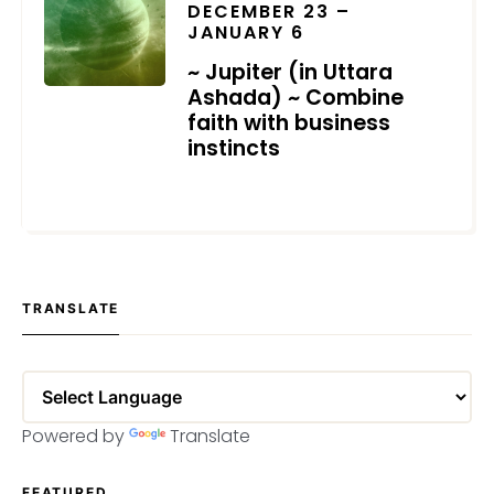
DECEMBER 23 –
JANUARY 6
~ Jupiter (in Uttara
Ashada) ~ Combine
faith with business
instincts
DECEMBER 18, 2020
TRANSLATE
Powered by
Translate
FEATURED