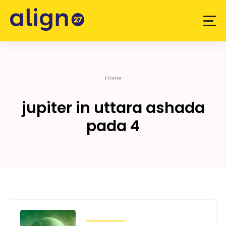
Skip
to
content
Home
jupiter in uttara ashada
pada 4
TRANSITS