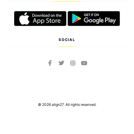
SOCIAL
© 2026 align27. All rights reserved.