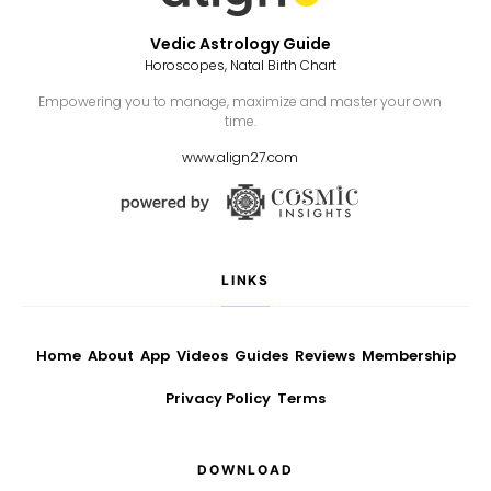
Vedic Astrology Guide
Horoscopes, Natal Birth Chart
Empowering you to manage, maximize and master your own
time.
www.align27.com
LINKS
Home
About
App
Videos
Guides
Reviews
Membership
Privacy Policy
Terms
DOWNLOAD