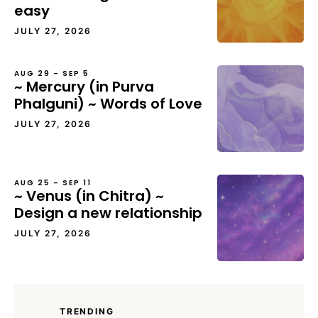
easy
JULY 27, 2026
AUG 29 – SEP 5
~ Mercury (in Purva
Phalguni) ~ Words of Love
JULY 27, 2026
AUG 25 – SEP 11
~ Venus (in Chitra) ~
Design a new relationship
JULY 27, 2026
TRENDING