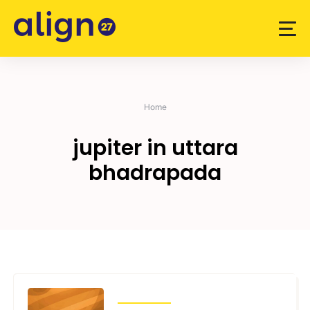
Skip
to
content
Home
jupiter in uttara
bhadrapada
TRANSITS