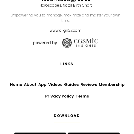
Horoscopes, Natal Birth Chart
Empowering you to manage, maximize and master your own
time.
www.align27.com
LINKS
Home
About
App
Videos
Guides
Reviews
Membership
Privacy Policy
Terms
DOWNLOAD