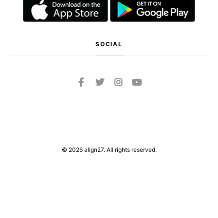
SOCIAL
© 2026 align27. All rights reserved.