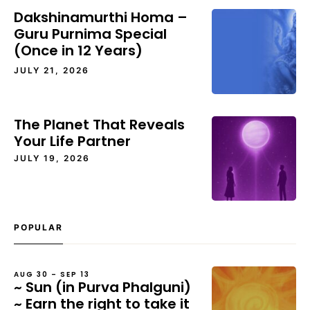
Dakshinamurthi Homa –
Guru Purnima Special
(Once in 12 Years)
JULY 21, 2026
The Planet That Reveals
Your Life Partner
JULY 19, 2026
POPULAR
AUG 30 – SEP 13
~ Sun (in Purva Phalguni)
~ Earn the right to take it