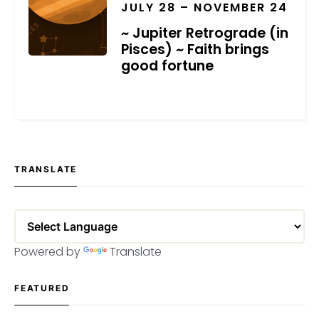
JULY 28 – NOVEMBER 24
~ Jupiter Retrograde (in
Pisces) ~ Faith brings
good fortune
JULY 18, 2022
TRANSLATE
Powered by
Translate
FEATURED