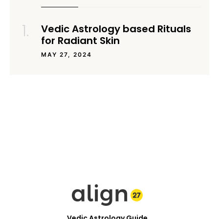
Vedic Astrology based Rituals
for Radiant Skin
MAY 27, 2024
Vedic Astrology Guide