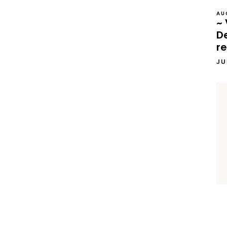
AU
~ 
D
re
JU