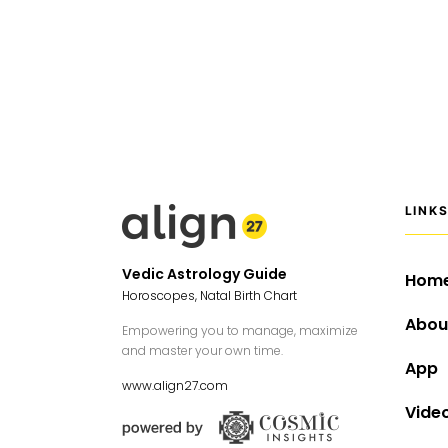
LINK
Vedic Astrology Guide
Hom
Horoscopes, Natal Birth Chart
Abou
Empowering you to manage, maximize
and master your own time.
App
www.align27.com
Vide