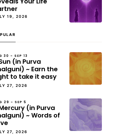
veals Your Life
artner
LY 19, 2026
PULAR
G 30 – SEP 13
Sun (in Purva
alguni) ~ Earn the
ght to take it easy
LY 27, 2026
G 29 – SEP 5
Mercury (in Purva
halguni) ~ Words of
ove
LY 27, 2026