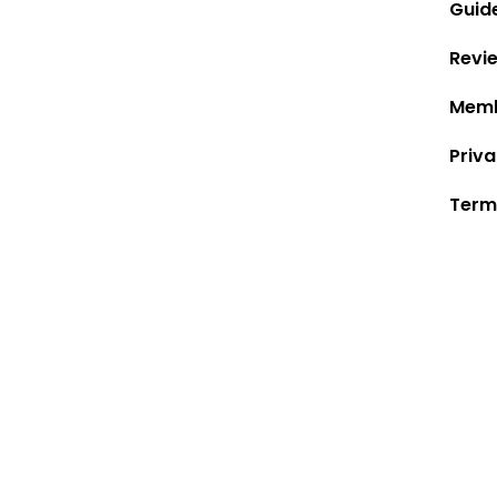
Guid
Revi
Memb
Priva
Term