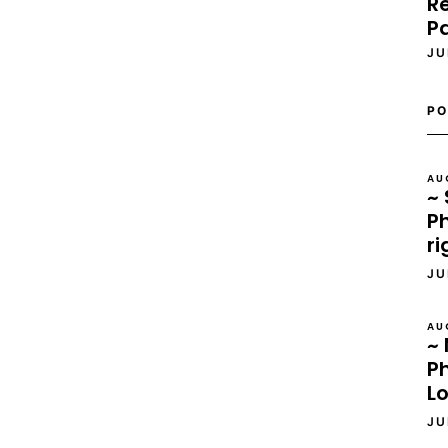
Re
P
JU
PO
AU
~ 
Ph
ri
JU
AU
~ 
P
L
JU