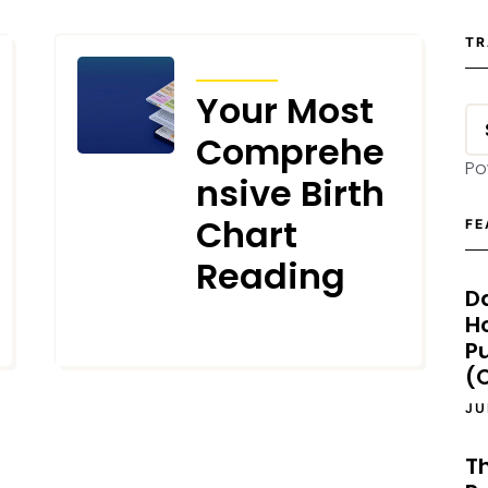
TR
ARTICLES
Your Most
Comprehe
Po
nsive Birth
Chart
FE
Reading
D
H
MAY 2, 2024
P
(O
JU
T