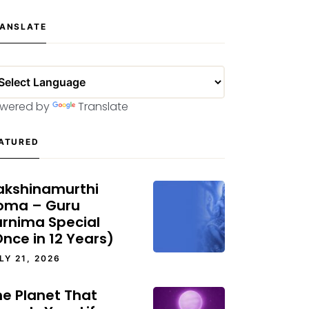
ANSLATE
wered by
Translate
ATURED
akshinamurthi
oma – Guru
urnima Special
nce in 12 Years)
LY 21, 2026
he Planet That