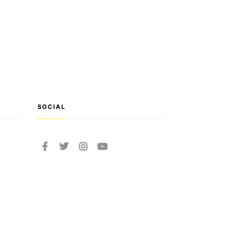
SOCIAL