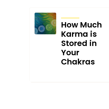
ARTICLES
How Much
Karma is
Stored in
Your
Chakras
JUNE 11, 2024