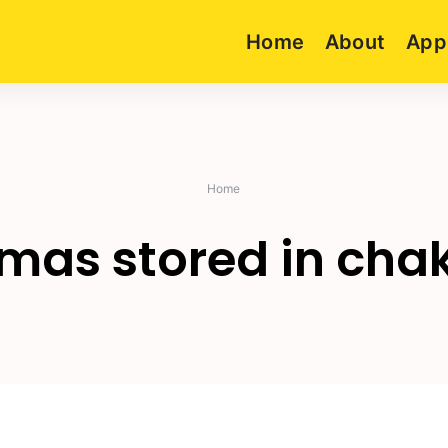
Home
About
App
Home
mas stored in cha