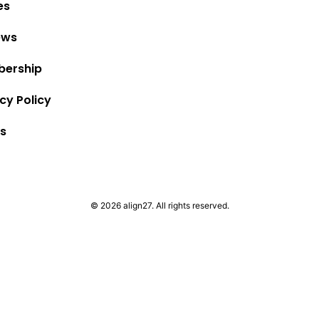
es
ews
ership
cy Policy
s
© 2026 align27. All rights reserved.