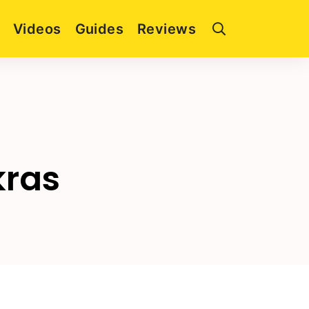
Videos
Guides
Reviews
kras