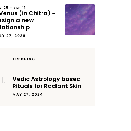
G 25 – SEP 11
Venus (in Chitra) ~
esign a new
lationship
LY 27, 2026
TRENDING
Vedic Astrology based
Rituals for Radiant Skin
MAY 27, 2024