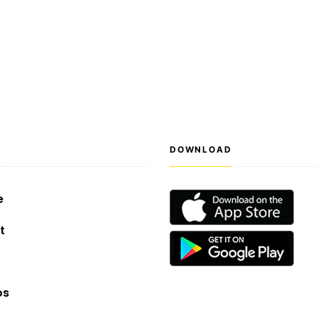
S
DOWNLOAD
e
t
os