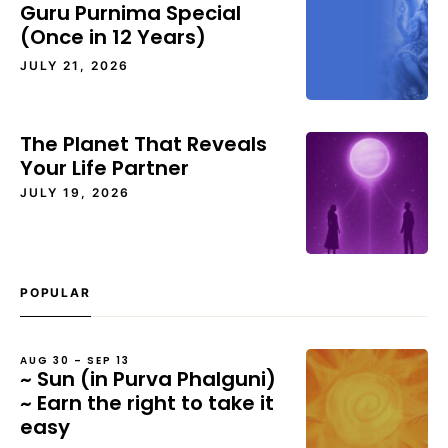
Guru Purnima Special
(Once in 12 Years)
JULY 21, 2026
The Planet That Reveals
Your Life Partner
JULY 19, 2026
POPULAR
AUG 30 – SEP 13
~ Sun (in Purva Phalguni)
~ Earn the right to take it
easy