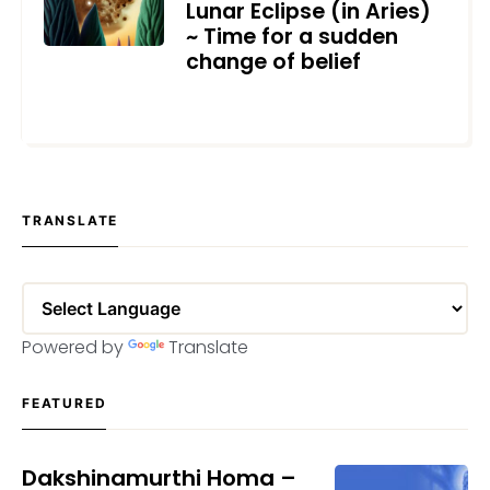
Lunar Eclipse (in Aries)
~ Time for a sudden
change of belief
OCTOBER 18, 2023
TRANSLATE
Powered by
Translate
FEATURED
Dakshinamurthi Homa –