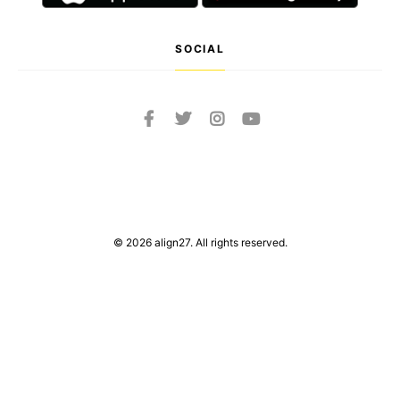
SOCIAL
© 2026 align27. All rights reserved.