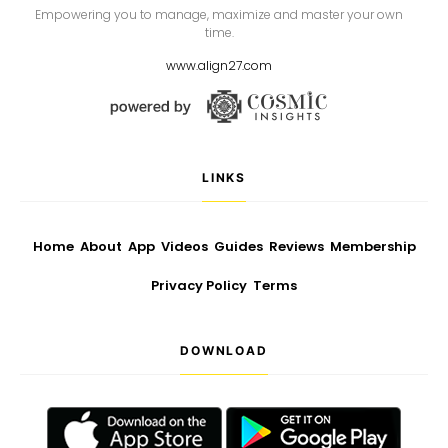
Empowering you to manage, maximize and master your own
time.
www.align27.com
LINKS
Home
About
App
Videos
Guides
Reviews
Membership
Privacy Policy
Terms
DOWNLOAD