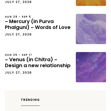
JULY 27, 2026
AUG 29 – SEP 5
~ Mercury (in Purva
Phalguni) ~ Words of Love
JULY 27, 2026
AUG 25 – SEP 11
~ Venus (in Chitra) ~
Design a new relationship
JULY 27, 2026
TRENDING