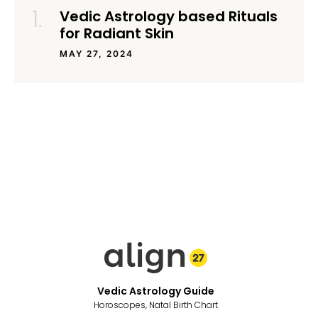
Vedic Astrology based Rituals
for Radiant Skin
MAY 27, 2024
Vedic Astrology Guide
Horoscopes, Natal Birth Chart