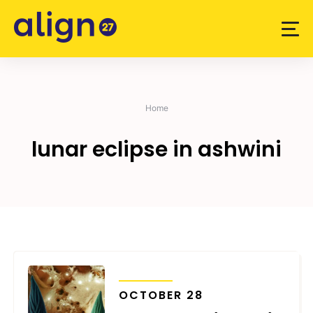
Skip
to
content
Home
lunar eclipse in ashwini
TRANSITS
OCTOBER 28