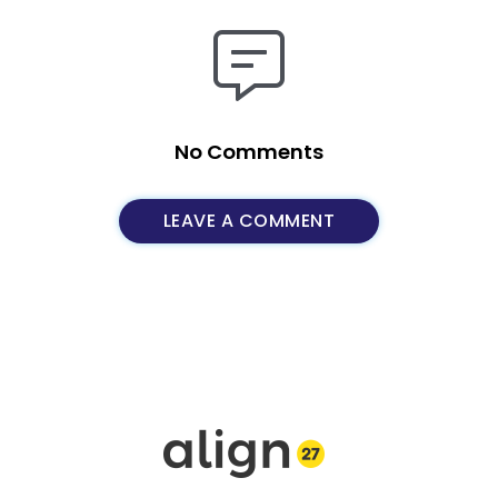
No Comments
LEAVE A COMMENT