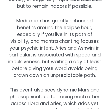
but to remain indoors if possible.
Meditation has greatly enhanced
benefits around the eclipse hour,
especially if you live in its path of
visibility, and mantra chanting focuses
your psychic intent. Aries and Ashwini in
particular, is associated with speed and
impulsiveness, but waiting a day at least
before giving your word avoids being
drawn down an unpredictable path.
This event also sees dynamic Mars and
philosophical Jupiter facing each other
across Libra and Aries, which adds yet