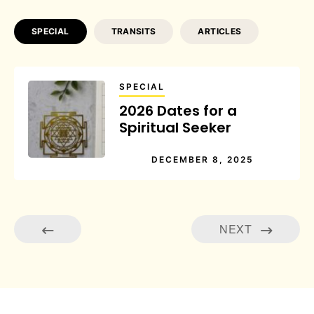
SPECIAL
TRANSITS
ARTICLES
SPECIAL
2026 Dates for a
Spiritual Seeker
DECEMBER 8, 2025
NEXT