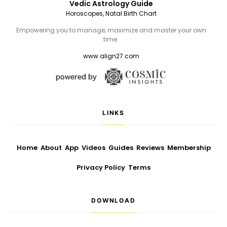
Vedic Astrology Guide
Horoscopes, Natal Birth Chart
Empowering you to manage, maximize and master your own
time.
www.align27.com
LINKS
Home
About
App
Videos
Guides
Reviews
Membership
Privacy Policy
Terms
DOWNLOAD