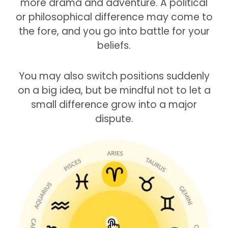
more drama and adventure. A political
or philosophical difference may come to
the fore, and you go into battle for your
beliefs.
You may also switch positions suddenly
on a big idea, but be mindful not to let a
small difference grow into a major
dispute.