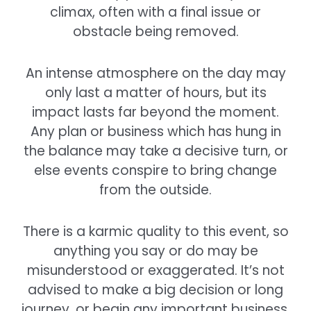
climax, often with a final issue or
obstacle being removed.
An intense atmosphere on the day may
only last a matter of hours, but its
impact lasts far beyond the moment.
Any plan or business which has hung in
the balance may take a decisive turn, or
else events conspire to bring change
from the outside.
There is a karmic quality to this event, so
anything you say or do may be
misunderstood or exaggerated. It’s not
advised to make a big decision or long
journey, or begin any important business,