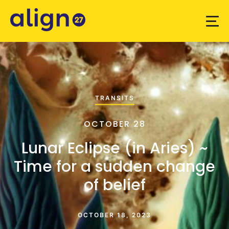
TRANSITS
OCTOBER 28
Lunar Eclipse (in Aries) ~
Time for a sudden change
of belief
OCTOBER 18, 2023