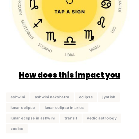
How does this impact you
ashwini
ashwini nakshatra
eclipse
jyotish
lunar eclipse
lunar eclipse in aries
lunar eclipse in ashwini
transit
vedic astrology
zodiac