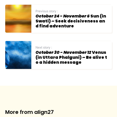
Previous story :
October 24 - November 6
Sun (in
Swati) ~ Seek decisiveness an
d find adventure
Next story :
October 30 - November 12
Venus
(in Uttara Phalguni) ~ Be alive t
o a hidden message
More from align27