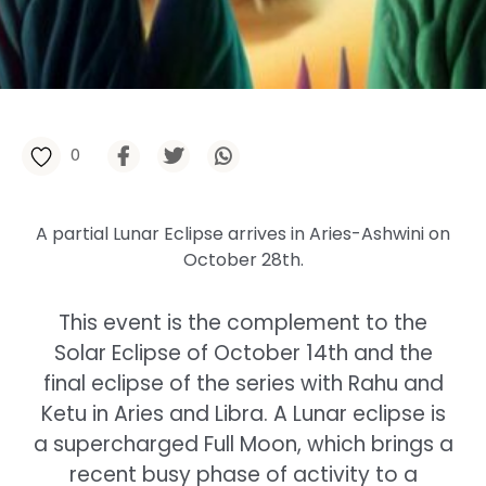
0
A partial Lunar Eclipse arrives in Aries-Ashwini on
October 28th.
This event is the complement to the
Solar Eclipse of October 14th and the
final eclipse of the series with Rahu and
Ketu in Aries and Libra. A Lunar eclipse is
a supercharged Full Moon, which brings a
recent busy phase of activity to a