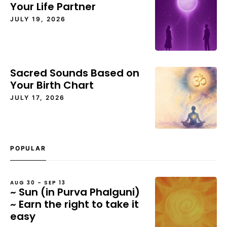
Your Life Partner
JULY 19, 2026
Sacred Sounds Based on
Your Birth Chart
JULY 17, 2026
POPULAR
AUG 30 – SEP 13
~ Sun (in Purva Phalguni)
~ Earn the right to take it
easy