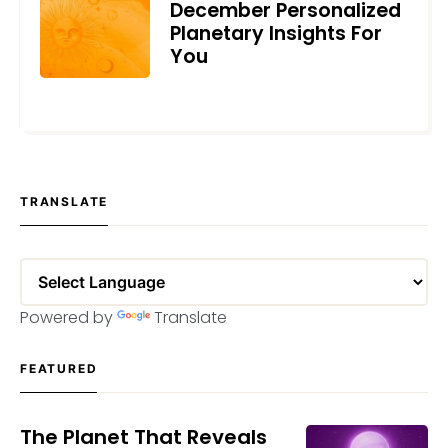
December Personalized
Planetary Insights For
You
DECEMBER 6, 2021
TRANSLATE
Powered by
Translate
FEATURED
The Planet That Reveals