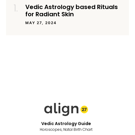
Vedic Astrology based Rituals
for Radiant Skin
MAY 27, 2024
Vedic Astrology Guide
Horoscopes, Natal Birth Chart