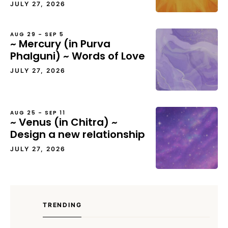
JULY 27, 2026
AUG 29 – SEP 5
~ Mercury (in Purva
Phalguni) ~ Words of Love
JULY 27, 2026
AUG 25 – SEP 11
~ Venus (in Chitra) ~
Design a new relationship
JULY 27, 2026
TRENDING