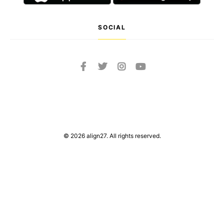
SOCIAL
© 2026 align27. All rights reserved.