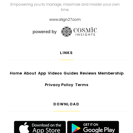
Empowering you to manage, maximize and master your own
time.
www.align27.com
LINKS
Home
About
App
Videos
Guides
Reviews
Membership
Privacy Policy
Terms
DOWNLOAD