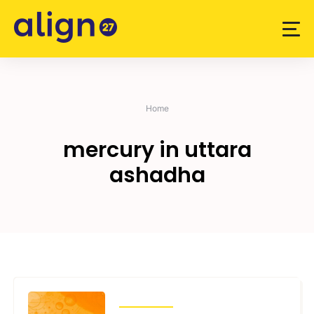
Skip
to
content
Home
mercury in uttara
ashadha
TRANSITS