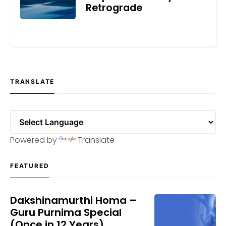
Retrograde
APRIL 10, 2023
TRANSLATE
Powered by
Translate
FEATURED
Dakshinamurthi Homa –
Guru Purnima Special
(Once in 12 Years)