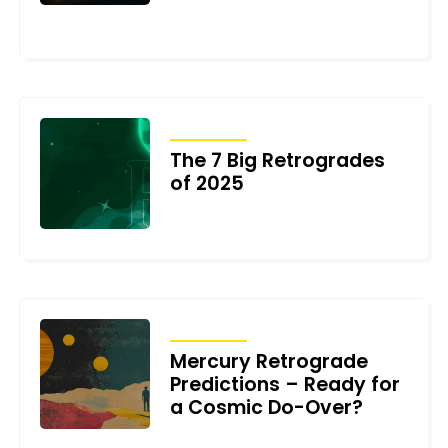
NOVEMBER 11, 2025
TRANSITS
The 7 Big Retrogrades
of 2025
DECEMBER 2, 2024
TRANSITS
Mercury Retrograde
Predictions – Ready for
a Cosmic Do-Over?