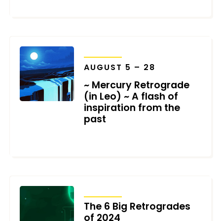
NOVEMBER 21, 2024
TRANSITS
AUGUST 5 – 28
~ Mercury Retrograde
(in Leo) ~ A flash of
inspiration from the
past
JUNE 25, 2024
TRANSITS
The 6 Big Retrogrades
of 2024