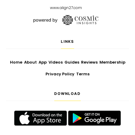
www.align27.com
LINKS
Home
About
App
Videos
Guides
Reviews
Membership
Privacy Policy
Terms
DOWNLOAD