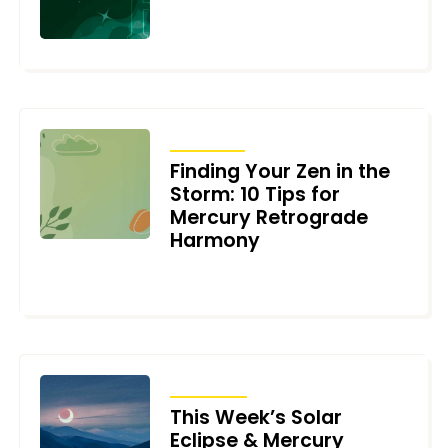
DECEMBER 27, 2023
ARTICLES
Finding Your Zen in the
Storm: 10 Tips for
Mercury Retrograde
Harmony
APRIL 20, 2023
TRANSITS
This Week’s Solar
Eclipse & Mercury