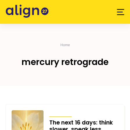
Skip
to
content
Home
mercury retrograde
TRANSITS
The next 16 days: think
slower, speak less,