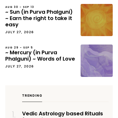
AUG 30 – SEP 13
~ Sun (in Purva Phalguni)
~ Earn the right to take it
easy
JULY 27, 2026
AUG 29 – SEP 5
~ Mercury (in Purva
Phalguni) ~ Words of Love
JULY 27, 2026
TRENDING
Vedic Astrology based Rituals