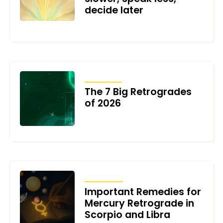
decide later
JULY 3, 2026
ARTICLES
The 7 Big Retrogrades
of 2026
DECEMBER 30, 2025
TRANSITS
Important Remedies for
Mercury Retrograde in
Scorpio and Libra