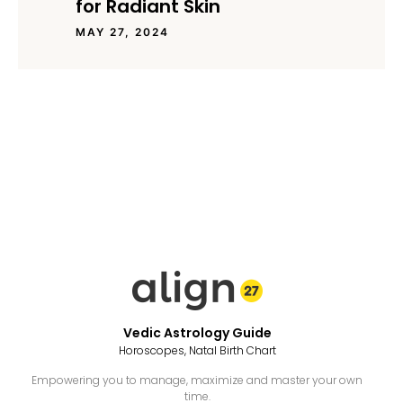
for Radiant Skin
MAY 27, 2024
Vedic Astrology Guide
Horoscopes, Natal Birth Chart
Empowering you to manage, maximize and master your own
time.