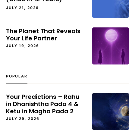
JULY 21, 2026
The Planet That Reveals
Your Life Partner
JULY 19, 2026
POPULAR
Your Predictions – Rahu
in Dhanishtha Pada 4 &
Ketu in Magha Pada 2
JULY 29, 2026