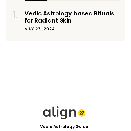
Vedic Astrology based Rituals
for Radiant Skin
MAY 27, 2024
Vedic Astrology Guide