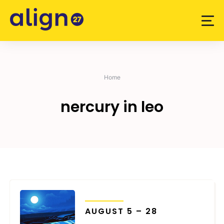
Skip
to
content
Home
nercury in leo
TRANSITS
AUGUST 5 – 28