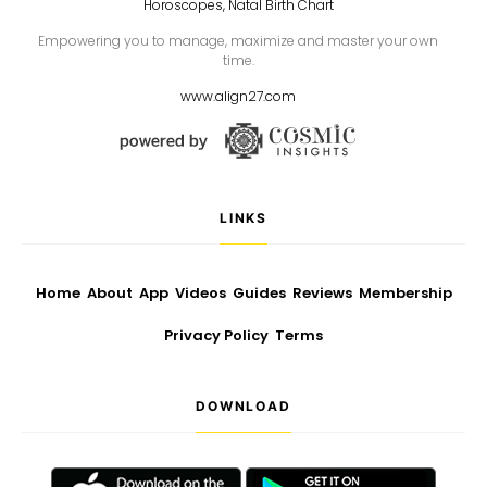
Horoscopes, Natal Birth Chart
Empowering you to manage, maximize and master your own
time.
www.align27.com
LINKS
Home
About
App
Videos
Guides
Reviews
Membership
Privacy Policy
Terms
DOWNLOAD