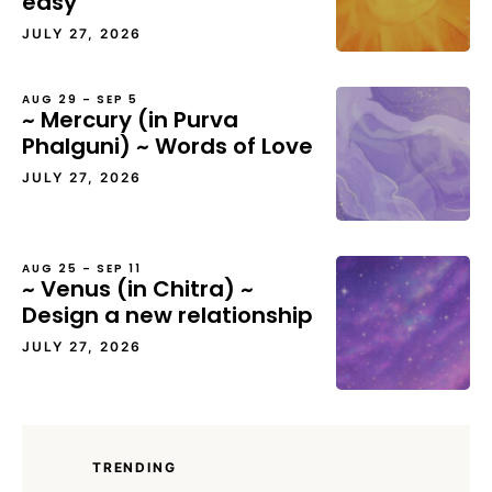
easy
JULY 27, 2026
AUG 29 – SEP 5
~ Mercury (in Purva
Phalguni) ~ Words of Love
JULY 27, 2026
AUG 25 – SEP 11
~ Venus (in Chitra) ~
Design a new relationship
JULY 27, 2026
TRENDING