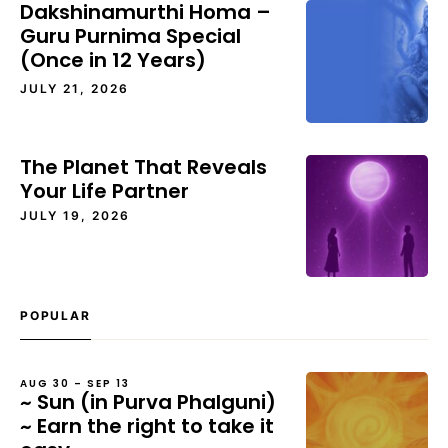
Dakshinamurthi Homa –
Guru Purnima Special
(Once in 12 Years)
JULY 21, 2026
The Planet That Reveals
Your Life Partner
JULY 19, 2026
POPULAR
AUG 30 – SEP 13
~ Sun (in Purva Phalguni)
~ Earn the right to take it