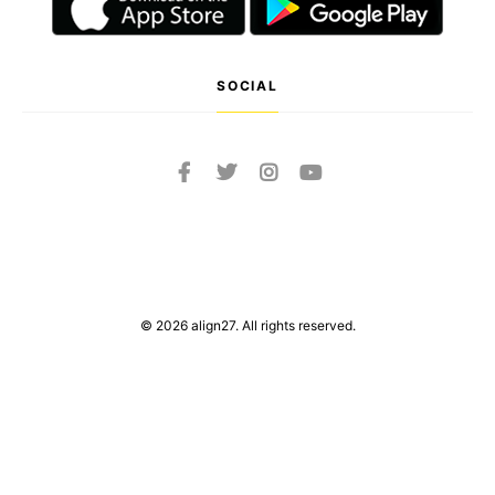
SOCIAL
© 2026 align27. All rights reserved.