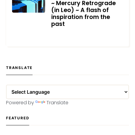
~ Mercury Retrograde
(in Leo) ~ A flash of
inspiration from the
past
JUNE 25, 2024
TRANSLATE
Powered by
Translate
FEATURED