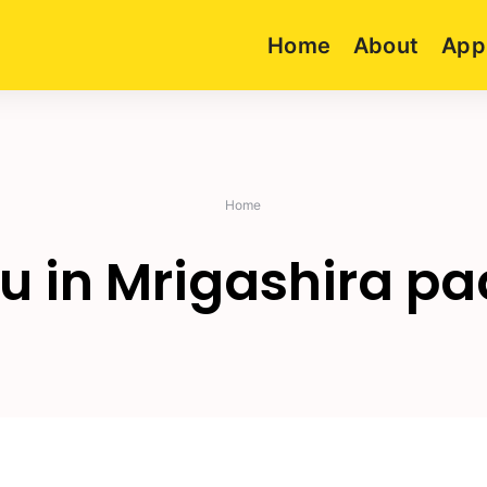
Home
About
App
Home
u in Mrigashira pa