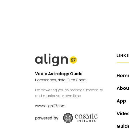
LINK
Vedic Astrology Guide
Hom
Horoscopes, Natal Birth Chart
Abou
Empowering you to manage, maximize
and master your own time.
App
www.align27.com
Vide
Guid