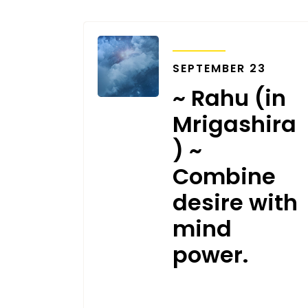
TRANSITS
SEPTEMBER 23
~ Rahu (in
Mrigashira
) ~
Combine
desire with
mind
power.
SEPTEMBER 17, 2020