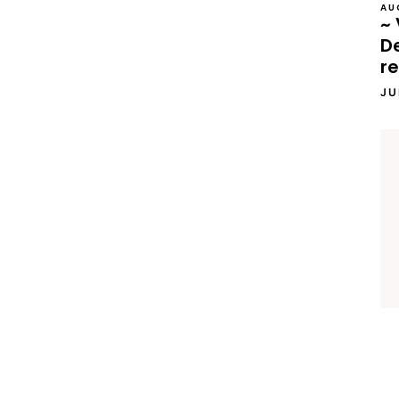
AU
~ 
D
re
JU