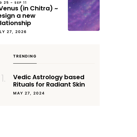
G 25 – SEP 11
Venus (in Chitra) ~
esign a new
lationship
LY 27, 2026
TRENDING
Vedic Astrology based
Rituals for Radiant Skin
MAY 27, 2024