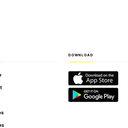
S
DOWNLOAD
e
t
os
es