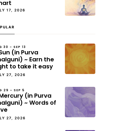
hart
LY 17, 2026
PULAR
G 30 – SEP 13
Sun (in Purva
alguni) ~ Earn the
ght to take it easy
LY 27, 2026
G 29 – SEP 5
Mercury (in Purva
halguni) ~ Words of
ove
LY 27, 2026