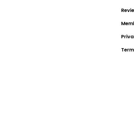
Revi
Memb
Priva
Term