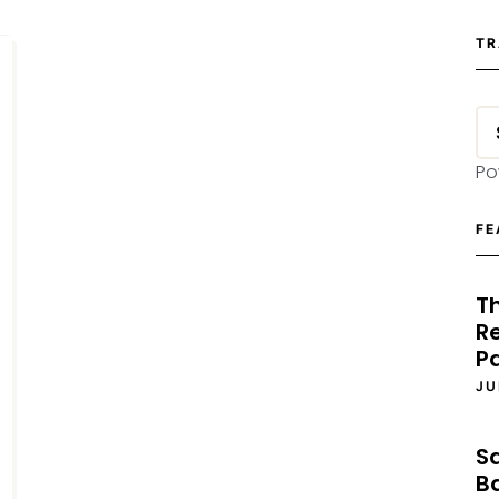
TR
Po
FE
T
Re
P
JU
S
B