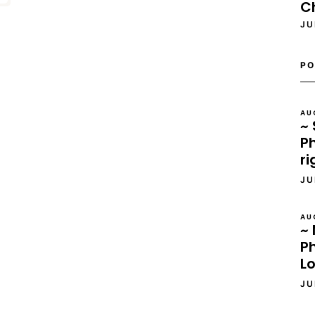
C
JU
PO
AU
~ 
Ph
ri
JU
AU
~ 
P
L
JU