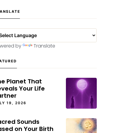
ANSLATE
wered by
Translate
ATURED
he Planet That
veals Your Life
artner
LY 19, 2026
acred Sounds
ased on Your Birth