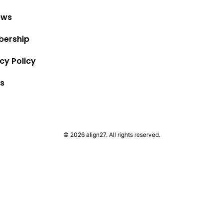
ews
ership
cy Policy
s
© 2026 align27. All rights reserved.