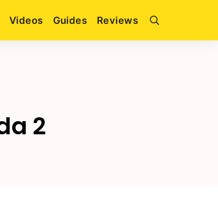
Videos
Guides
Reviews
da 2