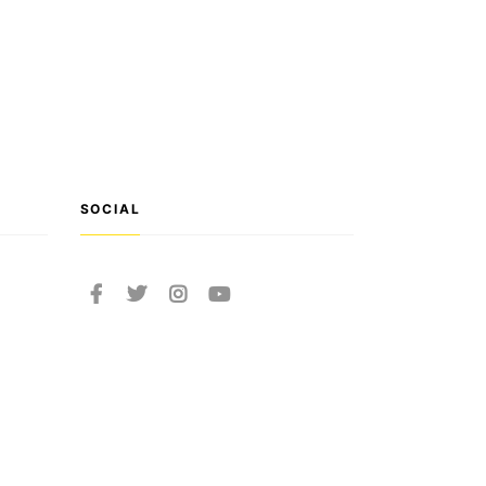
SOCIAL