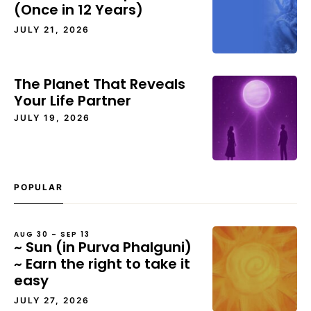
(Once in 12 Years)
JULY 21, 2026
The Planet That Reveals
Your Life Partner
JULY 19, 2026
POPULAR
AUG 30 – SEP 13
~ Sun (in Purva Phalguni)
~ Earn the right to take it
easy
JULY 27, 2026