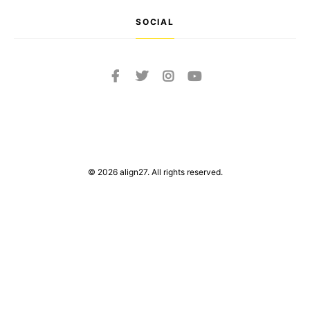
SOCIAL
© 2026 align27. All rights reserved.