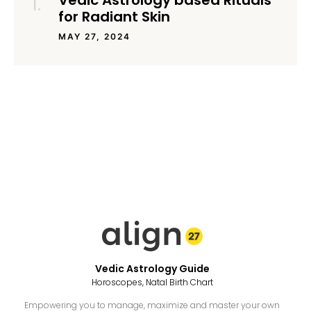
Vedic Astrology based Rituals
for Radiant Skin
MAY 27, 2024
Vedic Astrology Guide
Horoscopes, Natal Birth Chart
Empowering you to manage, maximize and master your own