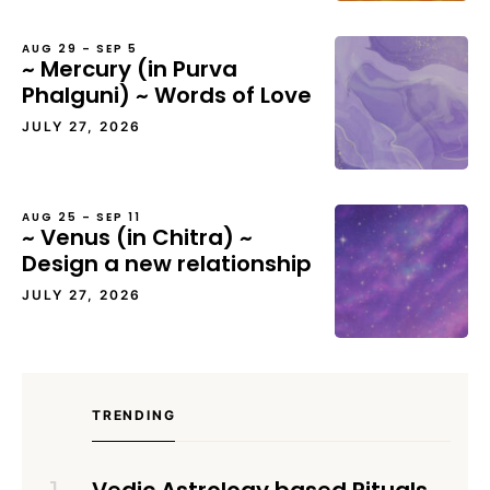
AUG 29 – SEP 5
~ Mercury (in Purva
Phalguni) ~ Words of Love
JULY 27, 2026
AUG 25 – SEP 11
~ Venus (in Chitra) ~
Design a new relationship
JULY 27, 2026
TRENDING