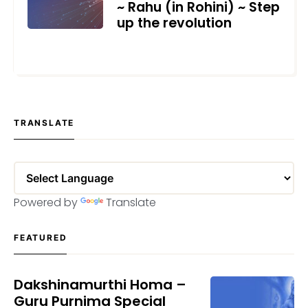
~ Rahu (in Rohini) ~ Step
up the revolution
JULY 3, 2021
TRANSLATE
Powered by
Translate
FEATURED
Dakshinamurthi Homa –
Guru Purnima Special