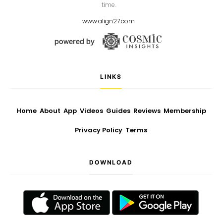
time.
www.align27.com
LINKS
Home
About
App
Videos
Guides
Reviews
Membership
Privacy Policy
Terms
DOWNLOAD