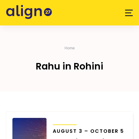
Skip
to
content
Home
Rahu in Rohini
TRANSITS
AUGUST 3 – OCTOBER 5