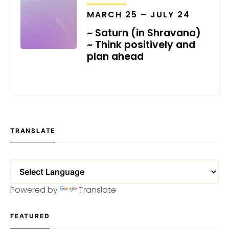
MARCH 25 – JULY 24
~ Saturn (in Shravana)
~ Think positively and
plan ahead
MARCH 4, 2021
TRANSLATE
Powered by
Translate
FEATURED