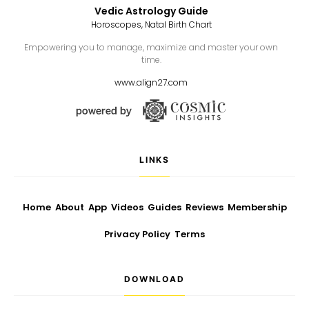
Vedic Astrology Guide
Horoscopes, Natal Birth Chart
Empowering you to manage, maximize and master your own
time.
www.align27.com
LINKS
Home
About
App
Videos
Guides
Reviews
Membership
Privacy Policy
Terms
DOWNLOAD