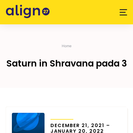
Skip
to
content
Home
Saturn in Shravana pada 3
TRANSITS
DECEMBER 21, 2021 –
JANUARY 20, 2022