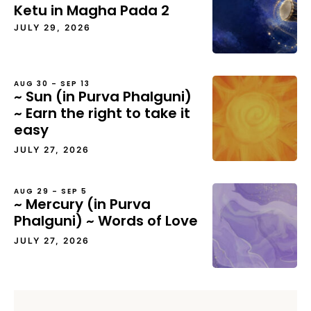
Ketu in Magha Pada 2
JULY 29, 2026
AUG 30 – SEP 13
~ Sun (in Purva Phalguni)
~ Earn the right to take it
easy
JULY 27, 2026
AUG 29 – SEP 5
~ Mercury (in Purva
Phalguni) ~ Words of Love
JULY 27, 2026