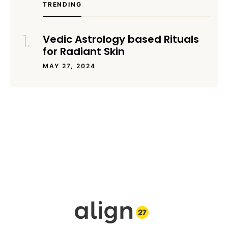
TRENDING
Vedic Astrology based Rituals
for Radiant Skin
MAY 27, 2024