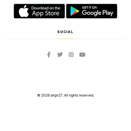
SOCIAL
© 2026 align27. All rights reserved.