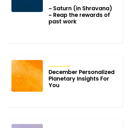
~ Saturn (in Shravana)
~ Reap the rewards of
past work
DECEMBER 11, 2021
TRANSITS
December Personalized
Planetary Insights For
You
DECEMBER 6, 2021
TRANSITS