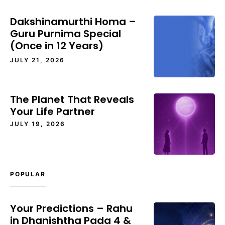
Dakshinamurthi Homa –
Guru Purnima Special
(Once in 12 Years)
JULY 21, 2026
The Planet That Reveals
Your Life Partner
JULY 19, 2026
POPULAR
Your Predictions – Rahu
in Dhanishtha Pada 4 &