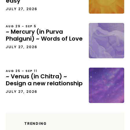
easy
JULY 27, 2026
AUG 29 – SEP 5
~ Mercury (in Purva
Phalguni) ~ Words of Love
JULY 27, 2026
AUG 25 – SEP 11
~ Venus (in Chitra) ~
Design a new relationship
JULY 27, 2026
TRENDING