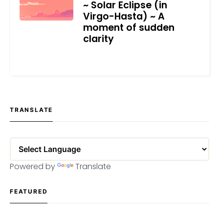
~ Solar Eclipse (in
Virgo-Hasta) ~ A
moment of sudden
clarity
SEPTEMBER 11, 2024
TRANSLATE
Powered by
Translate
FEATURED