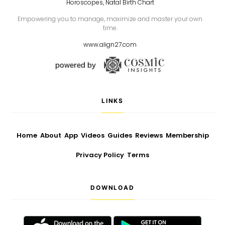
Horoscopes, Natal Birth Chart
Empowering you to manage, maximize and master your own
time.
www.align27.com
LINKS
Home
About
App
Videos
Guides
Reviews
Membership
Privacy Policy
Terms
DOWNLOAD