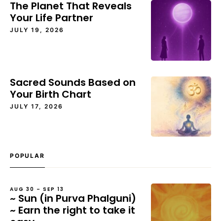
The Planet That Reveals
Your Life Partner
JULY 19, 2026
Sacred Sounds Based on
Your Birth Chart
JULY 17, 2026
POPULAR
AUG 30 – SEP 13
~ Sun (in Purva Phalguni)
~ Earn the right to take it