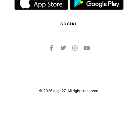
SOCIAL
© 2026 align27. All rights reserved.