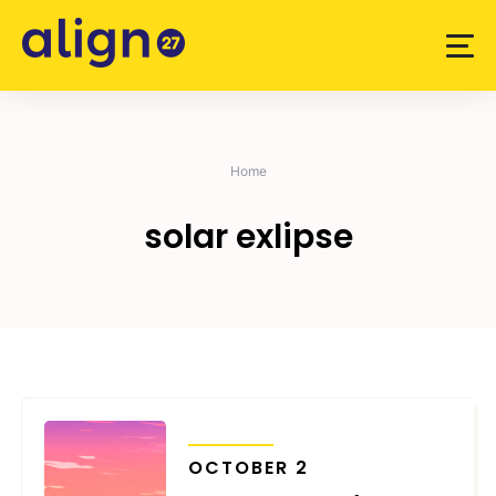
Skip
to
content
Home
solar exlipse
TRANSITS
OCTOBER 2