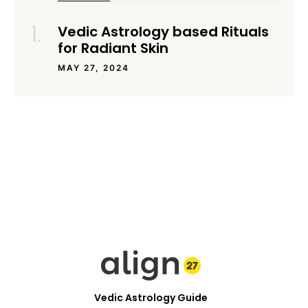
Vedic Astrology based Rituals
for Radiant Skin
MAY 27, 2024
Vedic Astrology Guide