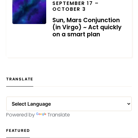
SEPTEMBER 17 –
OCTOBER 3
Sun, Mars Conjunction
(in Virgo) ~ Act quickly
on a smart plan
SEPTEMBER 7, 2023
TRANSLATE
Powered by
Translate
FEATURED