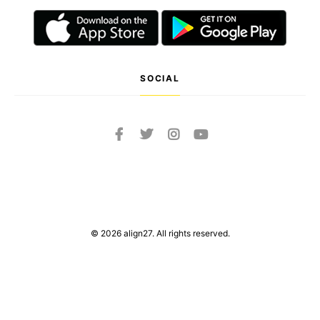
SOCIAL
© 2026 align27. All rights reserved.