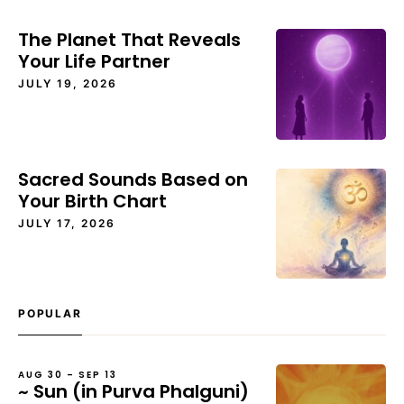
The Planet That Reveals
Your Life Partner
JULY 19, 2026
Sacred Sounds Based on
Your Birth Chart
JULY 17, 2026
POPULAR
AUG 30 – SEP 13
~ Sun (in Purva Phalguni)