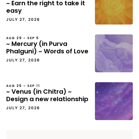
~ Earn the right to take it
easy
JULY 27, 2026
AUG 29 – SEP 5
~ Mercury (in Purva
Phalguni) ~ Words of Love
JULY 27, 2026
AUG 25 – SEP 11
~ Venus (in Chitra) ~
Design a new relationship
JULY 27, 2026