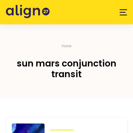
Skip
to
content
Home
sun mars conjunction
transit
TRANSITS