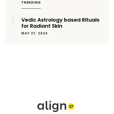
TRENDING
Vedic Astrology based Rituals
for Radiant Skin
MAY 27, 2024