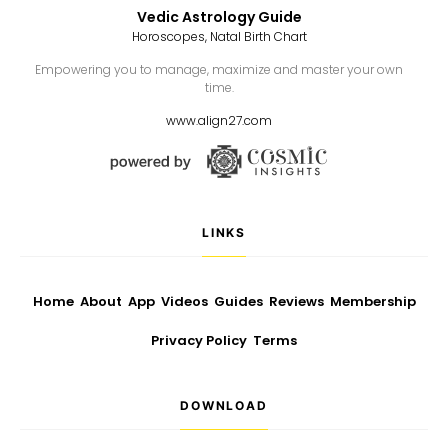
Vedic Astrology Guide
Horoscopes, Natal Birth Chart
Empowering you to manage, maximize and master your own
time.
www.align27.com
LINKS
Home
About
App
Videos
Guides
Reviews
Membership
Privacy Policy
Terms
DOWNLOAD