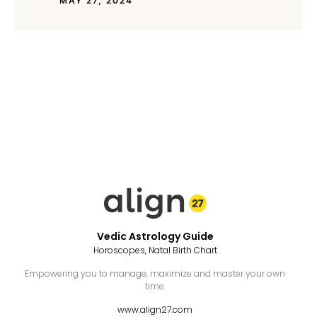
MAY 27, 2024
Vedic Astrology Guide
Horoscopes, Natal Birth Chart
Empowering you to manage, maximize and master your own
time.
www.align27.com