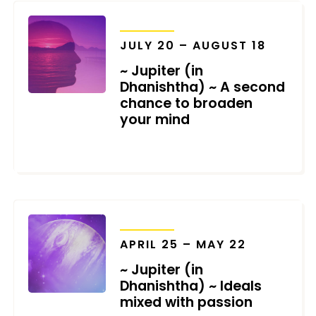
TRANSITS
JULY 20 – AUGUST 18
~ Jupiter (in
Dhanishtha) ~ A second
chance to broaden
your mind
JUNE 17, 2021
TRANSITS
APRIL 25 – MAY 22
~ Jupiter (in
Dhanishtha) ~ Ideals
mixed with passion