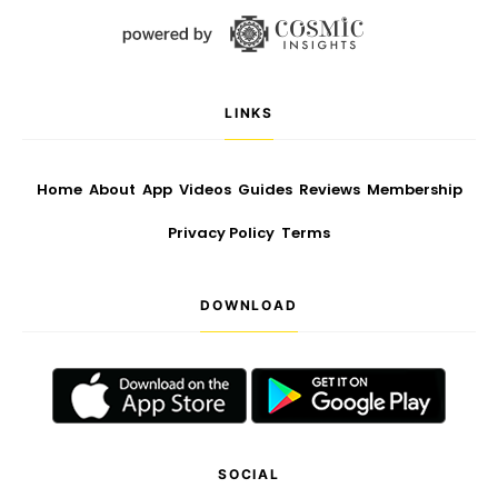
LINKS
Home
About
App
Videos
Guides
Reviews
Membership
Privacy Policy
Terms
DOWNLOAD
SOCIAL