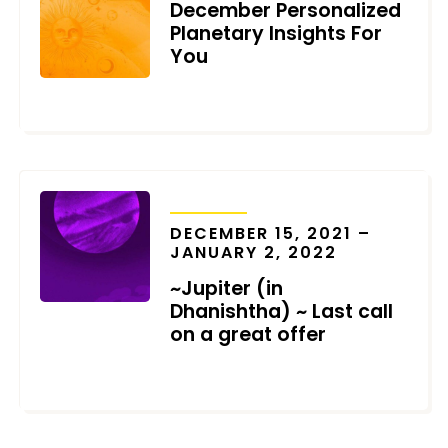
December Personalized
Planetary Insights For
You
DECEMBER 6, 2021
TRANSITS
DECEMBER 15, 2021 –
JANUARY 2, 2022
~Jupiter (in
Dhanishtha) ~ Last call
on a great offer
DECEMBER 5, 2021