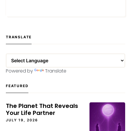
APRIL 8, 2021
TRANSLATE
Powered by
Translate
FEATURED
The Planet That Reveals
Your Life Partner
JULY 19, 2026