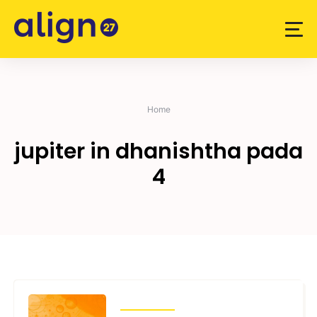
Skip
to
content
Home
jupiter in dhanishtha pada
4
TRANSITS