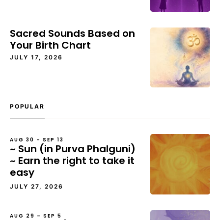
Sacred Sounds Based on
Your Birth Chart
JULY 17, 2026
POPULAR
AUG 30 – SEP 13
~ Sun (in Purva Phalguni)
~ Earn the right to take it
easy
JULY 27, 2026
AUG 29 – SEP 5