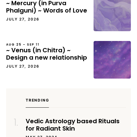
~ Mercury (in Purva
Phalguni) ~ Words of Love
JULY 27, 2026
AUG 25 – SEP 11
~ Venus (in Chitra) ~
Design a new relationship
JULY 27, 2026
TRENDING
Vedic Astrology based Rituals
for Radiant Skin