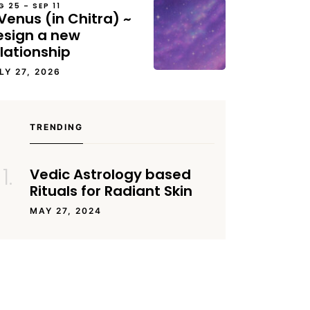
G 25 – SEP 11
Venus (in Chitra) ~
esign a new
lationship
LY 27, 2026
TRENDING
Vedic Astrology based
Rituals for Radiant Skin
MAY 27, 2024