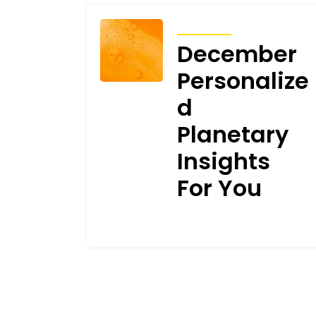
TRANSITS
December
Personalize
d
Planetary
Insights
For You
DECEMBER 6, 2021