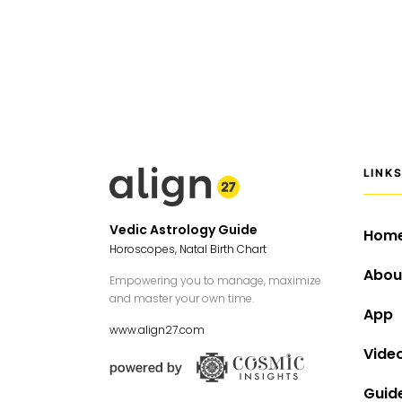
LINK
Vedic Astrology Guide
Hom
Horoscopes, Natal Birth Chart
Abou
Empowering you to manage, maximize
and master your own time.
App
www.align27.com
Vide
Guid