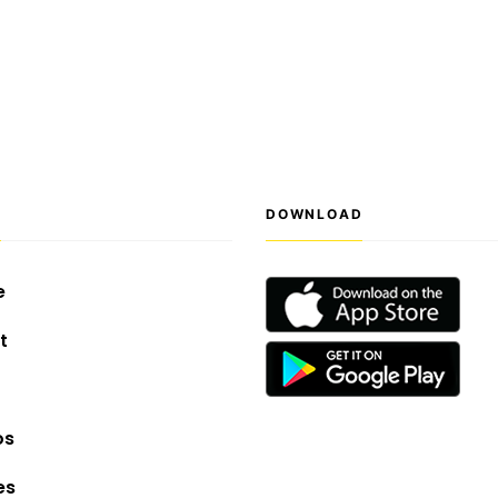
S
DOWNLOAD
e
t
os
es