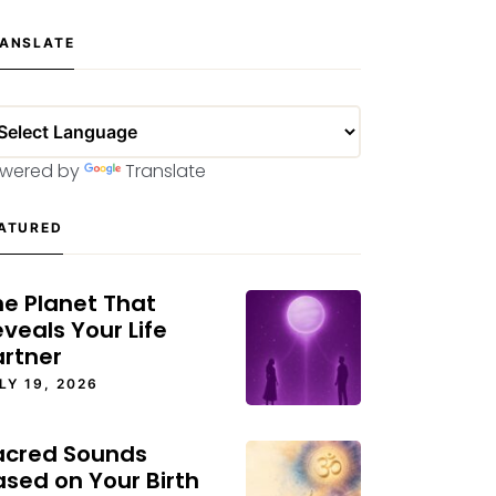
ANSLATE
wered by
Translate
ATURED
he Planet That
veals Your Life
artner
LY 19, 2026
acred Sounds
ased on Your Birth