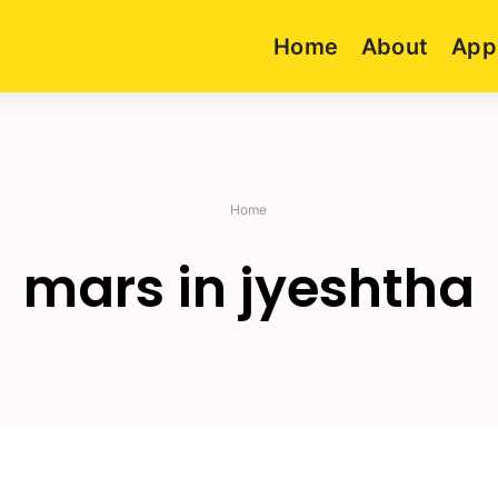
Home
About
App
Home
mars in jyeshtha