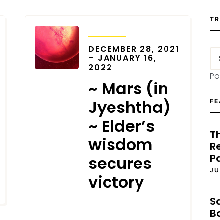
TR
TRANSITS
DECEMBER 28, 2021
– JANUARY 16,
2022
Po
~ Mars (in
Jyeshtha)
FE
~ Elder’s
T
wisdom
Re
P
secures
JU
victory
S
DECEMBER 18, 2021
B