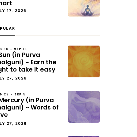
hart
LY 17, 2026
PULAR
G 30 – SEP 13
Sun (in Purva
alguni) ~ Earn the
ght to take it easy
LY 27, 2026
G 29 – SEP 5
Mercury (in Purva
halguni) ~ Words of
ove
LY 27, 2026