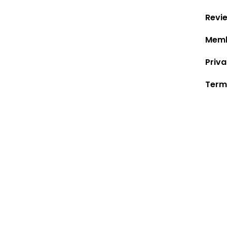
Revi
Memb
Priva
Term