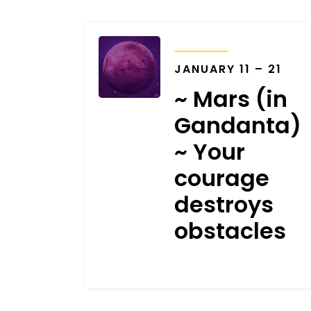
TRANSITS
JANUARY 11 – 21
~ Mars (in
Gandanta)
~ Your
courage
destroys
obstacles
JANUARY 1, 2022