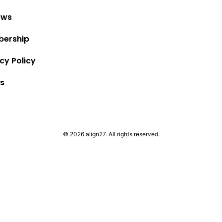
ews
ership
cy Policy
s
© 2026 align27. All rights reserved.