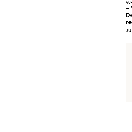
AU
~ 
D
re
JU