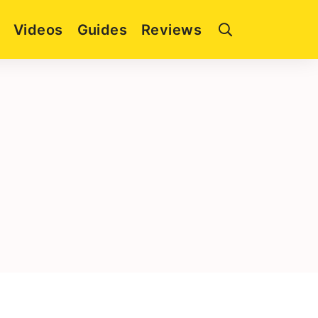
Videos
Guides
Reviews