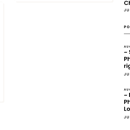
C
JU
PO
AU
~ 
Ph
ri
JU
AU
~ 
P
L
JU