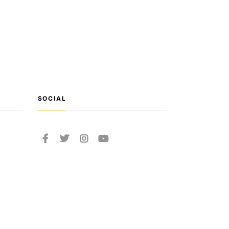
SOCIAL