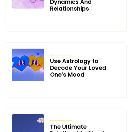
Dynamics And
Relationships
AUGUST 9, 2023
ARTICLES
Use Astrology to
Decode Your Loved
One’s Mood
JUNE 12, 2023
ARTICLES
The Ultimate