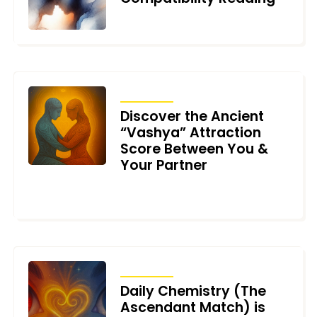
MAY 29, 2026
ARTICLES
Discover the Ancient
“Vashya” Attraction
Score Between You &
Your Partner
NOVEMBER 19, 2025
ARTICLES
Daily Chemistry (The
Ascendant Match) is