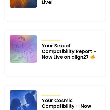
Live!
JULY 10, 2025
ARTICLES
Your Sexual
Compatibility Report –
Now Live on align27
JUNE 27, 2025
ARTICLES
Your Cosmic
Compatibility – Now