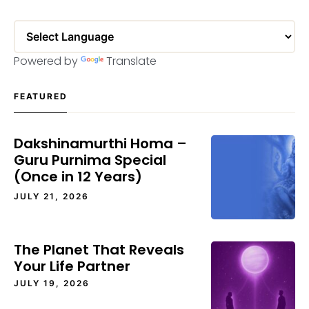
Powered by
Translate
FEATURED
Dakshinamurthi Homa –
Guru Purnima Special
(Once in 12 Years)
JULY 21, 2026
The Planet That Reveals
Your Life Partner
JULY 19, 2026