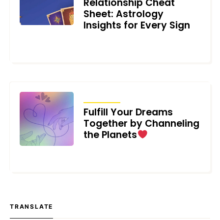
Relationship Cheat
Sheet: Astrology
Insights for Every Sign
MAY 6, 2023
ARTICLES
Fulfill Your Dreams
Together by Channeling
the Planets
FEBRUARY 13, 2023
TRANSLATE