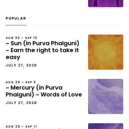
POPULAR
AUG 30 – SEP 13
~ Sun (in Purva Phalguni)
~ Earn the right to take it
easy
JULY 27, 2026
AUG 29 – SEP 5
~ Mercury (in Purva
Phalguni) ~ Words of Love
JULY 27, 2026
AUG 25 – SEP 11