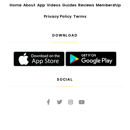
Home
About
App
Videos
Guides
Reviews
Membership
Privacy Policy
Terms
DOWNLOAD
SOCIAL