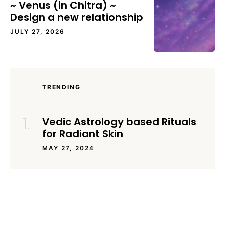
~ Venus (in Chitra) ~
Design a new relationship
JULY 27, 2026
TRENDING
Vedic Astrology based Rituals
for Radiant Skin
MAY 27, 2024