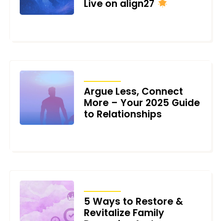
Live on align27
JUNE 23, 2025
ARTICLES
Argue Less, Connect
More – Your 2025 Guide
to Relationships
FEBRUARY 4, 2025
ARTICLES
5 Ways to Restore &
Revitalize Family