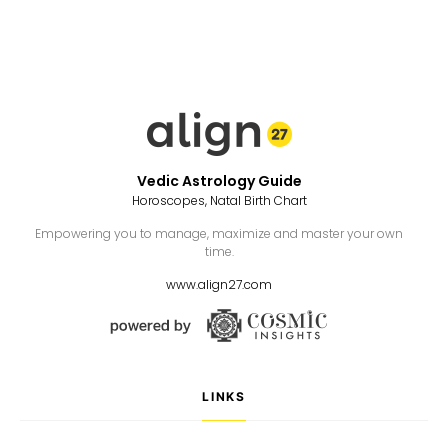
Vedic Astrology Guide
Horoscopes, Natal Birth Chart
Empowering you to manage, maximize and master your own
time.
www.align27.com
LINKS