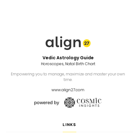
Vedic Astrology Guide
Horoscopes, Natal Birth Chart
Empowering you to manage, maximize and master your own
time.
www.align27.com
LINKS