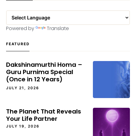
Powered by
Translate
FEATURED
Dakshinamurthi Homa –
Guru Purnima Special
(Once in 12 Years)
JULY 21, 2026
The Planet That Reveals
Your Life Partner
JULY 19, 2026