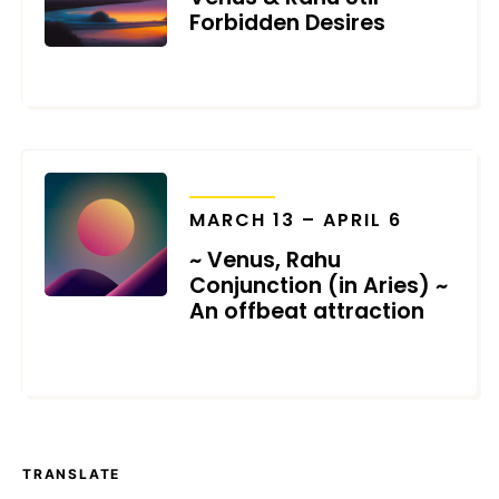
Forbidden Desires
MARCH 26, 2024
TRANSITS
MARCH 13 – APRIL 6
~ Venus, Rahu
Conjunction (in Aries) ~
An offbeat attraction
MARCH 3, 2023
TRANSLATE