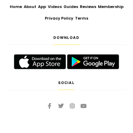
Home
About
App
Videos
Guides
Reviews
Membership
Privacy Policy
Terms
DOWNLOAD
SOCIAL