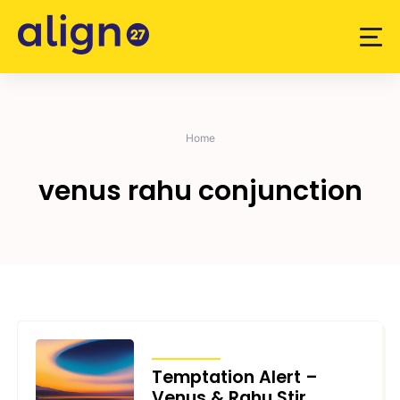
Skip
to
content
Home
venus rahu conjunction
TRANSITS
Temptation Alert –
Venus & Rahu Stir