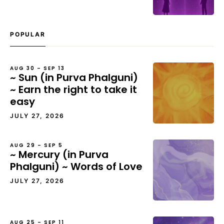
POPULAR
AUG 30 – SEP 13
~ Sun (in Purva Phalguni)
~ Earn the right to take it
easy
JULY 27, 2026
AUG 29 – SEP 5
~ Mercury (in Purva
Phalguni) ~ Words of Love
JULY 27, 2026
AUG 25 – SEP 11