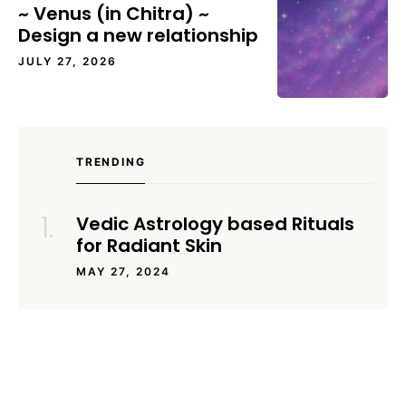
~ Venus (in Chitra) ~
Design a new relationship
JULY 27, 2026
TRENDING
Vedic Astrology based Rituals
for Radiant Skin
MAY 27, 2024