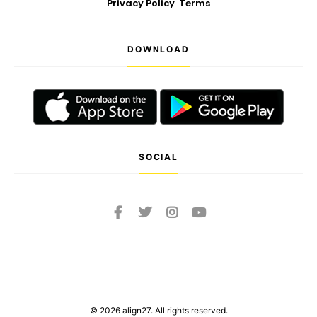
Privacy Policy
Terms
DOWNLOAD
SOCIAL
© 2026 align27. All rights reserved.