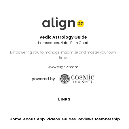
Vedic Astrology Guide
Horoscopes, Natal Birth Chart
Empowering you to manage, maximize and master your own
time.
www.align27.com
LINKS
Home
About
App
Videos
Guides
Reviews
Membership