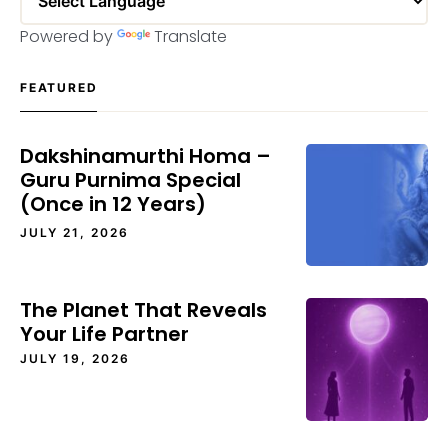
Powered by
Translate
FEATURED
Dakshinamurthi Homa –
Guru Purnima Special
(Once in 12 Years)
JULY 21, 2026
The Planet That Reveals
Your Life Partner
JULY 19, 2026