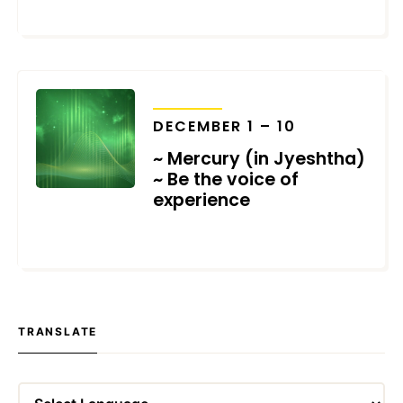
NOVEMBER 28, 2021
TRANSITS
DECEMBER 1 – 10
~ Mercury (in Jyeshtha)
~ Be the voice of
experience
NOVEMBER 21, 2021
TRANSLATE