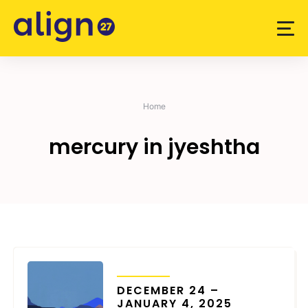
Skip
to
content
Home
mercury in jyeshtha
TRANSITS
DECEMBER 24 –
JANUARY 4, 2025