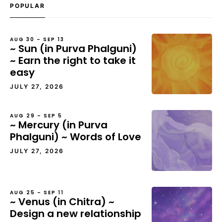
POPULAR
AUG 30 – SEP 13
~ Sun (in Purva Phalguni)
~ Earn the right to take it
easy
JULY 27, 2026
AUG 29 – SEP 5
~ Mercury (in Purva
Phalguni) ~ Words of Love
JULY 27, 2026
AUG 25 – SEP 11
~ Venus (in Chitra) ~
Design a new relationship