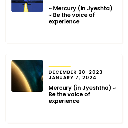
~ Mercury (in Jyeshta)
~ Be the voice of
experience
NOVEMBER 20, 2024
TRANSITS
DECEMBER 28, 2023 –
JANUARY 7, 2024
Mercury (in Jyeshtha) ~
Be the voice of
experience
DECEMBER 26, 2023