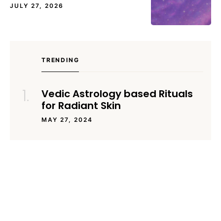
JULY 27, 2026
TRENDING
Vedic Astrology based Rituals
for Radiant Skin
MAY 27, 2024