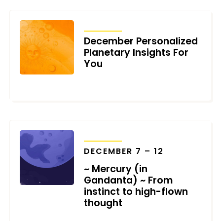
TRANSITS
December Personalized
Planetary Insights For
You
DECEMBER 6, 2021
TRANSITS
DECEMBER 7 – 12
~ Mercury (in
Gandanta) ~ From
instinct to high-flown
thought