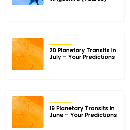
OCTOBER 22, 2024
TRANSITS
20 Planetary Transits in
July – Your Predictions
JUNE 25, 2024
TRANSITS
19 Planetary Transits in
June – Your Predictions
JUNE 1, 2024