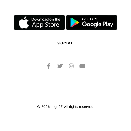
SOCIAL
© 2026 align27. All rights reserved.