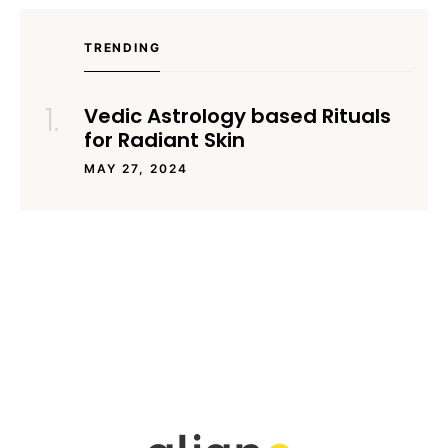
TRENDING
Vedic Astrology based Rituals
for Radiant Skin
MAY 27, 2024