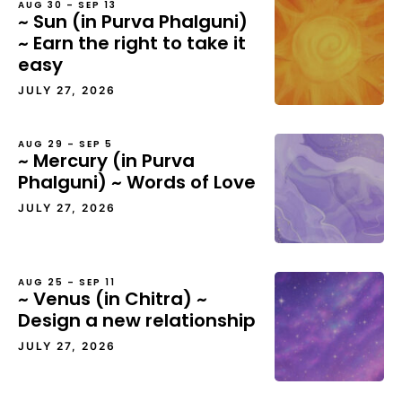
AUG 30 – SEP 13
~ Sun (in Purva Phalguni)
~ Earn the right to take it
easy
JULY 27, 2026
AUG 29 – SEP 5
~ Mercury (in Purva
Phalguni) ~ Words of Love
JULY 27, 2026
AUG 25 – SEP 11
~ Venus (in Chitra) ~
Design a new relationship
JULY 27, 2026