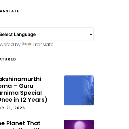
ANSLATE
wered by
Translate
ATURED
akshinamurthi
oma – Guru
urnima Special
nce in 12 Years)
LY 21, 2026
he Planet That