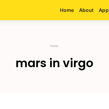
Home
About
App
Home
mars in virgo