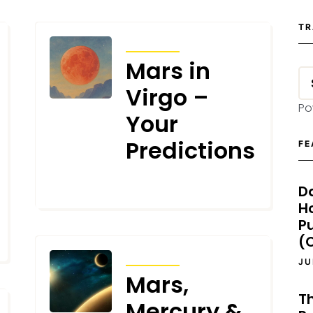
TR
TRANSITS
Mars in
Virgo –
Po
Your
Predictions
FE
D
JULY 31, 2025
H
P
(O
TRANSITS
JU
Mars,
T
Mercury &