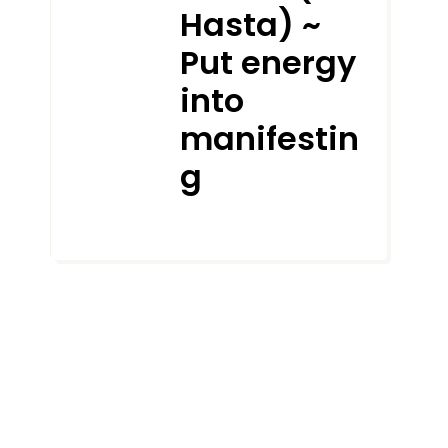
Hasta) ~
Put energy
into
manifestin
g
AUGUST 18, 2021