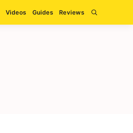
Videos
Guides
Reviews