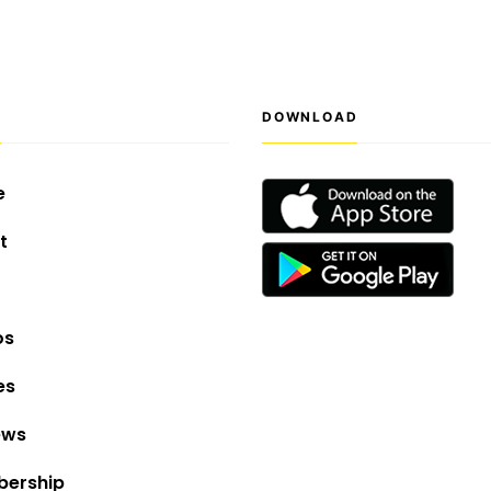
S
DOWNLOAD
e
t
os
es
ews
ership