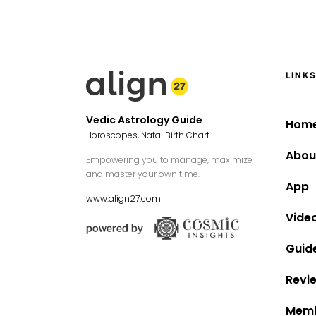
LINK
Vedic Astrology Guide
Hom
Horoscopes, Natal Birth Chart
Abou
Empowering you to manage, maximize
and master your own time.
App
www.align27.com
Vide
Guid
Revi
Memb