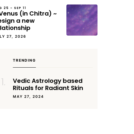
G 25 – SEP 11
Venus (in Chitra) ~
esign a new
lationship
LY 27, 2026
TRENDING
Vedic Astrology based
Rituals for Radiant Skin
MAY 27, 2024