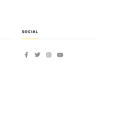
SOCIAL