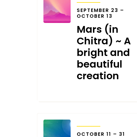
SEPTEMBER 23 –
OCTOBER 13
Mars (in
Chitra) ~ A
bright and
beautiful
creation
SEPTEMBER 13, 2023
TRANSITS
OCTOBER 11 – 31