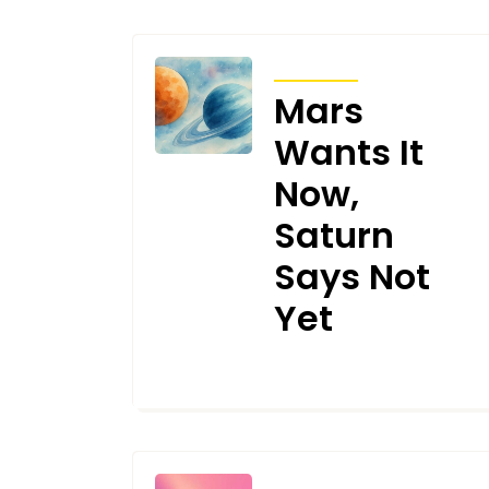
TRANSITS
Mars
Wants It
Now,
Saturn
Says Not
Yet
AUGUST 8, 2025
TRANSITS