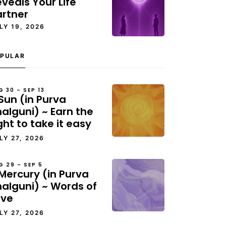
veals Your Life
artner
LY 19, 2026
PULAR
G 30 – SEP 13
Sun (in Purva
alguni) ~ Earn the
ght to take it easy
LY 27, 2026
G 29 – SEP 5
Mercury (in Purva
halguni) ~ Words of
ove
LY 27, 2026