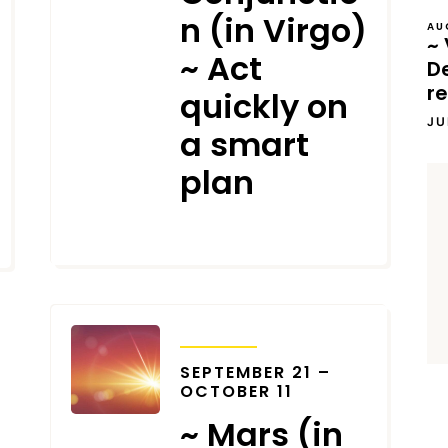
n (in Virgo)
AU
~ 
~ Act
D
re
quickly on
JU
a smart
plan
SEPTEMBER 7, 2023
TRANSITS
SEPTEMBER 21 –
OCTOBER 11
~ Mars (in