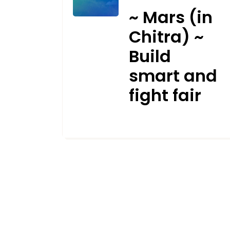
~ Mars (in
Chitra) ~
Build
smart and
fight fair
SEPTEMBER 28, 2021