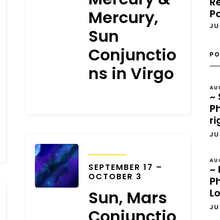
Re
Mercury,
P
JU
Sun
Conjunctio
PO
ns in Virgo
AU
~ 
SEPTEMBER 20, 2023
Ph
ri
JU
TRANSITS
AU
SEPTEMBER 17 –
~ 
OCTOBER 3
P
L
Sun, Mars
JU
Conjunctio