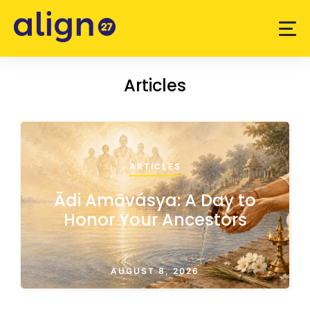
Articles
ARTICLES
Ādi Amāvásya: A Day to
Honor Your Ancestors
AUGUST 8, 2026