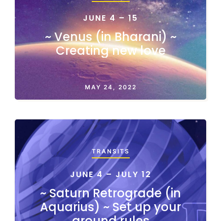
JUNE 4 – 15
~ Venus (in Bharani) ~
Creating new love
MAY 24, 2022
TRANSITS
JUNE 4 – JULY 12
~ Saturn Retrograde (in
Aquarius) ~ Set up your
ground rules