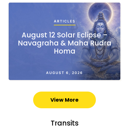
ARTICLES
August 12 Solar Eclipse –
Navagraha & Maha Rudra
Homa
AUGUST 6, 2026
View More
Transits