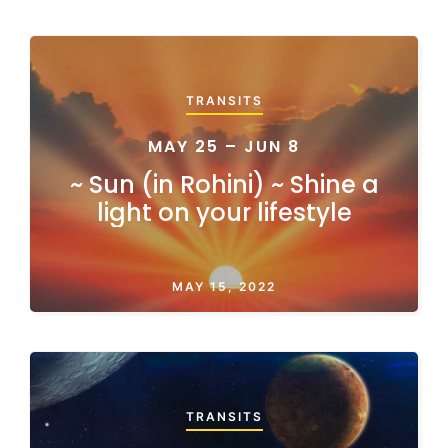
TRANSITS
MAY 25 – JUN 8
~ Sun (in Rohini) ~ Shine a
light on your lifestyle
MAY 15, 2022
TRANSITS