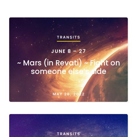
TRANSITS
JUNE 8 – 27
~ Mars (in Revati) ~ Fight on
someone else’s side
MAY 28, 2022
TRANSITS