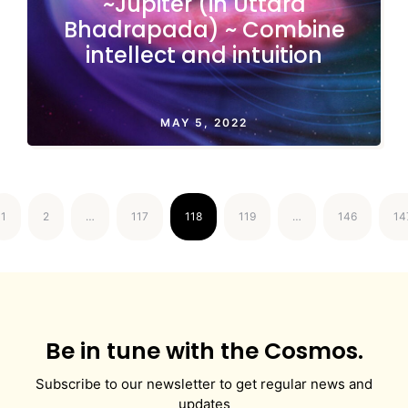
~Jupiter (in Uttara
Bhadrapada) ~ Combine
intellect and intuition
MAY 5, 2022
1
2
…
117
118
119
…
146
14
Be in tune with the Cosmos.
Subscribe to our newsletter to get regular news and
updates