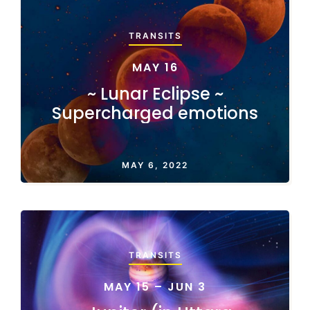
TRANSITS
MAY 16
~ Lunar Eclipse ~
Supercharged emotions
MAY 6, 2022
TRANSITS
MAY 15 – JUN 3