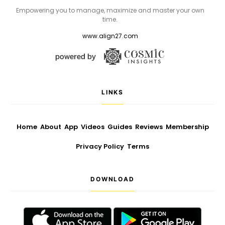
Empowering you to manage, maximize and master your own
time.
www.align27.com
LINKS
Home
About
App
Videos
Guides
Reviews
Membership
Privacy Policy
Terms
DOWNLOAD