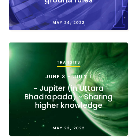
MAY 24, 2022
TRANSITS
JUNE 3 – JULY 1
~ Jupiter (in Uttara
Bhadrapada) ~ Sharing
higher knowledge
MAY 23, 2022