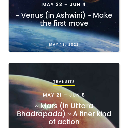
MAY 23 – JUN 4
~ Venus (in Ashwini) ~ Make
the first move
MAY 13, 2022
TRANSITS
MAY 21 – JUN 8
~ Mars (in Uttara
Bhadrapada) ~ A finer kind
of action