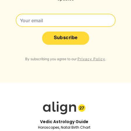
Subscribe
By subscribing you agree to our
Privacy Policy
.
Vedic Astrology Guide
Horoscopes, Natal Birth Chart