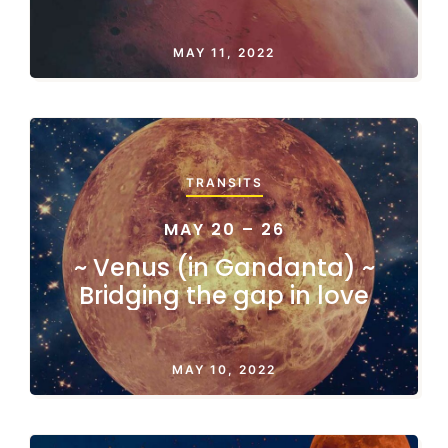
MAY 11, 2022
TRANSITS
MAY 20 – 26
~ Venus (in Gandanta) ~
Bridging the gap in love
MAY 10, 2022