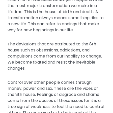
the most major transformation we make in a
lifetime. This is the house of birth and death. A
transformation always means something dies to
a new life. This can refer to endings that make
way for new beginnings in our life.
The deviations that are attributed to the 8th
house such as obsessions, addictions, and
compulsions come from our inability to change.
We become fixated and resist the inevitable
changes.
Control over other people comes through
money, power and sex. These are the vices of
the 8th house. Feelings of disgrace and shame
come from the abuses of these issues for it is a
true sign of weakness to feel the need to control
others. The more you try to be in control the