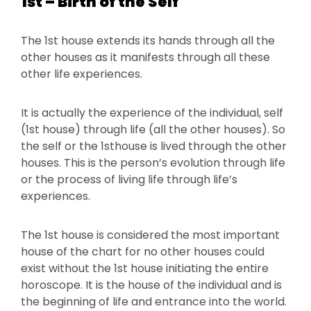
1st – Birth of the Self
The 1st house extends its hands through all the
other houses as it manifests through all these
other life experiences.
It is actually the experience of the individual, self
(1st house) through life (all the other houses). So
the self or the 1sthouse is lived through the other
houses. This is the person’s evolution through life
or the process of living life through life’s
experiences.
The 1st house is considered the most important
house of the chart for no other houses could
exist without the 1st house initiating the entire
horoscope. It is the house of the individual and is
the beginning of life and entrance into the world.