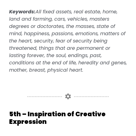
Keywords:
All fixed assets, real estate, home,
land and farming, cars, vehicles, masters
degrees or doctorates, the masses, state of
mind, happiness, passions, emotions, matters of
the heart, security, fear of security being
threatened, things that are permanent or
lasting forever, the soul, endings, past,
conditions at the end of life, heredity and genes,
mother, breast, physical heart.
5th – Inspiration of Creative
Expression