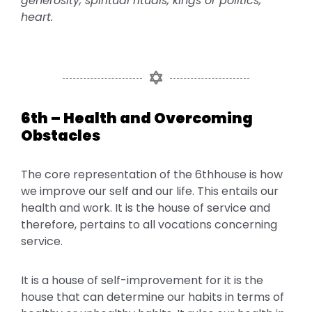
generosity, spiritual rituals, kings or politics,
heart.
6th – Health and Overcoming
Obstacles
The core representation of the 6thhouse is how
we improve our self and our life. This entails our
health and work. It is the house of service and
therefore, pertains to all vocations concerning
service.
It is a house of self-improvement for it is the
house that can determine our habits in terms of