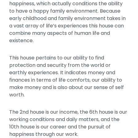
happiness, which actually conditions the ability
to have a happy family environment. Because
early childhood and family environment takes in
a vast array of life’s experiences this house can
combine many aspects of human life and
existence.
This house pertains to our ability to find
protection and security from the world or
earthly experiences. It indicates money and
finances in terms of life comforts, our ability to
make money and is also about our sense of self
worth.
The 2nd house is our income, the 6th house is our
working conditions and daily matters, and the
10th house is our career and the pursuit of
happiness through our work.