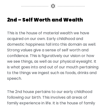
2nd – Self Worth and Wealth
This is the house of material wealth we have
acquired on our own. Early childhood and
domestic happiness fall into this domain as well.
Strong values give a sense of self worth and
confidence. This is figuratively our vision or how
we see things, as well as our physical eyesight. It
is what goes into and out of our mouth pertaining
to the things we ingest such as foods, drinks and
speech.
The 2nd house pertains to our early childhood
following our birth. This involves all areas of
family experience in life. It is the house of family