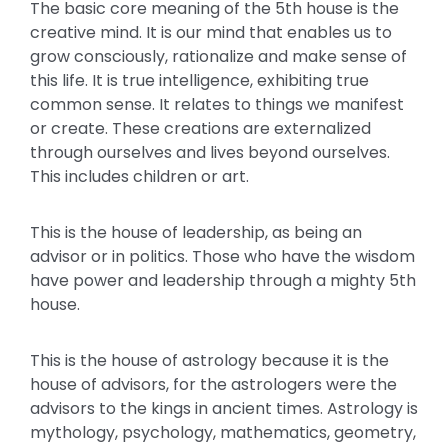
The basic core meaning of the 5th house is the
creative mind. It is our mind that enables us to
grow consciously, rationalize and make sense of
this life. It is true intelligence, exhibiting true
common sense. It relates to things we manifest
or create. These creations are externalized
through ourselves and lives beyond ourselves.
This includes children or art.
This is the house of leadership, as being an
advisor or in politics. Those who have the wisdom
have power and leadership through a mighty 5th
house.
This is the house of astrology because it is the
house of advisors, for the astrologers were the
advisors to the kings in ancient times. Astrology is
mythology, psychology, mathematics, geometry,