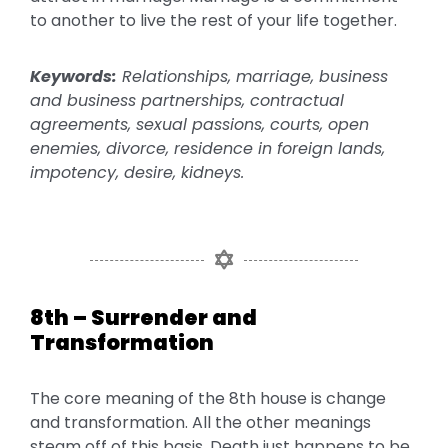
to another to live the rest of your life together.
Keywords:
Relationships, marriage, business
and business partnerships, contractual
agreements, sexual passions, courts, open
enemies, divorce, residence in foreign lands,
impotency, desire, kidneys.
8th – Surrender and
Transformation
The core meaning of the 8th house is change
and transformation. All the other meanings
steam off of this basis. Death just happens to be