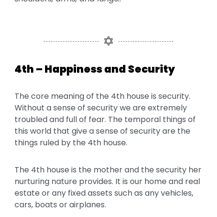
4th – Happiness and Security
The core meaning of the 4th house is security.
Without a sense of security we are extremely
troubled and full of fear. The temporal things of
this world that give a sense of security are the
things ruled by the 4th house.
The 4th house is the mother and the security her
nurturing nature provides. It is our home and real
estate or any fixed assets such as any vehicles,
cars, boats or airplanes.