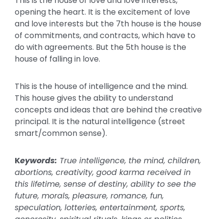
This is the house of love and love interests,
opening the heart. It is the excitement of love
and love interests but the 7th house is the house
of commitments, and contracts, which have to
do with agreements. But the 5th house is the
house of falling in love.
This is the house of intelligence and the mind.
This house gives the ability to understand
concepts and ideas that are behind the creative
principal. It is the natural intelligence (street
smart/common sense).
K
eywords:
True intelligence, the mind, children,
abortions, creativity, good karma received in
this lifetime, sense of destiny, ability to see the
future, morals, pleasure, romance, fun,
speculation, lotteries, entertainment, sports,