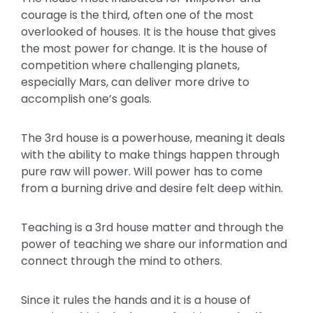
courage is the third, often one of the most
overlooked of houses. It is the house that gives
the most power for change. It is the house of
competition where challenging planets,
especially Mars, can deliver more drive to
accomplish one’s goals.
The 3rd house is a powerhouse, meaning it deals
with the ability to make things happen through
pure raw will power. Will power has to come
from a burning drive and desire felt deep within.
Teaching is a 3rd house matter and through the
power of teaching we share our information and
connect through the mind to others.
Since it rules the hands and it is a house of