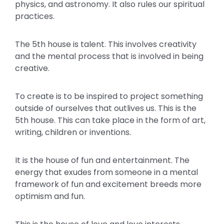
physics, and astronomy. It also rules our spiritual
practices.
The 5th house is talent. This involves creativity
and the mental process that is involved in being
creative.
To create is to be inspired to project something
outside of ourselves that outlives us. This is the
5th house. This can take place in the form of art,
writing, children or inventions.
It is the house of fun and entertainment. The
energy that exudes from someone in a mental
framework of fun and excitement breeds more
optimism and fun.