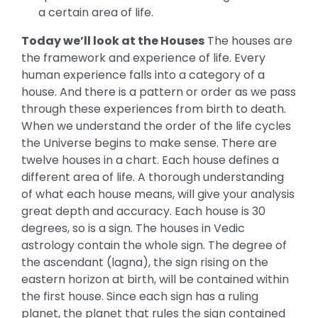
a certain area of life.
Today we’ll look at the Houses
The houses are
the framework and experience of life. Every
human experience falls into a category of a
house. And there is a pattern or order as we pass
through these experiences from birth to death.
When we understand the order of the life cycles
the Universe begins to make sense. There are
twelve houses in a chart. Each house defines a
different area of life. A thorough understanding
of what each house means, will give your analysis
great depth and accuracy. Each house is 30
degrees, so is a sign. The houses in Vedic
astrology contain the whole sign. The degree of
the ascendant (lagna), the sign rising on the
eastern horizon at birth, will be contained within
the first house. Since each sign has a ruling
planet, the planet that rules the sign contained