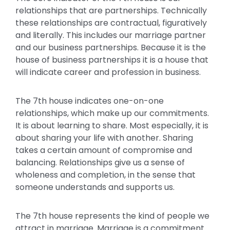
relationships that are partnerships. Technically
these relationships are contractual, figuratively
and literally. This includes our marriage partner
and our business partnerships. Because it is the
house of business partnerships it is a house that
will indicate career and profession in business.
The 7th house indicates one-on-one
relationships, which make up our commitments.
It is about learning to share. Most especially, it is
about sharing your life with another. Sharing
takes a certain amount of compromise and
balancing. Relationships give us a sense of
wholeness and completion, in the sense that
someone understands and supports us.
The 7th house represents the kind of people we
attract in marriage. Marriage is a commitment