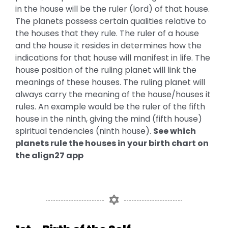
in the house will be the ruler (lord) of that house.
The planets possess certain qualities relative to
the houses that they rule. The ruler of a house
and the house it resides in determines how the
indications for that house will manifest in life. The
house position of the ruling planet will link the
meanings of these houses. The ruling planet will
always carry the meaning of the house/houses it
rules. An example would be the ruler of the fifth
house in the ninth, giving the mind (fifth house)
spiritual tendencies (ninth house).
See which
planets rule the houses in your birth chart on
the
align27
app