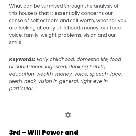
What can be surmised through the analysis of
this house is that it essentially concerns our
sense of self esteem and self worth, whether you
are looking at early childhood, money, our face,
voice, family, weight problems, vision and our
smile.
Keywords:
Early childhood, domestic life, food
or substances ingested, drinking habits,
education, wealth, money, voice, speech, face,
teeth, neck, vision in general, right eye in
particular.
3rd – Will Power and