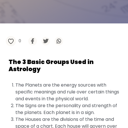
0
The 3 Basic Groups Used in
Astrology
The Planets are the energy sources with
specific meanings and rule over certain things
and events in the physical world.
The Signs are the personality and strength of
the planets. Each planet is in a sign.
The Houses are the divisions of the time and
space of a chart. Each house will govern over