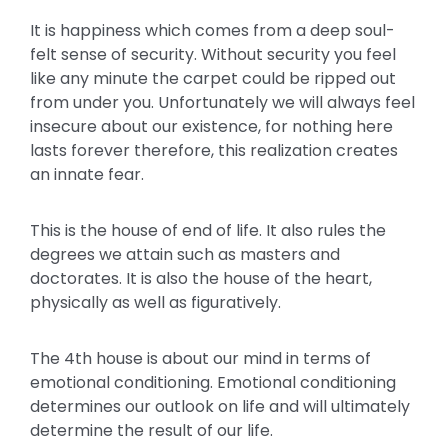
It is happiness which comes from a deep soul-
felt sense of security. Without security you feel
like any minute the carpet could be ripped out
from under you. Unfortunately we will always feel
insecure about our existence, for nothing here
lasts forever therefore, this realization creates
an innate fear.
This is the house of end of life. It also rules the
degrees we attain such as masters and
doctorates. It is also the house of the heart,
physically as well as figuratively.
The 4th house is about our mind in terms of
emotional conditioning. Emotional conditioning
determines our outlook on life and will ultimately
determine the result of our life.