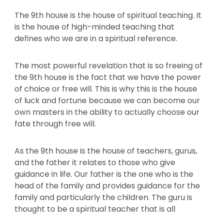
The 9th house is the house of spiritual teaching. It
is the house of high-minded teaching that
defines who we are in a spiritual reference.
The most powerful revelation that is so freeing of
the 9th house is the fact that we have the power
of choice or free will. This is why this is the house
of luck and fortune because we can become our
own masters in the ability to actually choose our
fate through free will.
As the 9th house is the house of teachers, gurus,
and the father it relates to those who give
guidance in life. Our father is the one who is the
head of the family and provides guidance for the
family and particularly the children. The guru is
thought to be a spiritual teacher that is all