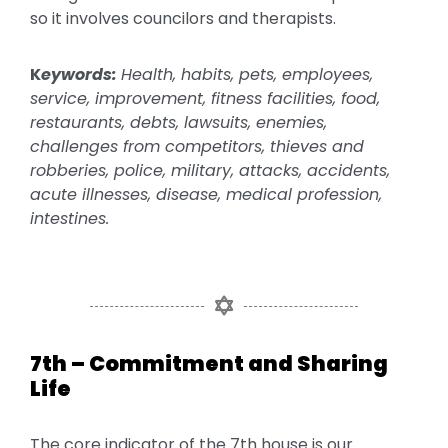
so it involves councilors and therapists.
K
eywords:
Health, habits, pets, employees,
service, improvement, fitness facilities, food,
restaurants, debts, lawsuits, enemies,
challenges from competitors, thieves and
robberies, police, military, attacks, accidents,
acute illnesses, disease, medical profession,
intestines.
7th – Commitment and Sharing
Life
The core indicator of the 7th house is our