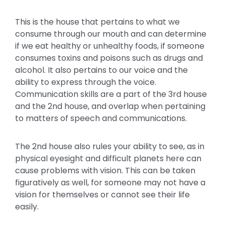
This is the house that pertains to what we
consume through our mouth and can determine
if we eat healthy or unhealthy foods, if someone
consumes toxins and poisons such as drugs and
alcohol. It also pertains to our voice and the
ability to express through the voice.
Communication skills are a part of the 3rd house
and the 2nd house, and overlap when pertaining
to matters of speech and communications.
The 2nd house also rules your ability to see, as in
physical eyesight and difficult planets here can
cause problems with vision. This can be taken
figuratively as well, for someone may not have a
vision for themselves or cannot see their life
easily.