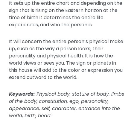
It sets up the entire chart and depending on the
sign that is rising on the Eastern horizon at the
time of birth it determines the entire life
experiences, and who the person is.
It will concern the entire person’s physical make
up, such as the way a person looks, their
personality and physical health. It is how the
world views or sees you. The sign or planets in
this house will add to the color or expression you
extend outward to the world.
Keywords:
Physical body, stature of body, limbs
of the body, constitution, ego, personality,
appearance, self, character, entrance into the
world, birth, head.