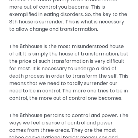
more out of control you become. This is
exemplified in eating disorders. So, the key to the
8th house is surrender. This is what is necessary
to allow change and transformation.
The 8thhouse is the most misunderstood house
of all. It is simply the house of transformation, but
the price of such transformation is very difficult
for most. It is necessary to undergo a kind of
death process in order to transform the self. This
means that we need to totally surrender our
need to be in control. The more one tries to be in
control, the more out of control one becomes.
The 8thhouse pertains to control and power. The
ways we feel a sense of control and power
comes from three areas. They are the most
taboo conversational topics: money, sex and