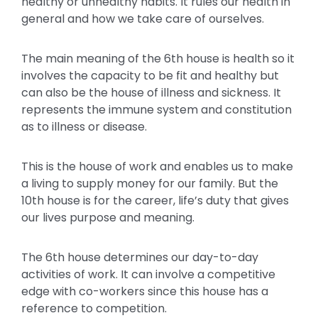
healthy or unhealthy habits. It rules our health in
general and how we take care of ourselves.
The main meaning of the 6th house is health so it
involves the capacity to be fit and healthy but
can also be the house of illness and sickness. It
represents the immune system and constitution
as to illness or disease.
This is the house of work and enables us to make
a living to supply money for our family. But the
10th house is for the career, life’s duty that gives
our lives purpose and meaning.
The 6th house determines our day-to-day
activities of work. It can involve a competitive
edge with co-workers since this house has a
reference to competition.