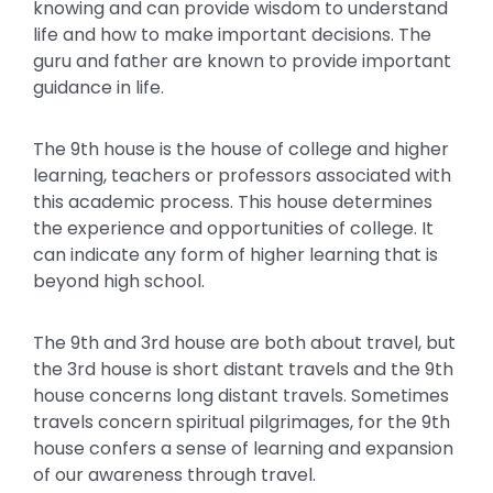
knowing and can provide wisdom to understand
life and how to make important decisions. The
guru and father are known to provide important
guidance in life.
The 9th house is the house of college and higher
learning, teachers or professors associated with
this academic process. This house determines
the experience and opportunities of college. It
can indicate any form of higher learning that is
beyond high school.
The 9th and 3rd house are both about travel, but
the 3rd house is short distant travels and the 9th
house concerns long distant travels. Sometimes
travels concern spiritual pilgrimages, for the 9th
house confers a sense of learning and expansion
of our awareness through travel.