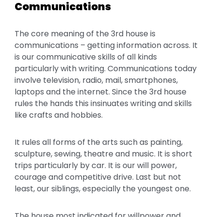
Communications
The core meaning of the 3rd house is
communications – getting information across. It
is our communicative skills of all kinds
particularly with writing. Communications today
involve television, radio, mail, smartphones,
laptops and the internet. Since the 3rd house
rules the hands this insinuates writing and skills
like crafts and hobbies.
It rules all forms of the arts such as painting,
sculpture, sewing, theatre and music. It is short
trips particularly by car. It is our will power,
courage and competitive drive. Last but not
least, our siblings, especially the youngest one.
The house most indicated for willpower and