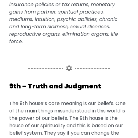
insurance policies or tax returns, monetary
gains from partner, spiritual practices,
mediums, intuition, psychic abilities, chronic
and long-term sickness, sexual diseases,
reproductive organs, elimination organs, life
force.
9th – Truth and Judgment
The 9th house’s core meaning is our beliefs. One
of the main things misunderstood in this world is
the power of our beliefs. The 9th house is the
house of our spirituality and this is based on our
belief system. They say if you can change the