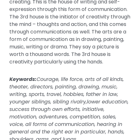
creating. This is the house of writing and self-
expression through this form of communication.
The 3rd house is the initiator of creativity through
the mind – thoughts and action, and this comes
through communications as well. The arts are a
form of communication as in drawing, painting,
music, writing or drama. They say a picture is
worth a thousand words. The 3rd house is
creativity particularly using the hands.
Keywords:
Courage, life force, arts of all kinds,
theater, directors, painting, drawing, music,
writing, sports, travel, hobbies, father in law,
younger siblings, sibling rivalry,lower education,
success through own efforts, initiative,
motivation, adventures, competition, sales,
voice, all forms of communication, hearing in
general and the right ear in particular, hands,
shoulders, arms, and lungs.
.