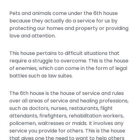
Pets and animals come under the 6th house
because they actually do a service for us by
protecting our homes and property or providing
love and attention.
This house pertains to difficult situations that
require a struggle to overcome. This is the house
of enemies, which can come in the form of legal
battles such as law suites.
The 6th house is the house of service and rules
over all areas of service and healing professions,
such as doctors, nurses, restaurants, flight
attendants, firefighters, rehabilitation workers,
policemen, waitresses or maids. It involves any
service you provide for others. This is the house
that gives one the need to want to help others