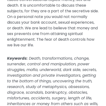
death. It is uncomfortable to discuss these
subjects, for they are a part of the secretive side.
On a personal note you would not normally
discuss your bank account, sexual experiences,
or death. We are lead to believe that money and
sex prevents one from attaining spiritual
enlightenment. The fear of death controls how
we live our life.
Keywords:
Death, transformations, change,
surrender, control and manipulation, power
struggles, mafia, underworld, dark side, secrets,
investigation and private investigators, getting
to the bottom of things, uncovering the truth,
research, study of metaphysics, obsessions,
disgrace, scandals, bankruptcy, obstacles,
misfortunes, accidents, surgery, length of life,
inheritances or money from others such as wills,