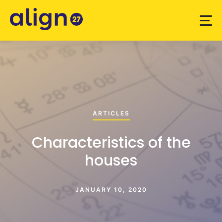
ARTICLES
Characteristics of the
houses
JANUARY 10, 2020