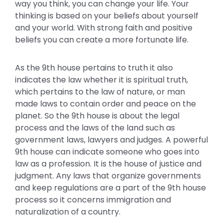
way you think, you can change your life. Your
thinking is based on your beliefs about yourself
and your world. With strong faith and positive
beliefs you can create a more fortunate life.
As the 9th house pertains to truth it also
indicates the law whether it is spiritual truth,
which pertains to the law of nature, or man
made laws to contain order and peace on the
planet. So the 9th house is about the legal
process and the laws of the land such as
government laws, lawyers and judges. A powerful
9th house can indicate someone who goes into
law as a profession. It is the house of justice and
judgment. Any laws that organize governments
and keep regulations are a part of the 9th house
process so it concerns immigration and
naturalization of a country.