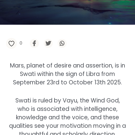
0
Mars, planet of desire and assertion, is in
Swati within the sign of Libra from
September 23rd to October 13th 2025.
Swati is ruled by Vayu, the Wind God,
who is associated with intelligence,
knowledge and the voice, and these
qualities see your motivation moving in a
thoughtful and scholarly direction.