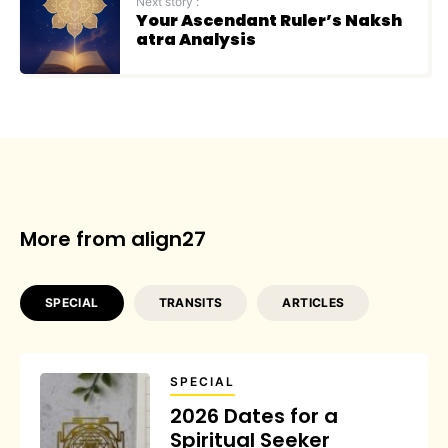
Next story :
Your Ascendant Ruler’s Naksh
atra Analysis
More from align27
SPECIAL
TRANSITS
ARTICLES
SPECIAL
2026 Dates for a
Spiritual Seeker