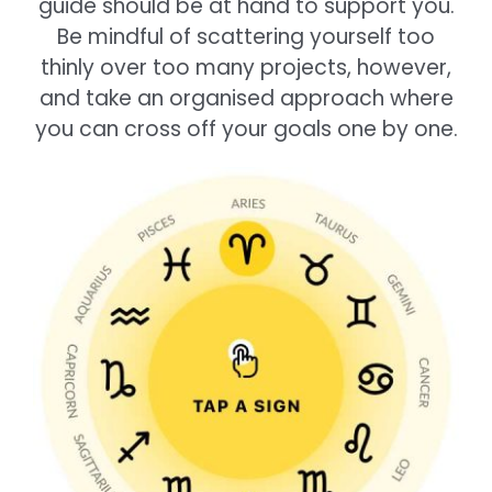
guide should be at hand to support you.
Be mindful of scattering yourself too
thinly over too many projects, however,
and take an organised approach where
you can cross off your goals one by one.