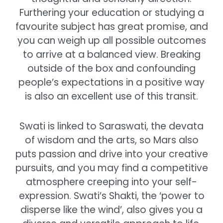
Furthering your education or studying a
favourite subject has great promise, and
you can weigh up all possible outcomes
to arrive at a balanced view. Breaking
outside of the box and confounding
people’s expectations in a positive way
is also an excellent use of this transit.
Swati is linked to Saraswati, the devata
of wisdom and the arts, so Mars also
puts passion and drive into your creative
pursuits, and you may find a competitive
atmosphere creeping into your self-
expression. Swati’s Shakti, the ‘power to
disperse like the wind’, also gives you a