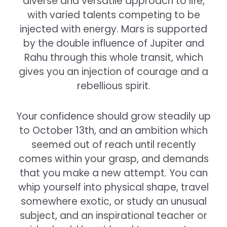
diverse and versatile approach to life,
with varied talents competing to be
injected with energy. Mars is supported
by the double influence of Jupiter and
Rahu through this whole transit, which
gives you an injection of courage and a
rebellious spirit.
Your confidence should grow steadily up
to October 13th, and an ambition which
seemed out of reach until recently
comes within your grasp, and demands
that you make a new attempt. You can
whip yourself into physical shape, travel
somewhere exotic, or study an unusual
subject, and an inspirational teacher or