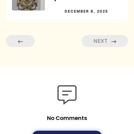
DECEMBER 8, 2025
NEXT
No Comments