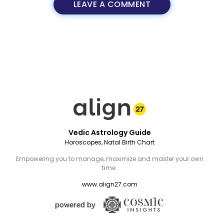
LEAVE A COMMENT
Vedic Astrology Guide
Horoscopes, Natal Birth Chart
Empowering you to manage, maximize and master your own
time.
www.align27.com