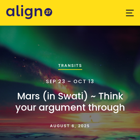
TRANSITS
SEP 23 – OCT 13
Mars (in Swati) ~ Think
your argument through
AUGUST 6, 2025