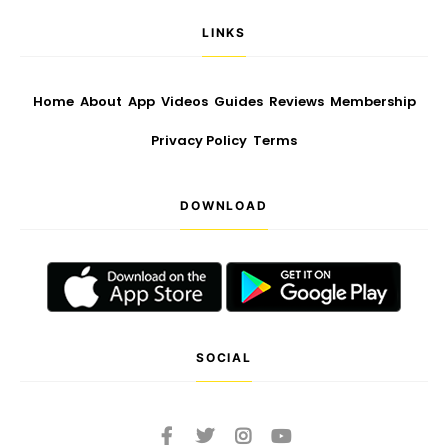
LINKS
Home
About
App
Videos
Guides
Reviews
Membership
Privacy Policy
Terms
DOWNLOAD
SOCIAL