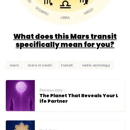
What does this Mars transit
specifically mean for you?
mars
mars in swati
transit
vedic astrology
Previous story :
The Planet That Reveals Your L
ife Partner