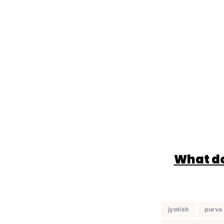
What do
jyotish
purva