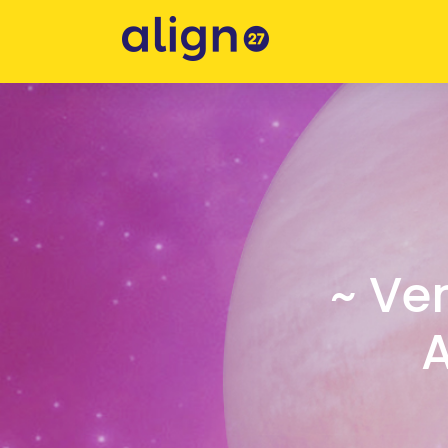
~ Ve
A