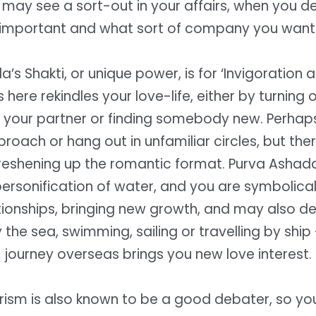
t may see a sort-out in your affairs, when you d
important and what sort of company you want
’s Shakti, or unique power, is for ‘Invigoration 
here rekindles your love-life, either by turning
 your partner or finding somebody new. Perhaps
proach or hang out in unfamiliar circles, but ther
freshening up the romantic format. Purva Ashada
personification of water, and you are symbolical
tionships, bringing new growth, and may also d
 the sea, swimming, sailing or travelling by ship 
journey overseas brings you new love interest.
erism is also known to be a good debater, so you