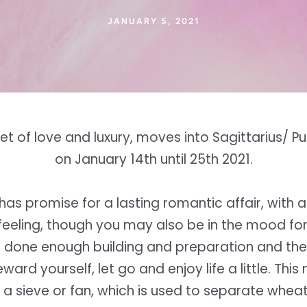
JANUARY 5, 2021
et of love and luxury, moves into Sagittarius/ 
on January 14th until 25th 2021.
t has promise for a lasting romantic affair, with 
eeling, though you may also be in the mood fo
 done enough building and preparation and the
ard yourself, let go and enjoy life a little. This
 a sieve or fan, which is used to separate whea