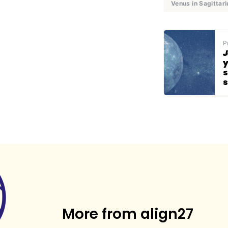
Venus in Sagittari
P
J
y
s
s
More from align27