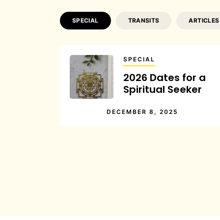
SPECIAL
TRANSITS
ARTICLES
SPECIAL
2026 Dates for a
Spiritual Seeker
DECEMBER 8, 2025