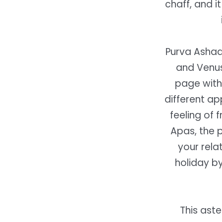
chaff, and i
Purva Ashada
and Venus 
page with
different ap
feeling of 
Apas, the 
your rela
holiday by
This ast