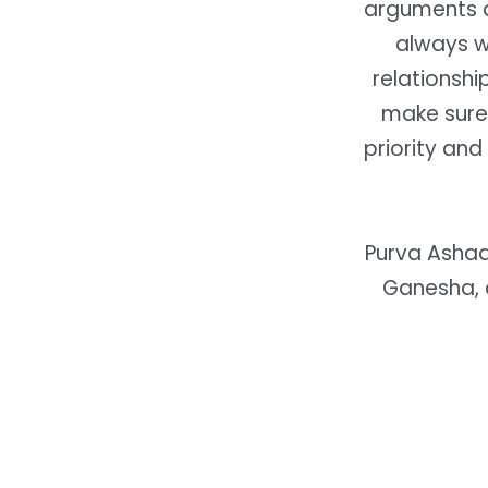
arguments a
always wi
relationshi
make sure
priority an
Purva Ashad
Ganesha, 