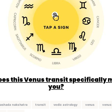
es this Venus transit specifically 
you?
 ashada nakshatra
transit
vedic astrology
venus
venus