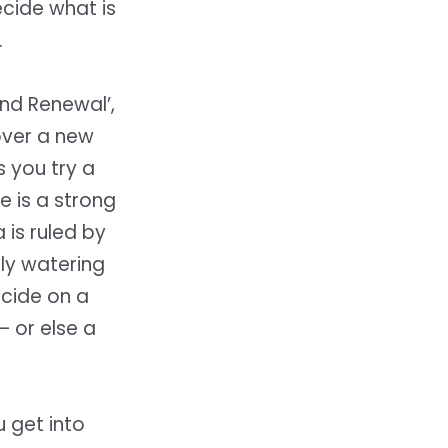
ecide what is
.
and Renewal’,
 over a new
 you try a
e is a strong
 is ruled by
ly watering
ecide on a
– or else a
 get into