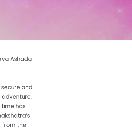
Purva Ashada
a secure and
r adventure.
 time has
 nakshatra’s
t from the