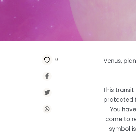
0
Venus, plan
This transi
protected f
You have
come to rew
symbol is