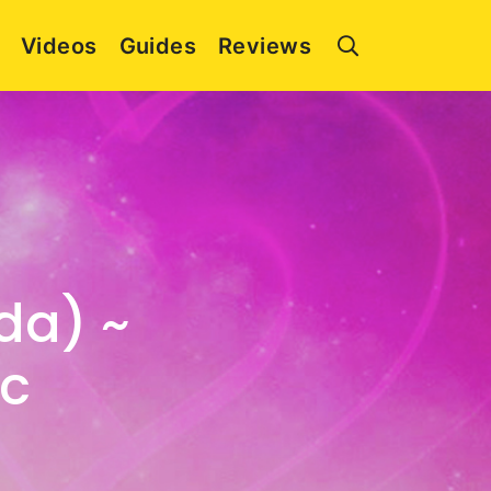
Videos
Guides
Reviews
da) ~
ic