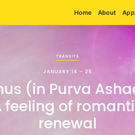
Home
About
App
TRANSITS
JANUARY 14 – 25
nus (in Purva Asha
 feeling of romant
renewal