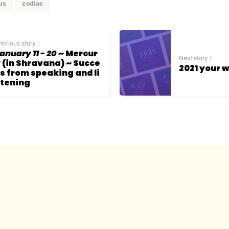
us
zodiac
revious story :
anuary 11 - 20
~ Mercur
Next story :
 (in Shravana) ~ Succe
2021 your 
s from speaking and li
tening