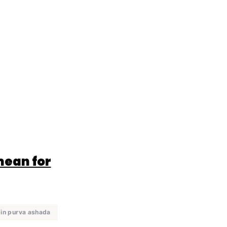
mean for
 in purva ashada