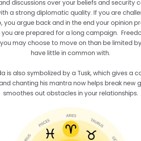
nd discussions over your beliefs and security c
th a strong diplomatic quality. If you are chall
p, you argue back and in the end your opinion pr
 you are prepared for a long campaign. Freedo
d you may choose to move on than be limited b
have little in common with.
a is also symbolized by a Tusk, which gives a c
and chanting his mantra now helps break new 
smoothes out obstacles in your relationships.