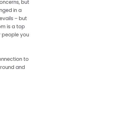
oncerns, but
enged in a
evails – but
m is a top
y people you
onnection to
ground and