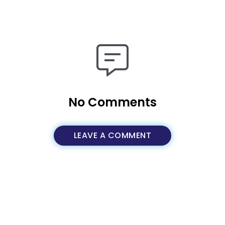
No Comments
LEAVE A COMMENT