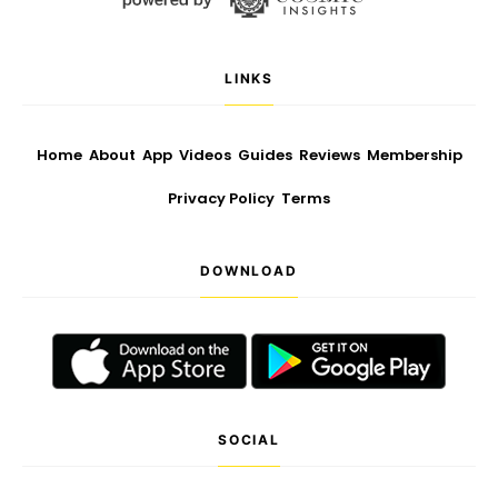
LINKS
Home
About
App
Videos
Guides
Reviews
Membership
Privacy Policy
Terms
DOWNLOAD
SOCIAL