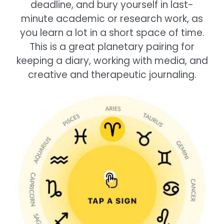
deadline, and bury yourself in last-
minute academic or research work, as
you learn a lot in a short space of time.
This is a great planetary pairing for
keeping a diary, working with media, and
creative and therapeutic journaling.