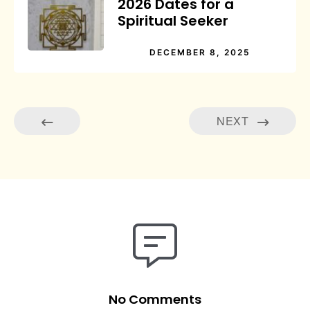
2026 Dates for a
Spiritual Seeker
DECEMBER 8, 2025
NEXT
No Comments