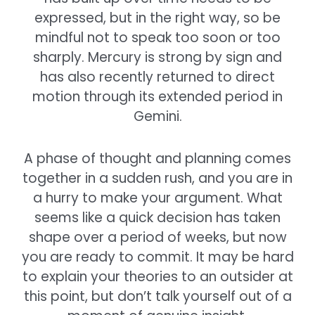
expressed, but in the right way, so be
mindful not to speak too soon or too
sharply. Mercury is strong by sign and
has also recently returned to direct
motion through its extended period in
Gemini.
A phase of thought and planning comes
together in a sudden rush, and you are in
a hurry to make your argument. What
seems like a quick decision has taken
shape over a period of weeks, but now
you are ready to commit. It may be hard
to explain your theories to an outsider at
this point, but don’t talk yourself out of a