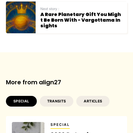
Next story :
A Rare Planetary Gift You Migh
t Be Born With - Vargottama In
sights
More from align27
SPECIAL
TRANSITS
ARTICLES
SPECIAL