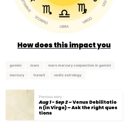
How does this impact you
gemini
mars
mars mercury conjunction in gemini
mercury
transit
vedic astrology
Previous story :
Aug 1 - Sep 2
~ Venus Debilitatio
n (in Virgo) ~ Ask the right ques
tions