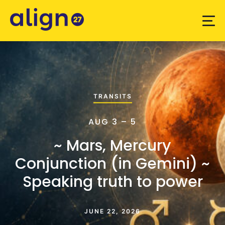
TRANSITS
AUG 3 – 5
~ Mars, Mercury
Conjunction (in Gemini) ~
Speaking truth to power
JUNE 22, 2026