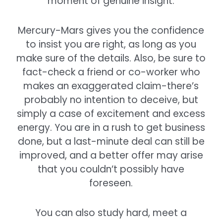
moment of genuine insight.
Mercury-Mars gives you the confidence
to insist you are right, as long as you
make sure of the details. Also, be sure to
fact-check a friend or co-worker who
makes an exaggerated claim-there’s
probably no intention to deceive, but
simply a case of excitement and excess
energy. You are in a rush to get business
done, but a last-minute deal can still be
improved, and a better offer may arise
that you couldn’t possibly have
foreseen.
You can also study hard, meet a