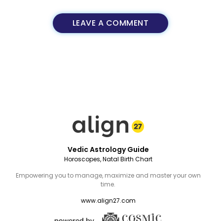
LEAVE A COMMENT
Vedic Astrology Guide
Horoscopes, Natal Birth Chart
Empowering you to manage, maximize and master your own
time.
www.align27.com