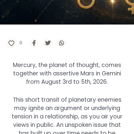
0
Mercury, the planet of thought, comes
together with assertive Mars in Gemini
from August 3rd to 5th, 2026.
This short transit of planetary enemies
may ignite an argument or underlying
tension in a relationship, as you air your
views in public. An unspoken issue that
has built up over time needs to be