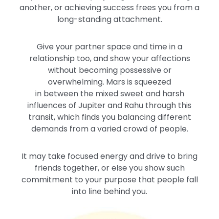
another, or achieving success frees you from a
long-standing attachment.
Give your partner space and time in a
relationship
too
, and show your affections
without becoming possessive or
overwhelming.
Mars
is squeezed
in
between
the
mixed sweet and harsh
influences
of Jupiter and Rahu
through this
transit, which finds you balancing different
demands from a varied crowd of people.
It may take focused energy and drive to bring
friends together, or else you show such
commitment to your purpose that people fall
into line behind you.