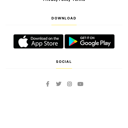
DOWNLOAD
SOCIAL