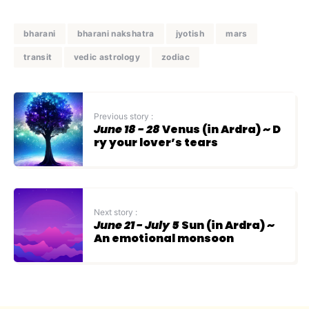
bharani
bharani nakshatra
jyotish
mars
transit
vedic astrology
zodiac
Previous story :
June 18 - 28
Venus (in Ardra) ~ D
ry your lover’s tears
Next story :
June 21 - July 5
Sun (in Ardra) ~
An emotional monsoon