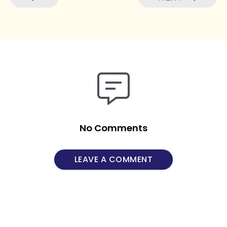
No Comments
LEAVE A COMMENT