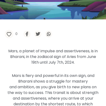
0
Mars, a
planet of impulse and assertiveness, is in
Bharani, in the zodiacal sign of Aries
from
June
19th until July 7th, 2024.
Mars is fiery and powerful in its
own
sign, and
Bharani shows a struggle for mastery
and
ambition,
as you give birth to new plans on
the way to success. This transit is about strength
and assertiveness, where you arrive at your
destination by the shortest route, to which