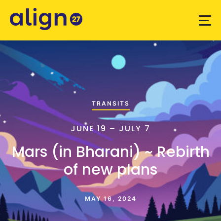
TRANSITS
JUNE 19 – JULY 7
Mars (in Bharani) ~ Rebirth
of new plans
MAY 16, 2024