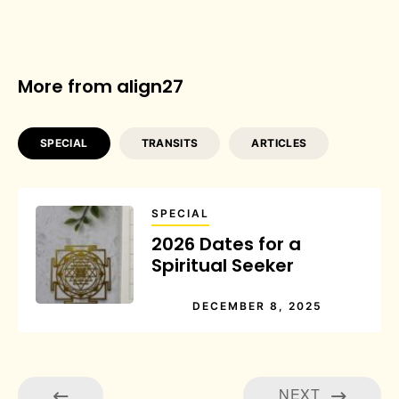
More from align27
SPECIAL
TRANSITS
ARTICLES
SPECIAL
2026 Dates for a
Spiritual Seeker
DECEMBER 8, 2025
NEXT