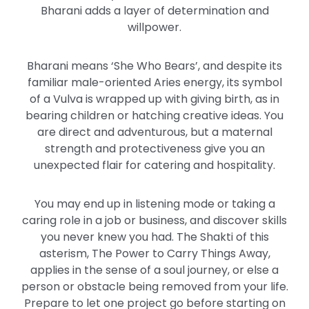
Bharani adds a layer of determination and
willpower.
Bharani means ‘She Who Bears’, and despite its
familiar male-oriented Aries energy, its symbol
of a Vulva
is wrapped up
with giving birth, as in
bearing children or hatching creative ideas. You
are direct and adventurous, but a maternal
strength and protectiveness give you an
unexpected flair for catering and hospitality.
You may end up in listening mode or taking a
caring role in a job or
business,
and discover skills
you never knew you had. The Shakti of this
asterism, The Power to Carry Things Away,
applies in the sense of a soul journey, or else a
person or obstacle
being removed
from your life.
Prepare to let one project go before starting on