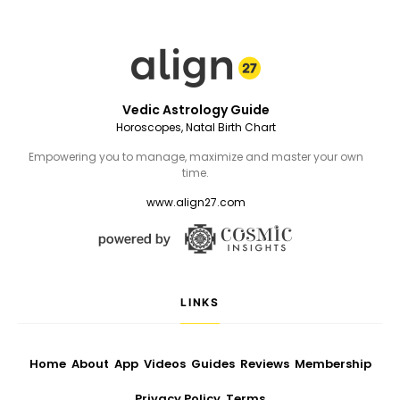
Vedic Astrology Guide
Horoscopes, Natal Birth Chart
Empowering you to manage, maximize and master your own
time.
www.align27.com
LINKS
Home
About
App
Videos
Guides
Reviews
Membership
Privacy Policy
Terms