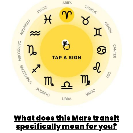
What does this Mars transit
specifically mean for you?