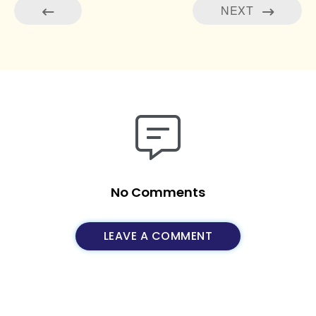
NEXT
No Comments
LEAVE A COMMENT