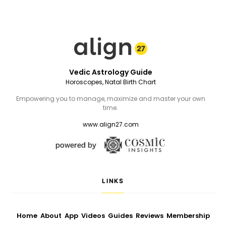
Vedic Astrology Guide
Horoscopes, Natal Birth Chart
Empowering you to manage, maximize and master your own
time.
www.align27.com
LINKS
Home
About
App
Videos
Guides
Reviews
Membership