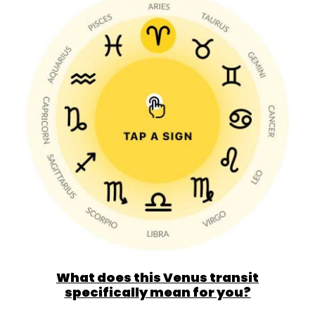
What does this Venus transit
specifically mean for you?