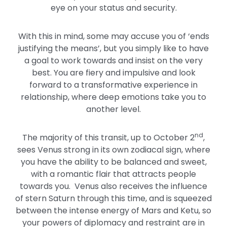
eye on your status and security.
With this in mind, some may accuse you of ‘ends
justifying the means’, but you simply like to have
a goal to work towards and insist on the very
best. You are fiery and impulsive and look
forward to a transformative experience in
relationship, where deep emotions take you to
another level.
nd
The majority of this transit, up to October 2
,
sees Venus strong in its own zodiacal sign, where
you have the ability to be balanced and sweet,
with a romantic flair that attracts people
towards you. Venus also receives the influence
of stern Saturn through this time, and is squeezed
between the intense energy of Mars and Ketu, so
your powers of diplomacy and restraint are in