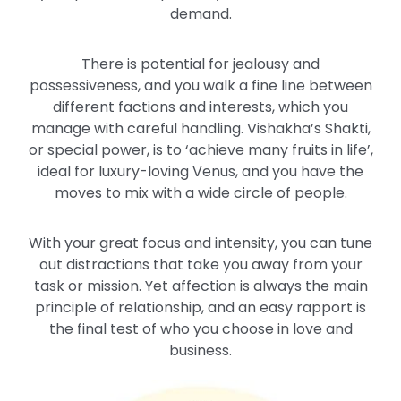
demand.
There is potential for jealousy and
possessiveness, and you walk a fine line between
different factions and interests, which you
manage with careful handling. Vishakha’s Shakti,
or special power, is to ‘achieve many fruits in life’,
ideal for luxury-loving Venus, and you have the
moves to mix with a wide circle of people.
With your great focus and intensity, you can tune
out distractions that take you away from your
task or mission. Yet affection is always the main
principle of relationship, and an easy rapport is
the final test of who you choose in love and
business.