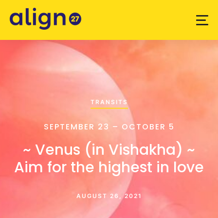
TRANSITS
SEPTEMBER 23 – OCTOBER 5
~ Venus (in Vishakha) ~
Aim for the highest in love
AUGUST 26, 2021