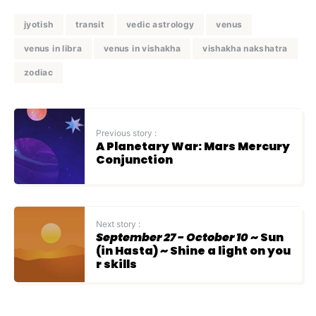
jyotish
transit
vedic astrology
venus
venus in libra
venus in vishakha
vishakha nakshatra
zodiac
Previous story :
A Planetary War: Mars Mercury
Conjunction
Next story :
September 27 - October 10
~ Sun
(in Hasta) ~ Shine a light on you
r skills