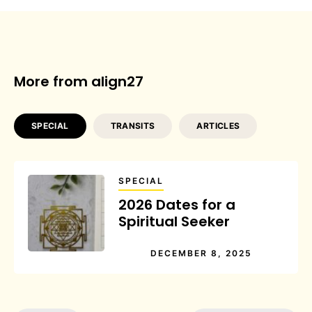
More from align27
SPECIAL
TRANSITS
ARTICLES
SPECIAL
2026 Dates for a
Spiritual Seeker
DECEMBER 8, 2025