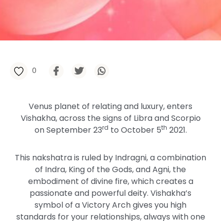
0
Venus planet of relating and luxury, enters
Vishakha, across the signs of Libra and Scorpio
rd
th
on September 23
to October 5
2021.
This nakshatra is ruled by Indragni, a combination
of Indra, King of the Gods, and Agni, the
embodiment of divine fire, which creates a
passionate and powerful deity. Vishakha’s
symbol of a Victory Arch gives you high
standards for your relationships, always with one