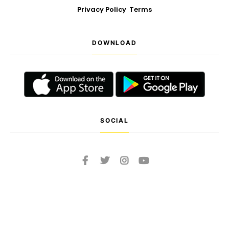
Privacy Policy
Terms
DOWNLOAD
SOCIAL