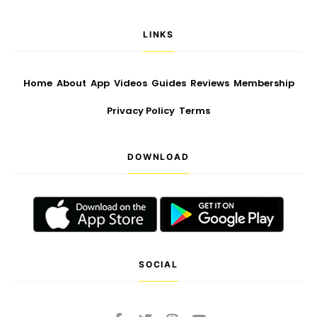
LINKS
Home
About
App
Videos
Guides
Reviews
Membership
Privacy Policy
Terms
DOWNLOAD
SOCIAL