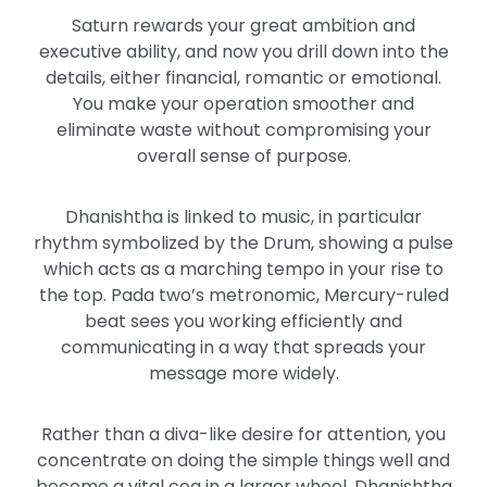
Saturn rewards your great ambition and
executive ability, and now you drill down into the
details, either financial, romantic or emotional.
You make your operation smoother and
eliminate waste without compromising your
overall sense of purpose.
Dhanishtha is linked to music, in particular
rhythm symbolized by the Drum, showing a pulse
which acts as a marching tempo in your rise to
the top. Pada two’s metronomic, Mercury-ruled
beat sees you working efficiently and
communicating in a way that spreads your
message more widely.
Rather than a diva-like desire for attention, you
concentrate on doing the simple things well and
become a vital cog in a larger wheel. Dhanishtha