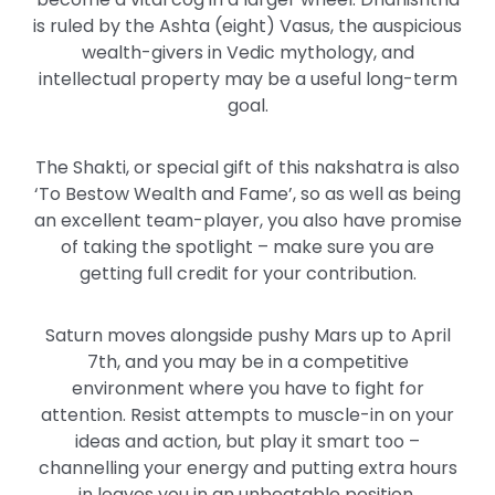
is ruled by the Ashta (eight) Vasus, the auspicious
wealth-givers in Vedic mythology, and
intellectual property may be a useful long-term
goal.
The Shakti, or special gift of this nakshatra is also
‘To Bestow Wealth and Fame’, so as well as being
an excellent team-player, you also have promise
of taking the spotlight – make sure you are
getting full credit for your contribution.
Saturn moves alongside pushy Mars up to April
7th, and you may be in a competitive
environment where you have to fight for
attention. Resist attempts to muscle-in on your
ideas and action, but play it smart too –
channelling your energy and putting extra hours
in leaves you in an unbeatable position.