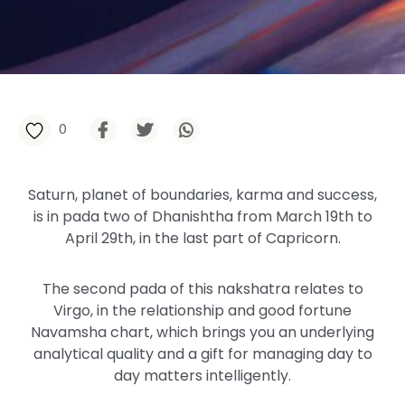
0
Saturn, planet of boundaries, karma and success,
is in pada two of Dhanishtha from March 19th to
April 29th, in the last part of Capricorn.
The second pada of this nakshatra relates to
Virgo, in the relationship and good fortune
Navamsha chart, which brings you an underlying
analytical quality and a gift for managing day to
day matters intelligently.