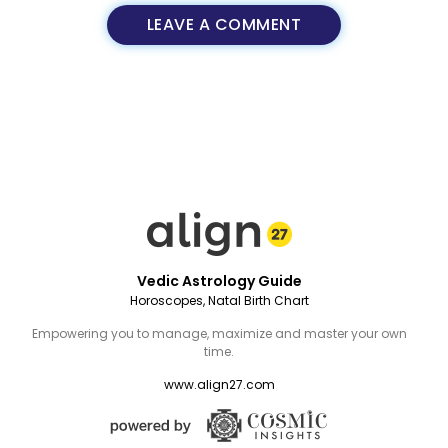
LEAVE A COMMENT
Vedic Astrology Guide
Horoscopes, Natal Birth Chart
Empowering you to manage, maximize and master your own
time.
www.align27.com