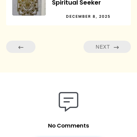
Spiritual Seeker
DECEMBER 8, 2025
NEXT
No Comments