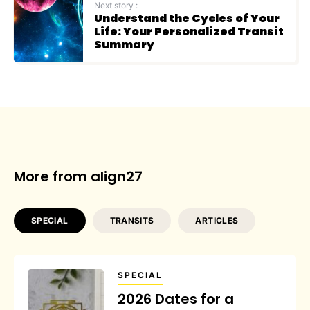
Next story :
Understand the Cycles of Your
Life: Your Personalized Transit
Summary
More from align27
SPECIAL
TRANSITS
ARTICLES
SPECIAL
2026 Dates for a