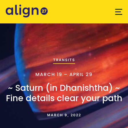
TRANSITS
MARCH 19 – APRIL 29
~ Saturn (in Dhanishtha) ~
Fine details clear your path
MARCH 9, 2022