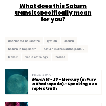
W
hat does this Saturn
transit specifically mean
for you?
dhanishtha nakshatra
jyotish
saturn
Saturn in Capricorn
saturn in dhanishtha pada 2
transit
vedic astrology
zodiac
Previous story :
March 18 - 26
~ Mercury (in Purv
a Bhadrapada) ~ Speaking a co
mplex truth