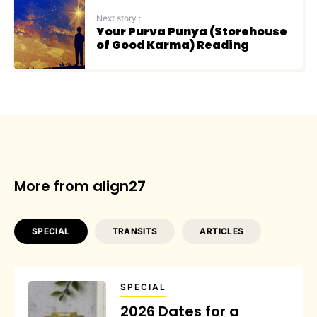
Next story :
Your Purva Punya (Storehouse
of Good Karma) Reading
More from align27
SPECIAL
TRANSITS
ARTICLES
SPECIAL
2026 Dates for a