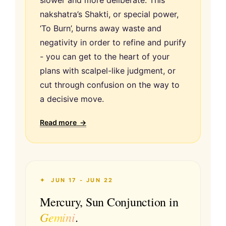
nakshatra’s Shakti, or special power,
‘To Burn’, burns away waste and
negativity in order to refine and purify
- you can get to the heart of your
plans with scalpel-like judgment, or
cut through confusion on the way to
a decisive move.
Read more →
✦ JUN 17 - JUN 22
Mercury, Sun Conjunction in
Gemini
.