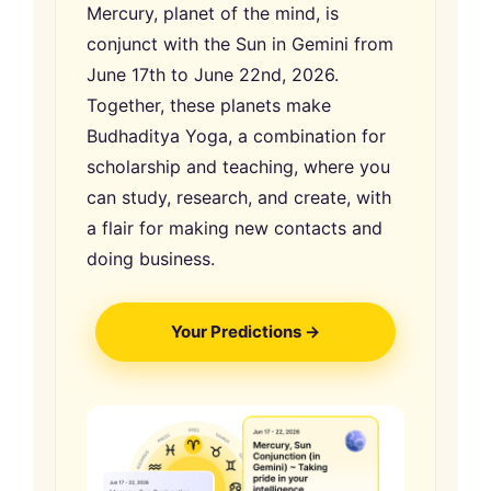
Mercury, planet of the mind, is
conjunct with the Sun in Gemini from
June 17th to June 22nd, 2026.
Together, these planets make
Budhaditya Yoga, a combination for
scholarship and teaching, where you
can study, research, and create, with
a flair for making new contacts and
doing business.
Your Predictions →