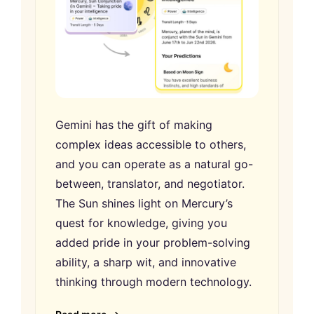
Gemini has the gift of making
complex ideas accessible to others,
and you can operate as a natural go-
between, translator, and negotiator.
The Sun shines light on Mercury’s
quest for knowledge, giving you
added pride in your problem-solving
ability, a sharp wit, and innovative
thinking through modern technology.