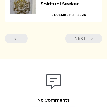
Spiritual Seeker
DECEMBER 8, 2025
NEXT
No Comments