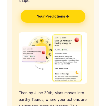
shape.
Your Predictions →
Then by June 20th, Mars moves into
earthy Taurus, where your actions are
slower and more deliberate. This