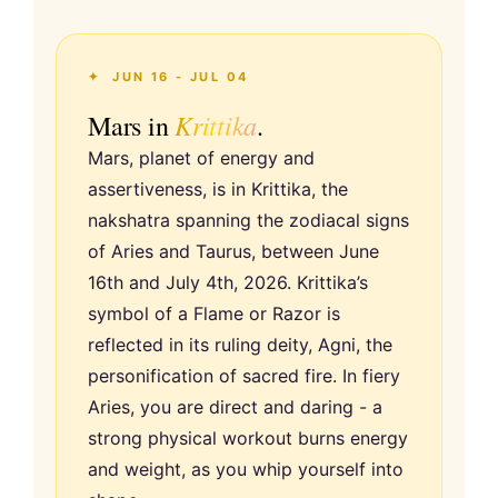
✦ JUN 16 - JUL 04
Krittika
Mars in
.
Mars, planet of energy and
assertiveness, is in Krittika, the
nakshatra spanning the zodiacal signs
of Aries and Taurus, between June
16th and July 4th, 2026. Krittika’s
symbol of a Flame or Razor is
reflected in its ruling deity, Agni, the
personification of sacred fire. In fiery
Aries, you are direct and daring - a
strong physical workout burns energy
and weight, as you whip yourself into