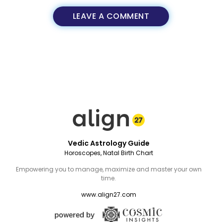
LEAVE A COMMENT
Vedic Astrology Guide
Horoscopes, Natal Birth Chart
Empowering you to manage, maximize and master your own
time.
www.align27.com