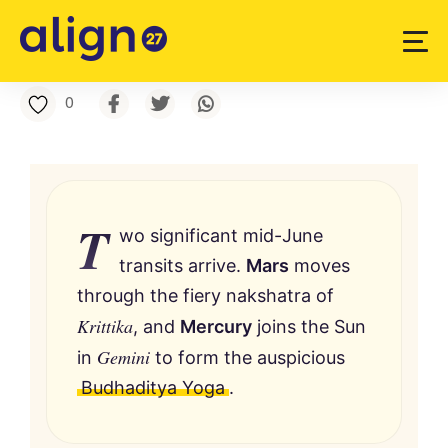
0
T
wo significant mid-June
transits arrive.
Mars
moves
through the fiery nakshatra of
Krittika
, and
Mercury
joins the Sun
Gemini
in
to form the auspicious
Budhaditya Yoga
.