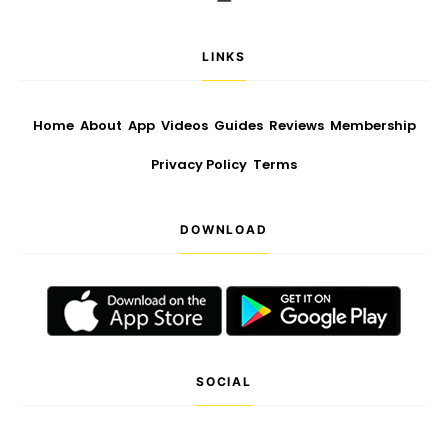
LINKS
Home
About
App
Videos
Guides
Reviews
Membership
Privacy Policy
Terms
DOWNLOAD
SOCIAL