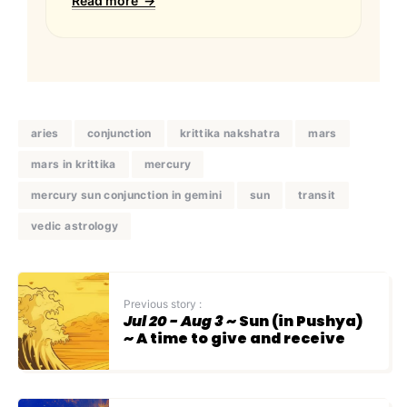
Read more →
aries
conjunction
krittika nakshatra
mars
mars in krittika
mercury
mercury sun conjunction in gemini
sun
transit
vedic astrology
Previous story :
Jul 20 - Aug 3
~ Sun (in Pushya)
~ A time to give and receive