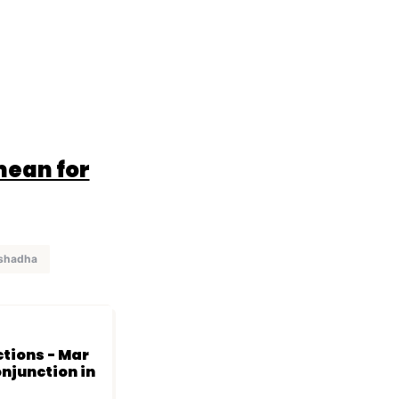
mean for
ashadha
ctions - Mar
onjunction in