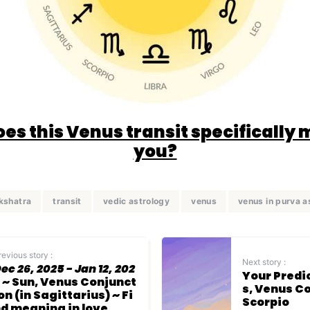
es this Venus transit specifically 
you?
kshatra
transit
vedic astrology
venus
venus in purva 
revious story :
Next story :
ec 26, 2025 - Jan 12, 202
Your Predi
~ Sun, Venus Conjunct
s, Venus C
on (in Sagittarius) ~ Fi
Scorpio
d meaning in love