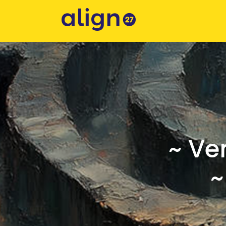
~ Ve
~