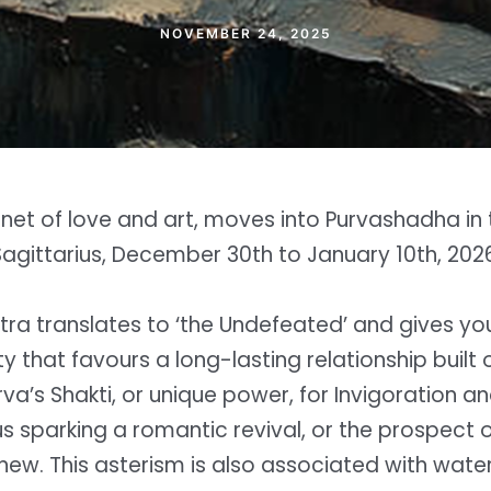
NOVEMBER 24, 2025
net of love and art, moves into Purvashadha in 
Sagittarius, December 30th to January 10th, 2026
tra translates to ‘the Undefeated’ and gives yo
lity that favours a long-lasting relationship built
rva’s Shakti, or unique power, for Invigoration 
s sparking a romantic revival, or the prospect 
w. This asterism is also associated with water,