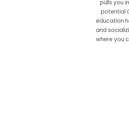
pulls you 
potential 
education ha
and socializ
where you c