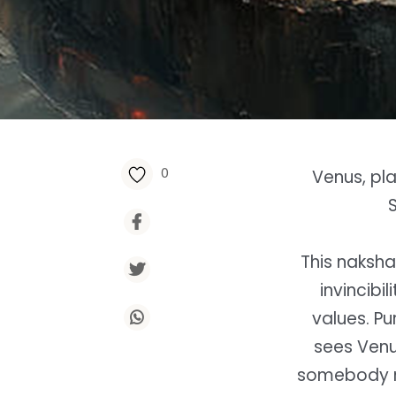
0
Venus, pla
This naksha
invincibi
values. Pu
sees Venu
somebody ne