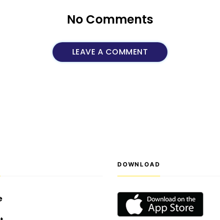
No Comments
LEAVE A COMMENT
S
DOWNLOAD
e