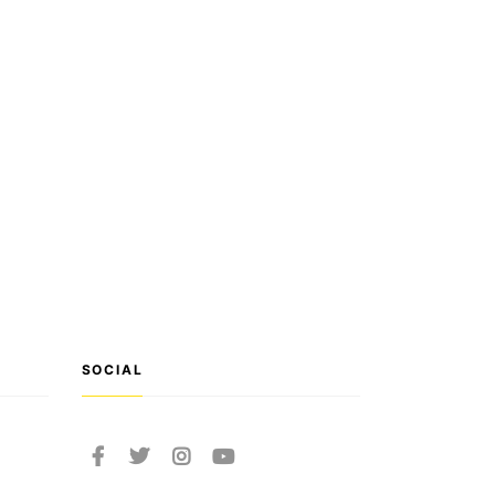
SOCIAL