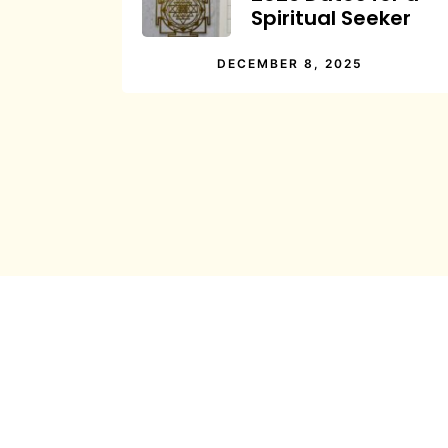
Spiritual Seeker
DECEMBER 8, 2025