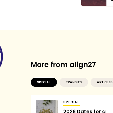
More from align27
SPECIAL
TRANSITS
ARTICLES
SPECIAL
2026 Dates for a