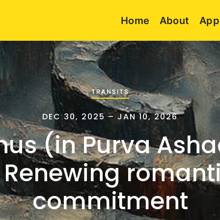
Home
About
App
TRANSITS
DEC 30, 2025 – JAN 10, 2026
nus (in Purva Ash
 Renewing romant
commitment