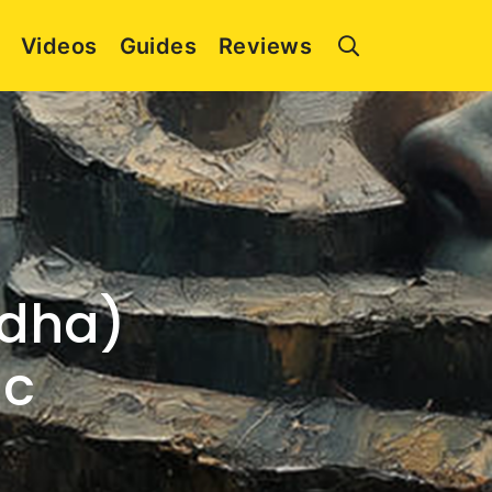
Videos
Guides
Reviews
adha)
ic