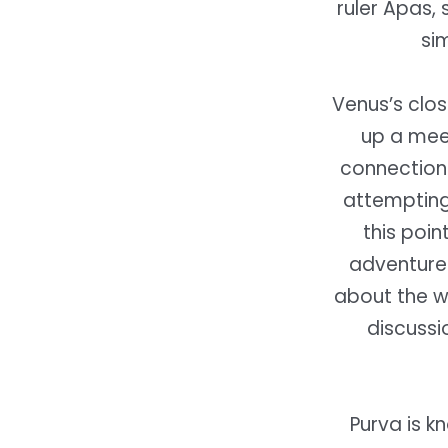
ruler Apas,
sim
Venus’s clos
up a mee
connection 
attempting
this poin
adventure 
about the w
discussi
Purva is k