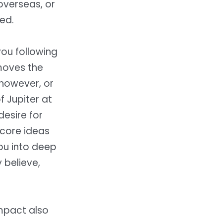
overseas, or
ted.
you following
moves the
 however, or
 Jupiter at
desire for
 core ideas
ou into deep
 believe,
impact also