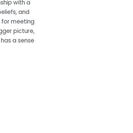
ship with a
eliefs, and
d for meeting
gger picture,
 has a sense