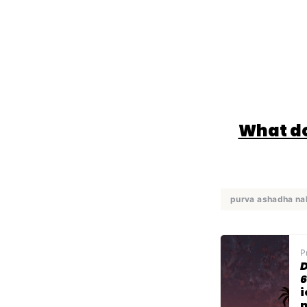
What do
purva ashadha na
P
D
6
i
n