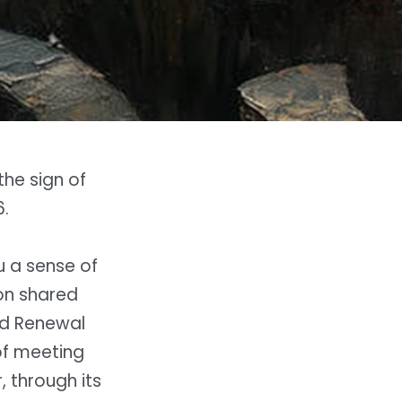
the sign of
.
u a sense of
 on shared
and Renewal
of meeting
 through its