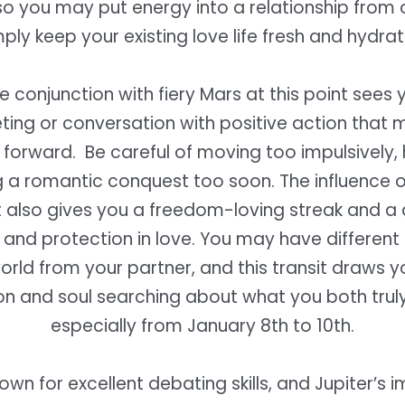
 so you may put energy into a relationship from 
ply keep your existing love life fresh and hydra
e conjunction with fiery Mars at this point sees 
ting or conversation with positive action that 
forward. Be careful of moving too impulsively,
 a romantic conquest too soon. The influence of
t also gives you a freedom-loving streak and a 
and protection in love. You may have different
orld from your partner, and this transit draws y
on and soul searching about what you both truly
especially from January 8th to 10th.
nown for excellent debating skills, and Jupiter’s 