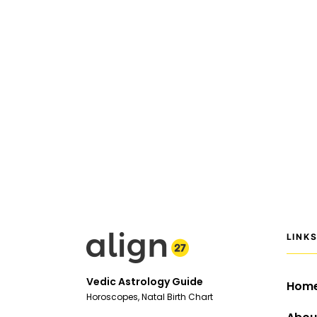
LINK
Vedic Astrology Guide
Hom
Horoscopes, Natal Birth Chart