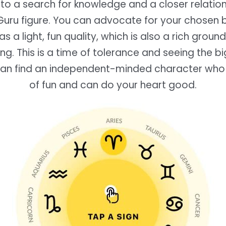
into a search for knowledge and a closer relation
Guru figure. You can advocate for your chosen b
s a light, fun quality, which is also a rich groun
ing. This is a time of tolerance and seeing the bi
an find an independent-minded character who
of fun and can do your heart good.