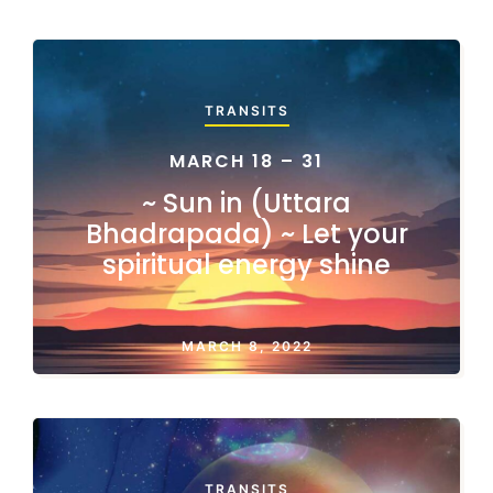
TRANSITS
MARCH 18 – 31
~ Sun in (Uttara
Bhadrapada) ~ Let your
spiritual energy shine
MARCH 8, 2022
TRANSITS