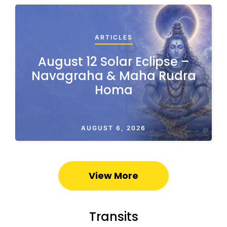
ARTICLES
August 12 Solar Eclipse –
Navagraha & Maha Rudra
Homa
AUGUST 6, 2026
View More
Transits