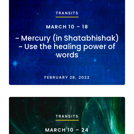
TRANSITS
MARCH 10 – 18
~ Mercury (in Shatabhishak)
~ Use the healing power of
words
FEBRUARY 28, 2022
TRANSITS
MARCH 10 – 24