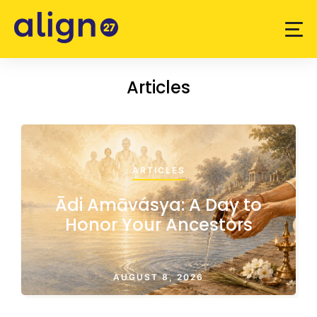
Articles
ARTICLES
Ādi Amāvásya: A Day to
Honor Your Ancestors
AUGUST 8, 2026