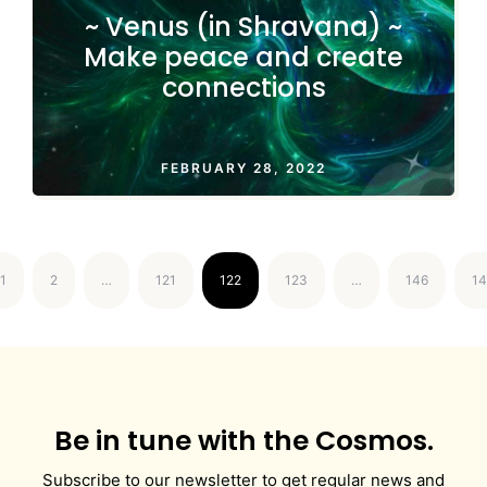
~ Venus (in Shravana) ~
Make peace and create
connections
FEBRUARY 28, 2022
1
2
…
121
122
123
…
146
14
Be in tune with the Cosmos.
Subscribe to our newsletter to get regular news and