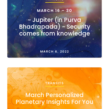
MARCH 16 – 30
~ Jupiter (in Purva
Bhadrapada) ~ Security
comes from knowledge
MARCH 6, 2022
TRANSITS
March Personalized
Planetary Insights For You