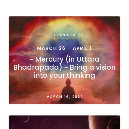
TRANSITS
MARCH 26 – APRIL 1
~ Mercury (in Uttara
Bhadrapada) ~ Bring a vision
into your thinking
MARCH 16, 2022