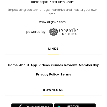
Horoscopes, Natal Birth Chart
Empowering you to manage, maximize and master your own
time.
www.align27.com
LINKS
Home
About
App
Videos
Guides
Reviews
Membership
Privacy Policy
Terms
DOWNLOAD