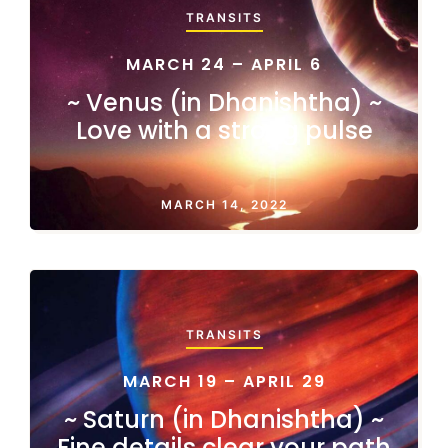
TRANSITS
MARCH 24 – APRIL 6
~ Venus (in Dhanishtha) ~
Love with a strong pulse
MARCH 14, 2022
TRANSITS
MARCH 19 – APRIL 29
~ Saturn (in Dhanishtha) ~
Fine details clear your path