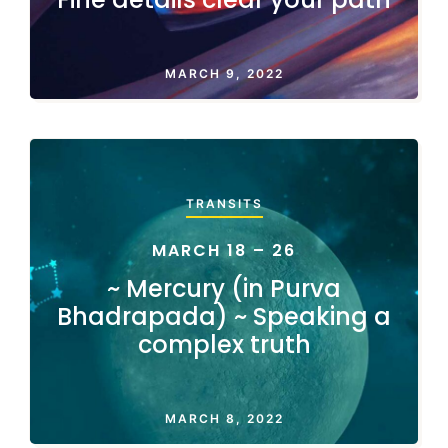
MARCH 9, 2022
TRANSITS
MARCH 18 – 26
~ Mercury (in Purva
Bhadrapada) ~ Speaking a
complex truth
MARCH 8, 2022