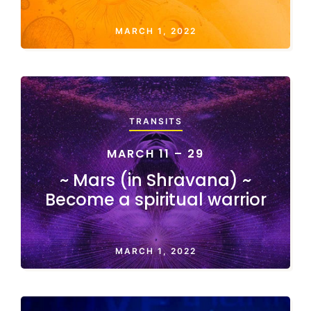
MARCH 1, 2022
TRANSITS
MARCH 11 – 29
~ Mars (in Shravana) ~
Become a spiritual warrior
MARCH 1, 2022