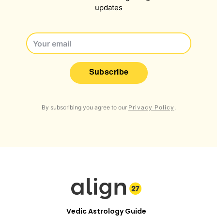
updates
Subscribe
By subscribing you agree to our
Privacy Policy
.
Vedic Astrology Guide