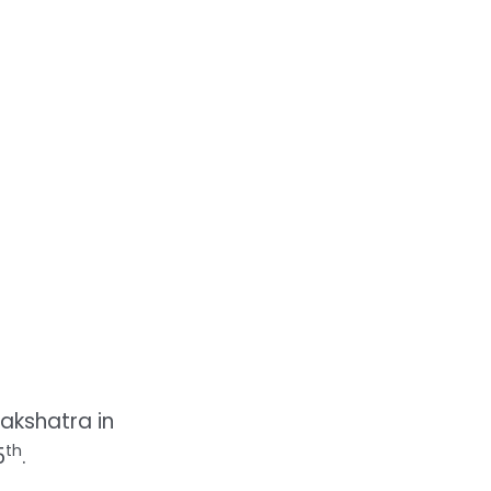
akshatra in
th
5
.