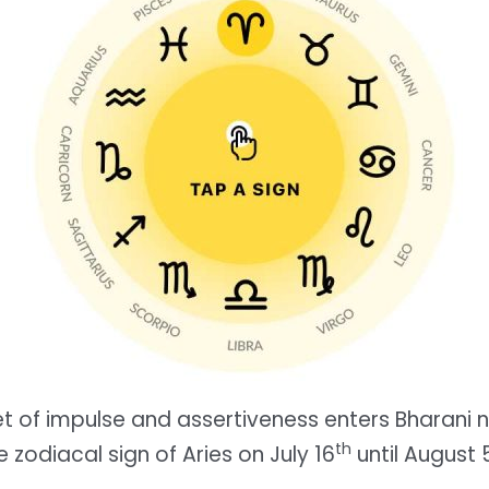
et of impulse and assertiveness enters Bharani n
th
e zodiacal sign of Aries on July 16
until August 