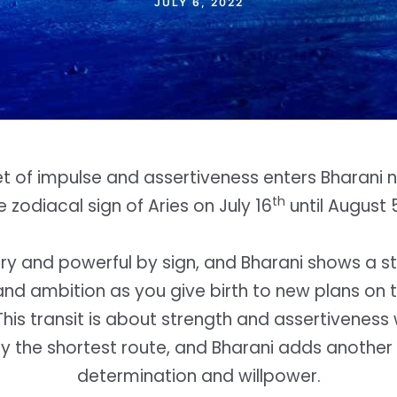
JULY 6, 2022
et of impulse and assertiveness enters Bharani n
th
e zodiacal sign of Aries on July 16
until August 
iery and powerful by sign, and Bharani shows a st
nd ambition as you give birth to new plans on 
This transit is about strength and assertiveness
by the shortest route, and Bharani adds another 
determination and willpower.