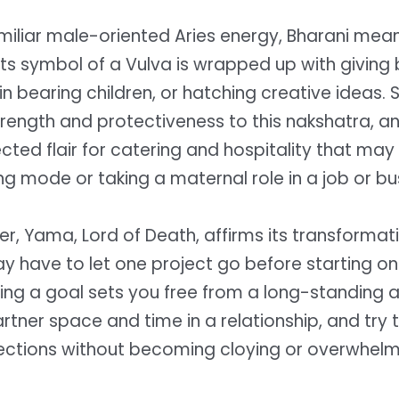
miliar male-oriented Aries energy, Bharani mea
its symbol of a Vulva is wrapped up with giving b
s in bearing children, or hatching creative ideas. 
rength and protectiveness to this nakshatra, 
ted flair for catering and hospitality that may 
ing mode or taking a maternal role in a job or bu
ler, Yama, Lord of Death, affirms its transforma
 have to let one project go before starting on
ving a goal sets you free from a long-standing 
rtner space and time in a relationship, and try
ections without becoming cloying or overwhelm