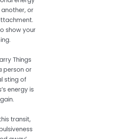
tional energy
 another, or
attachment.
 to show your
ing.
Carry Things
 a person or
l sting of
’s energy is
gain.
is transit,
mpulsiveness