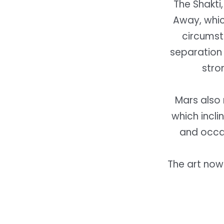
The Shakti,
Away, which
circumsta
separation 
stro
Mars also 
which incli
and occa
The art now