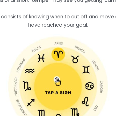
sional short-temper may see you getting ‘carri
 consists of knowing when to cut off and move
have reached your goal.