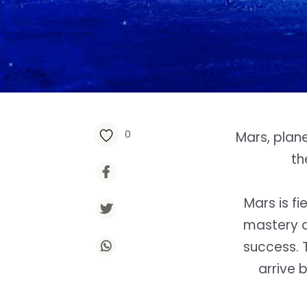
0
Mars, plan
th
Mars is f
mastery a
success. 
arrive 