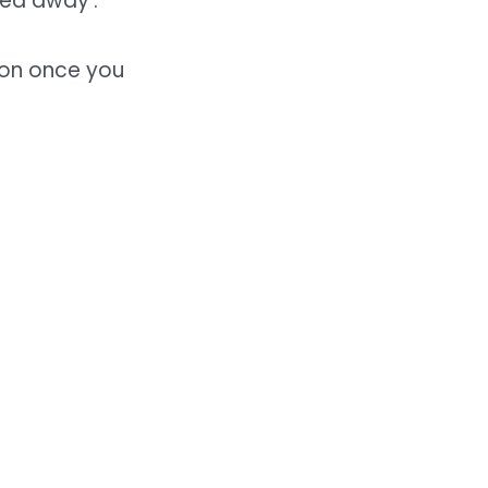
ed away’.
 on once you