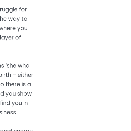
ruggle for
the way to
 where you
layer of
ns ‘she who
irth – either
So there is a
and you show
find you in
siness.