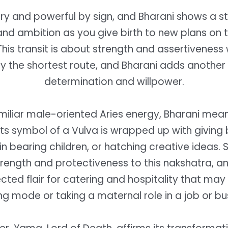
iery and powerful by sign, and Bharani shows a st
nd ambition as you give birth to new plans on 
This transit is about strength and assertiveness
by the shortest route, and Bharani adds another 
determination and willpower.
miliar male-oriented Aries energy, Bharani mea
its symbol of a Vulva is wrapped up with giving b
s in bearing children, or hatching creative ideas. 
rength and protectiveness to this nakshatra, 
ted flair for catering and hospitality that may 
ing mode or taking a maternal role in a job or bu