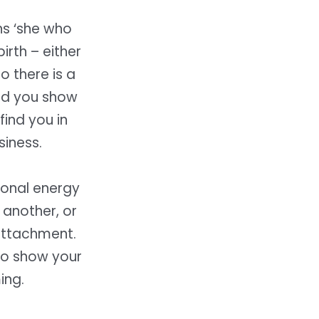
ns ‘she who
irth – either
So there is a
and you show
find you in
siness.
tional energy
 another, or
attachment.
 to show your
ing.