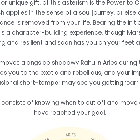
 or unique gift, of this asterism is the Power to 
 applies in the sense of a soul journey, or else
nce is removed from your life. Bearing the initia
is a character-building experience, though Mars
ng and resilient and soon has you on your feet a
moves alongside shadowy Rahu in Aries during th
nes you to the exotic and rebellious, and your i
sional short-temper may see you getting ‘carri
 consists of knowing when to cut off and move
have reached your goal.