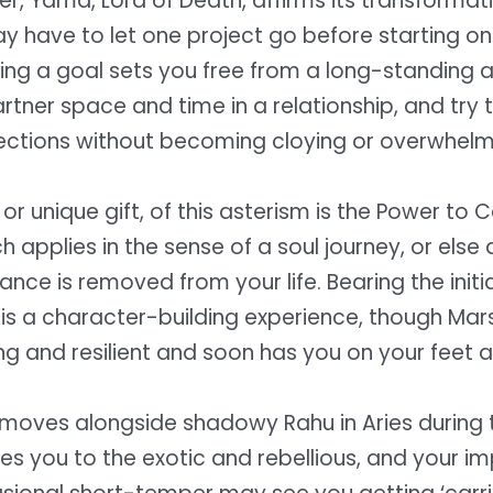
ler, Yama, Lord of Death, affirms its transforma
 have to let one project go before starting on
ving a goal sets you free from a long-standing 
rtner space and time in a relationship, and try
ections without becoming cloying or overwhelm
 or unique gift, of this asterism is the Power to 
 applies in the sense of a soul journey, or else
nce is removed from your life. Bearing the initia
is a character-building experience, though Mars
ng and resilient and soon has you on your feet a
moves alongside shadowy Rahu in Aries during th
nes you to the exotic and rebellious, and your i