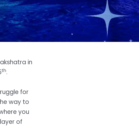
akshatra in
th
5
.
ruggle for
the way to
 where you
layer of