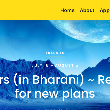
Home
About
App
TRANSITS
JULY 16 – AUGUST 5
s (in Bharani) ~ R
for new plans