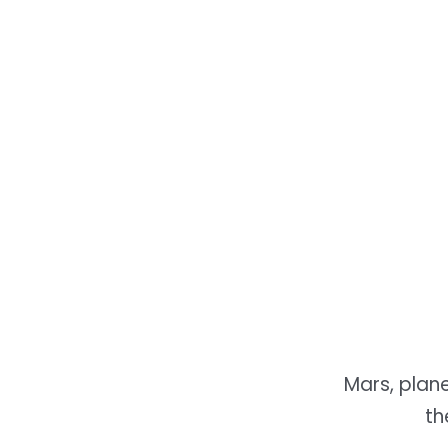
Mars, plan
th