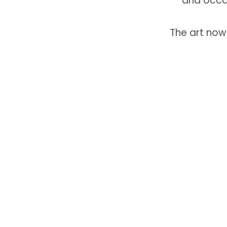
and occa
The art now