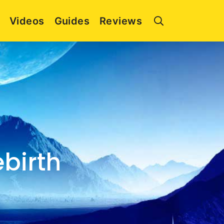
Videos
Guides
Reviews
ebirth