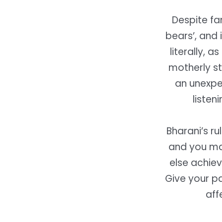
Despite fa
bears’, and 
literally, a
motherly st
an unexpec
listen
Bharani’s ru
and you may
else achie
Give your pa
aff