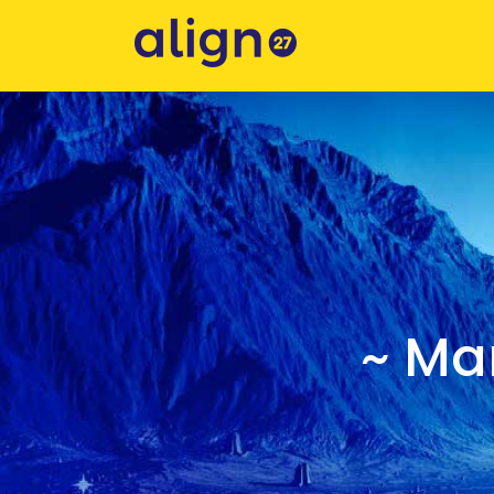
~ Mar