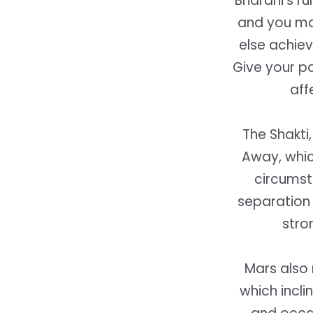
Bharani’s ru
and you may
else achie
Give your pa
aff
The Shakti,
Away, which
circumsta
separation 
stro
Mars also 
which incli