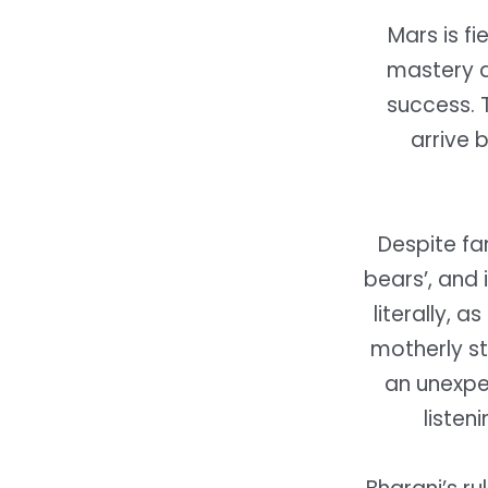
Mars is f
mastery a
success. 
arrive 
Despite fa
bears’, and 
literally, a
motherly st
an unexpec
listen