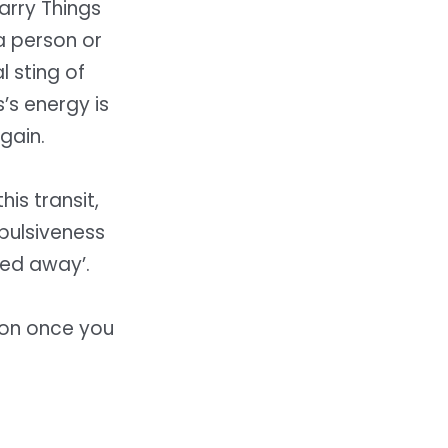
Carry Things
 a person or
l sting of
’s energy is
gain.
is transit,
mpulsiveness
ed away’.
 on once you