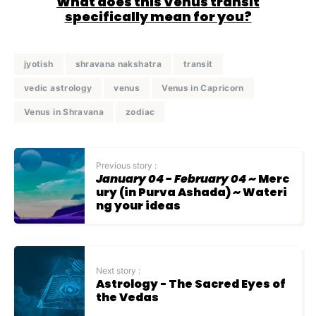
What does this Venus transit
specifically mean for you?
jyotish
shravana nakshatra
transit
vedic astrology
venus
Venus in Capricorn
Venus in Shravana
zodiac
Previous story :
January 04 - February 04
~ Merc
ury (in Purva Ashada) ~ Wateri
ng your ideas
Next story :
Astrology - The Sacred Eyes of
the Vedas