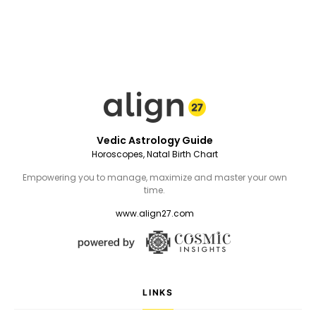
Vedic Astrology Guide
Horoscopes, Natal Birth Chart
Empowering you to manage, maximize and master your own
time.
www.align27.com
LINKS