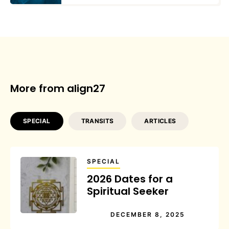
More from align27
SPECIAL
TRANSITS
ARTICLES
SPECIAL
2026 Dates for a
Spiritual Seeker
DECEMBER 8, 2025