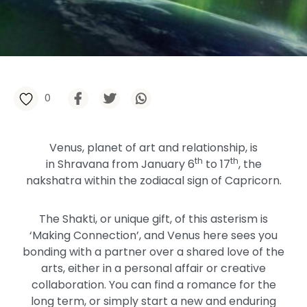
0
Venus, planet of art and relationship, is
th
th
in Shravana from January 6
to 17
, the
nakshatra within the zodiacal sign of Capricorn.
The Shakti, or unique gift, of this asterism is
‘Making Connection’, and Venus here sees you
bonding with a partner over a shared love of the
arts, either in a personal affair or creative
collaboration. You can find a romance for the
long term, or simply start a new and enduring