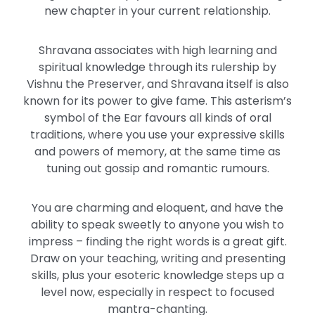
new chapter in your current relationship.
Shravana associates with high learning and
spiritual knowledge through its rulership by
Vishnu the Preserver, and Shravana itself is also
known for its power to give fame. This asterism’s
symbol of the Ear favours all kinds of oral
traditions, where you use your expressive skills
and powers of memory, at the same time as
tuning out gossip and romantic rumours.
You are charming and eloquent, and have the
ability to speak sweetly to anyone you wish to
impress – finding the right words is a great gift.
Draw on your teaching, writing and presenting
skills, plus your esoteric knowledge steps up a
level now, especially in respect to focused
mantra-chanting.