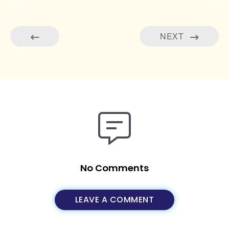
NEXT
No Comments
LEAVE A COMMENT