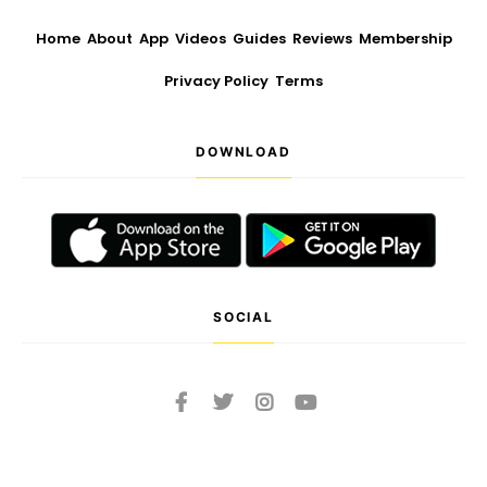
Home
About
App
Videos
Guides
Reviews
Membership
Privacy Policy
Terms
DOWNLOAD
SOCIAL