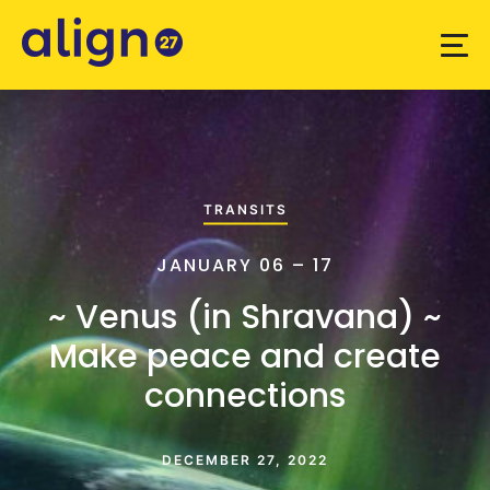
TRANSITS
JANUARY 06 – 17
~ Venus (in Shravana) ~
Make peace and create
connections
DECEMBER 27, 2022