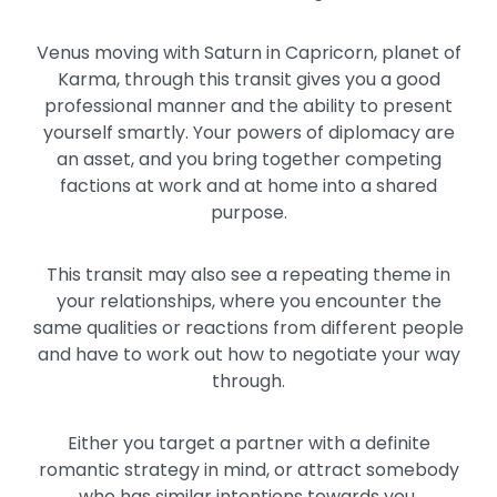
Venus moving with Saturn in Capricorn, planet of
Karma, through this transit gives you a good
professional manner and the ability to present
yourself smartly. Your powers of diplomacy are
an asset, and you bring together competing
factions at work and at home into a shared
purpose.
This transit may also see a repeating theme in
your relationships, where you encounter the
same qualities or reactions from different people
and have to work out how to negotiate your way
through.
Either you target a partner with a definite
romantic strategy in mind, or attract somebody
who has similar intentions towards you.