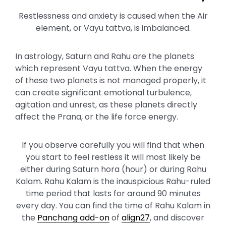
Restlessness and anxiety is caused when the Air
element, or Vayu tattva, is imbalanced.
In astrology, Saturn and Rahu are the planets
which represent Vayu tattva. When the energy
of these two planets is not managed properly, it
can create significant emotional turbulence,
agitation and unrest, as these planets directly
affect the Prana, or the life force energy.
If you observe carefully you will find that when
you start to feel restless it will most likely be
either during Saturn hora (hour) or during Rahu
Kalam. Rahu Kalam is the inauspicious Rahu-ruled
time period that lasts for around 90 minutes
every day. You can find the time of Rahu Kalam in
the
Panchang add-on
of
align27
, and discover