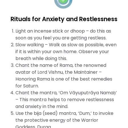
Rituals for Anxiety and Restlessness
Light an incense stick or dhoop – do this as
soon as you feel you are getting restless.
Slow walking – Walk as slow as possible, even
if it is within your own home. Observe your
breath while doing this.
Chant the name of Rama, the renowned
avatar of Lord Vishnu, the Maintainer –
Honoring Rama is one of the best remedies
for Saturn.
Chant the mantra, ‘Om Vāyuputrāya Namaḥ’
– This mantra helps to remove restlessness
and anxiety in the mind.
Use the bija (seed) mantra, ‘Dum,’ to invoke
the protective energy of the Warrior
Goddess, Durga.