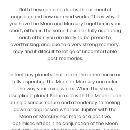
Both these planets deal with our mental
cognition and how our mind works. This is why, if
you have the Moon and Mercury together in your
chart, either in the same house or fully aspecting
each other, you are likely to be prone to
overthinking, and, due to a very strong memory,
may find it difficult to let go of uncomfortable
past memories.
In fact any planets that are in the same house or
fully aspecting the Moon or Mercury can color
the way your mind works. When the stern,
disciplined planet Saturn sits with the Moon it can
bring a serious nature and a tendency to feeling
down or depressed, whereas Jupiter with the
Moon or Mercury has more of a positive,
optimistic effect. The conjunction of the Moon