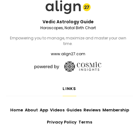
Vedic Astrology Guide
Horoscopes, Natal Birth Chart
Empowering you to manage, maximize and master your own
time.
www.align27.com
LINKS
Home
About
App
Videos
Guides
Reviews
Membership
Privacy Policy
Terms