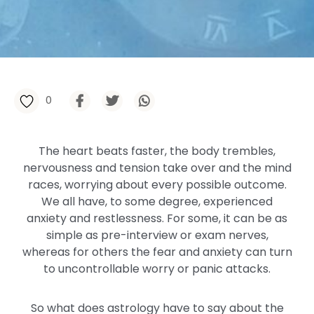
0
The heart beats faster, the body trembles,
nervousness and tension take over and the mind
races, worrying about every possible outcome.
We all have, to some degree, experienced
anxiety and restlessness. For some, it can be as
simple as pre-interview or exam nerves,
whereas for others the fear and anxiety can turn
to uncontrollable worry or panic attacks.
So what does astrology have to say about the