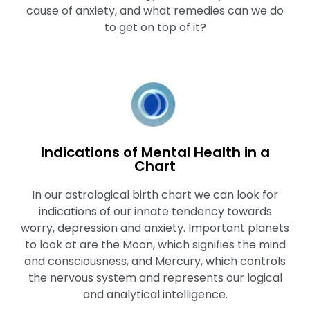
cause of anxiety, and what remedies can we do
to get on top of it?
Indications of Mental Health in a
Chart
In our astrological birth chart we can look for
indications of our innate tendency towards
worry, depression and anxiety. Important planets
to look at are the Moon, which signifies the mind
and consciousness, and Mercury, which controls
the nervous system and represents our logical
and analytical intelligence.