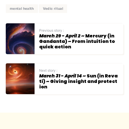
mental health
Vedic ritual
Previous story :
March 29 - April 2
~ Mercury (in
Gandanta) ~ From intuition to
quick action
Next story :
March 31 - April 14
~ Sun (in Reva
ti) ~ Giving insight and protect
ion