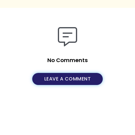
No Comments
LEAVE A COMMENT