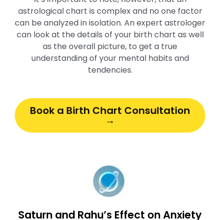
astrological chart is complex and no one factor
can be analyzed in isolation. An expert astrologer
can look at the details of your birth chart as well
as the overall picture, to get a true
understanding of your mental habits and
tendencies.
Book a Birth Chart Consultation
→
Saturn and Rahu’s Effect on Anxiety