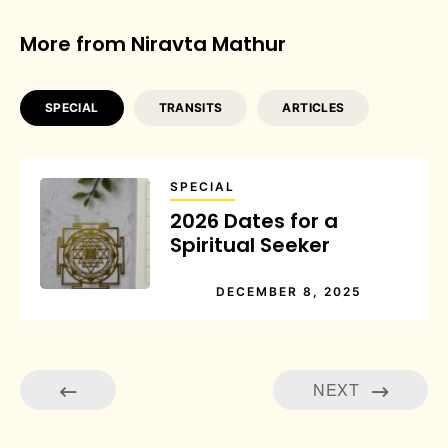
More from Niravta Mathur
SPECIAL
TRANSITS
ARTICLES
SPECIAL
2026 Dates for a
Spiritual Seeker
DECEMBER 8, 2025
NEXT