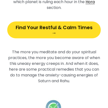
which planet is ruling each hour in the
Hora
section.
Find Your Restful & Calm Times
→
The more you meditate and do your spiritual
practices, the more you become aware of when
this uneasy energy creeps in. And when it does,
here are some practical remedies that you can
do to manage the anxiety-causing energies of
Saturn and Rahu.