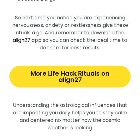
So next time you notice you are experiencing
nervousness, anxiety or restlessness give these
rituals a go. And remember to download the
align27
app so you can check the ideal time to
do them for best results.
More Life Hack Rituals on
align27
Understanding the astrological influences that
are impacting you daily helps you to stay calm
and centered no matter how the cosmic
weather is looking.