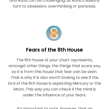
and Rahu can be challenging, as Rahu’s illusions
turn to obsession, overthinking or paranoia.
Fears of the 8th House
The 8th house of your chart represents,
amongst other things, the things that scare you,
so it is from this house that fear can be seen.
That is why it is also worth looking to see if the
lord of the 8th house is aspecting Mercury or the
Moon. This way you can check if the mind is
under the influence of your fears.
It’s important to note, however, that an