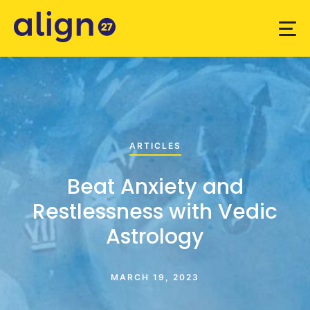
ARTICLES
Beat Anxiety and
Restlessness with Vedic
Astrology
MARCH 19, 2023