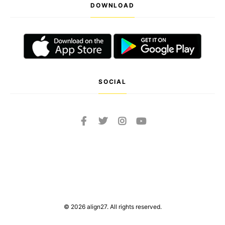
DOWNLOAD
SOCIAL
© 2026 align27. All rights reserved.