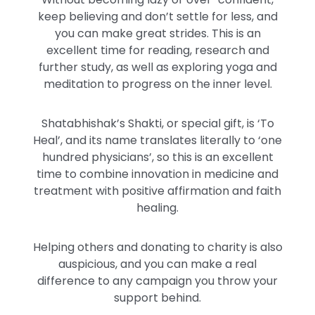
keep believing and don’t settle for less, and
you can make great strides. This is an
excellent time for reading, research and
further study, as well as exploring yoga and
meditation to progress on the inner level.
Shatabhishak’s Shakti, or special gift, is ‘To
Heal’, and its name translates literally to ‘one
hundred physicians’, so this is an excellent
time to combine innovation in medicine and
treatment with positive affirmation and faith
healing.
Helping others and donating to charity is also
auspicious, and you can make a real
difference to any campaign you throw your
support behind.