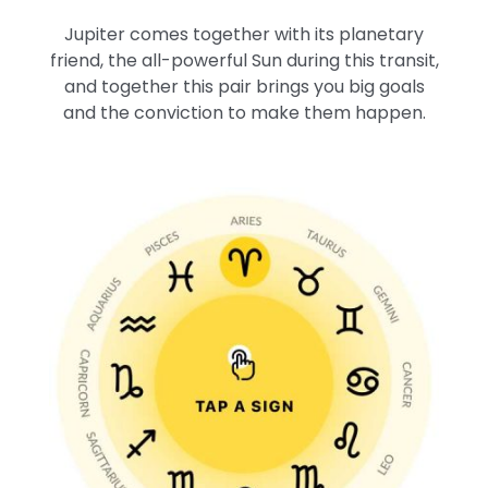
Jupiter comes together with its planetary
friend, the all-powerful Sun during this transit,
and together this pair brings you big goals
and the conviction to make them happen.