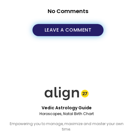
No Comments
LEAVE A COMMENT
Vedic Astrology Guide
Horoscopes, Natal Birth Chart
Empowering you to manage, maximize and master your own
time.