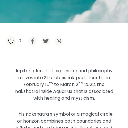
0
Jupiter, planet of expansion and philosophy,
moves into Shatabhishak pada four from
th
nd
February 16
to March 2
2022, the
nakshatra inside Aquarius that is associated
with healing and mysticism.
This nakshatra’s symbol of a magical circle
or horizon combines both boundaries and
infinity, and you bring an intelligent eye and