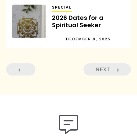
SPECIAL
2026 Dates for a
Spiritual Seeker
DECEMBER 8, 2025
NEXT