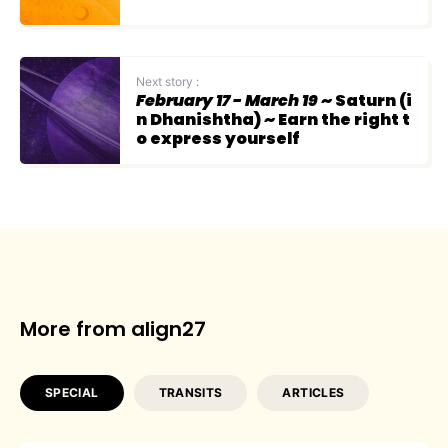
Next story :
February 17 - March 19
~ Saturn (i
n Dhanishtha) ~ Earn the right t
o express yourself
More from align27
SPECIAL
TRANSITS
ARTICLES