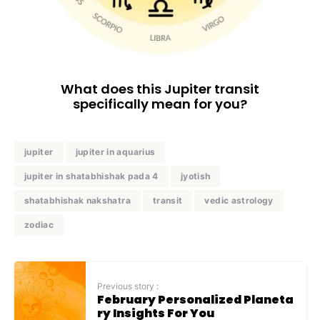
What does this Jupiter transit
specifically mean for you?
jupiter
jupiter in aquarius
jupiter in shatabhishak pada 4
jyotish
shatabhishak nakshatra
transit
vedic astrology
zodiac
Previous story :
February Personalized Planeta
ry Insights For You