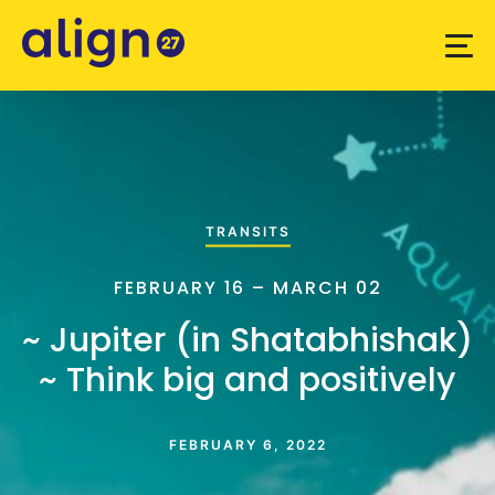
TRANSITS
FEBRUARY 16 – MARCH 02
~ Jupiter (in Shatabhishak)
~ Think big and positively
FEBRUARY 6, 2022