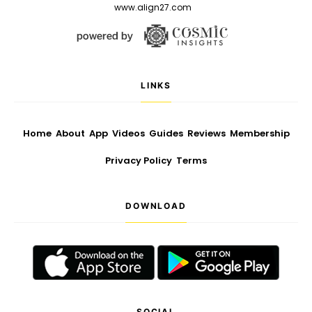
www.align27.com
LINKS
Home
About
App
Videos
Guides
Reviews
Membership
Privacy Policy
Terms
DOWNLOAD
SOCIAL