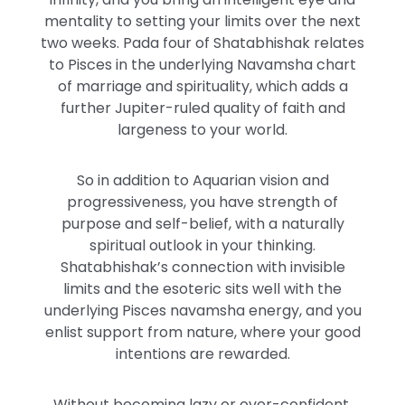
mentality to setting your limits over the next
two weeks. Pada four of Shatabhishak relates
to Pisces in the underlying Navamsha chart
of marriage and spirituality, which adds a
further Jupiter-ruled quality of faith and
largeness to your world.
So in addition to Aquarian vision and
progressiveness, you have strength of
purpose and self-belief, with a naturally
spiritual outlook in your thinking.
Shatabhishak’s connection with invisible
limits and the esoteric sits well with the
underlying Pisces navamsha energy, and you
enlist support from nature, where your good
intentions are rewarded.
Without becoming lazy or over-confident,