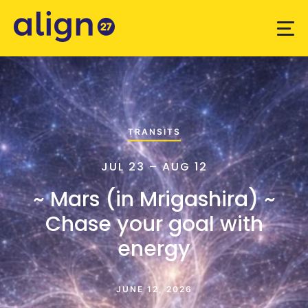
TRANSITS
JUL 23 – AUG 12
~ Mars (in Mrigashira) ~
Chase your goal with
energy
JUNE 12, 2026