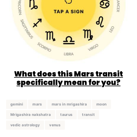
What does this Mars transit
specifically mean for you?
gemini
mars
mars in mrigashira
moon
Mrigashira nakshatra
taurus
transit
vedic astrology
venus