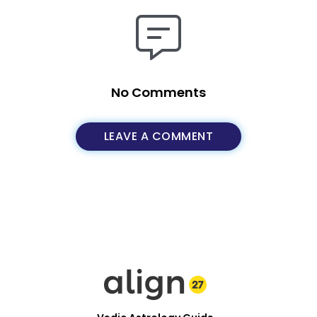
No Comments
LEAVE A COMMENT