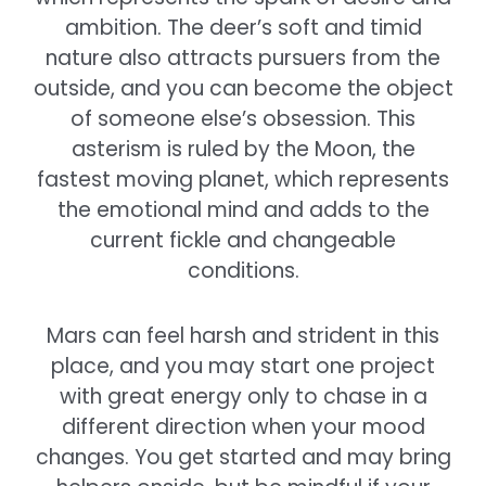
ambition. The deer’s soft and timid
nature also attracts pursuers from the
outside, and you can become the object
of someone else’s obsession. This
asterism is ruled by the Moon, the
fastest moving planet, which represents
the emotional mind and adds to the
current fickle and changeable
conditions.
Mars can feel harsh and strident in this
place, and you may start one project
with great energy only to chase in a
different direction when your mood
changes. You get started and may bring