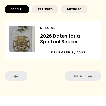
SPECIAL
TRANSITS
ARTICLES
SPECIAL
2026 Dates for a
Spiritual Seeker
DECEMBER 8, 2025
NEXT