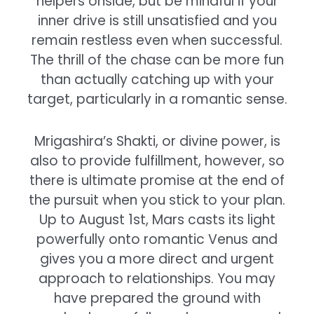
helpers onside, but be mindful if your
inner drive is still unsatisfied and you
remain restless even when successful.
The thrill of the chase can be more fun
than actually catching up with your
target, particularly in a romantic sense.
Mrigashira’s Shakti, or divine power, is
also to provide fulfillment, however, so
there is ultimate promise at the end of
the pursuit when you stick to your plan.
Up to August 1st, Mars casts its light
powerfully onto romantic Venus and
gives you a more direct and urgent
approach to relationships. You may
have prepared the ground with