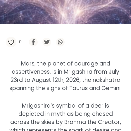
0
Mars, the planet of courage and
assertiveness, is in Mrigashira from July
23rd to August 12th, 2026, the nakshatra
spanning the signs of Taurus and Gemini.
Mrigashira’s symbol of a deer is
depicted in myth as being chased
across the skies by Brahma the Creator,
which represents the spark of desire and