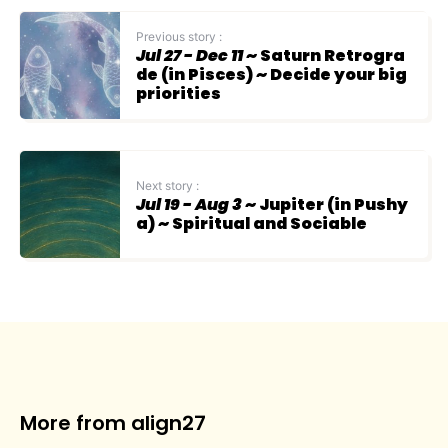
Previous story :
Jul 27 - Dec 11
~ Saturn Retrogra
de (in Pisces) ~ Decide your big
priorities
Next story :
Jul 19 - Aug 3
~ Jupiter (in Pushy
a) ~ Spiritual and Sociable
More from align27