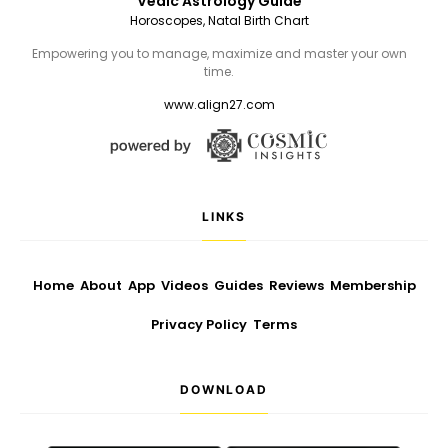
Vedic Astrology Guide
Horoscopes, Natal Birth Chart
Empowering you to manage, maximize and master your own
time.
www.align27.com
LINKS
Home
About
App
Videos
Guides
Reviews
Membership
Privacy Policy
Terms
DOWNLOAD