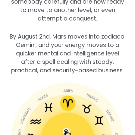
somebody carefully and are now ready
to move to another level, or even
attempt a conquest.
By August 2nd, Mars moves into zodiacal
Gemini, and your energy moves to a
quicker mental and intelligence level
after a spell dealing with steady,
practical, and security-based business.