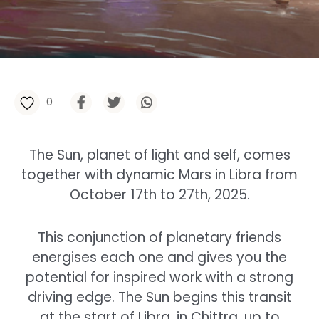
0
The Sun, planet of light and self, comes
together with dynamic Mars in Libra from
October 17th to 27th, 2025.
This conjunction of planetary friends
energises each one and gives you the
potential for inspired work with a strong
driving edge. The Sun begins this transit
at the start of Libra, in Chittra, up to