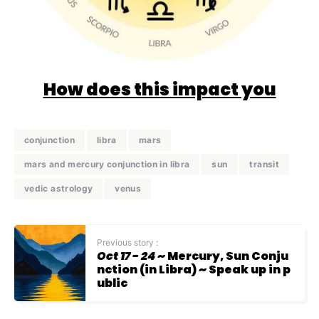
How does this impact you
conjunction
libra
mars
mars and mercury conjunction in libra
sun
transit
vedic astrology
venus
Previous story :
Oct 17 - 24
~ Mercury, Sun Conju
nction (in Libra) ~ Speak up in p
ublic