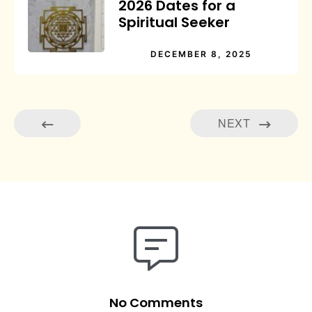
2026 Dates for a
Spiritual Seeker
DECEMBER 8, 2025
NEXT
No Comments