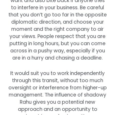
want and also bite back if anyone tries
to interfere in your business. Be careful
that you don’t go too far in the opposite
diplomatic direction, and choose your
moment and the right company to air
your views. People respect that you are
putting in long hours, but you can come
across in a pushy way, especially if you
are in a hurry and chasing a deadline.
It would suit you to work independently
through this transit, without too much
oversight or interference from higher-up
management. The influence of shadowy
Rahu gives you a potential new
approach and an opportunity to