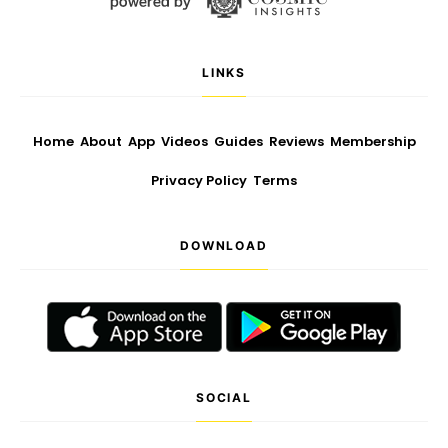
LINKS
Home
About
App
Videos
Guides
Reviews
Membership
Privacy Policy
Terms
DOWNLOAD
SOCIAL