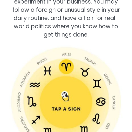
experiment in your business. You may
follow a foreign or unusual style in your
daily routine, and have a flair for real-
world politics where you know how to
get things done.