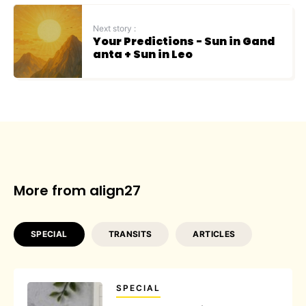
Next story :
Your Predictions - Sun in Gand
anta + Sun in Leo
More from align27
SPECIAL
TRANSITS
ARTICLES
SPECIAL