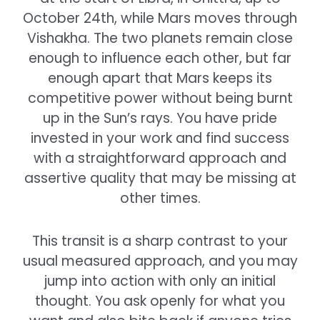
October 24th, while Mars moves through
Vishakha. The two planets remain close
enough to influence each other, but far
enough apart that Mars keeps its
competitive power without being burnt
up in the Sun’s rays. You have pride
invested in your work and find success
with a straightforward approach and
assertive quality that may be missing at
other times.
This transit is a sharp contrast to your
usual measured approach, and you may
jump into action with only an initial
thought. You ask openly for what you