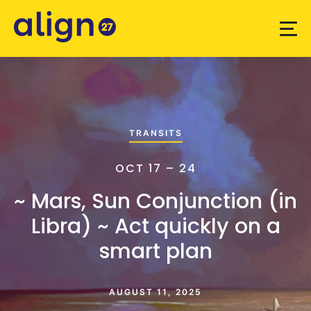
TRANSITS
OCT 17 – 24
~ Mars, Sun Conjunction (in
Libra) ~ Act quickly on a
smart plan
AUGUST 11, 2025