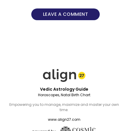
LEAVE A COMMENT
Vedic Astrology Guide
Horoscopes, Natal Birth Chart
Empowering you to manage, maximize and master your own
time.
www.align27.com