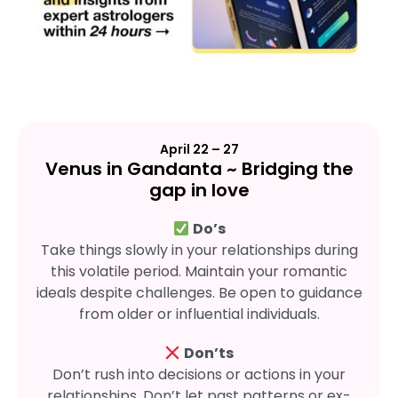
April 22 – 27
Venus in Gandanta ~ Bridging the
gap in love
Do’s
Take things slowly in your relationships during
this volatile period. Maintain your romantic
ideals despite challenges. Be open to guidance
from older or influential individuals.
Don’ts
Don’t rush into decisions or actions in your
relationships. Don’t let past patterns or ex-