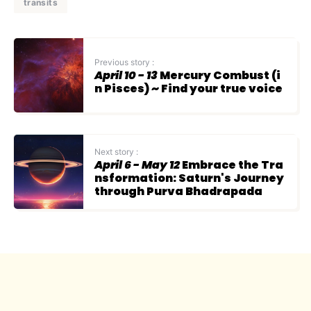
transits
Previous story :
April 10 - 13
Mercury Combust (i
n Pisces) ~ Find your true voice
Next story :
April 6 - May 12
Embrace the Tra
nsformation: Saturn's Journey
through Purva Bhadrapada