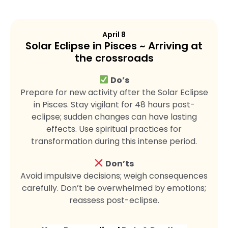
April 8
Solar Eclipse in Pisces ~ Arriving at
the crossroads
Do’s
Prepare for new activity after the Solar Eclipse
in Pisces. Stay vigilant for 48 hours post-
eclipse; sudden changes can have lasting
effects. Use spiritual practices for
transformation during this intense period.
Don’ts
Avoid impulsive decisions; weigh consequences
carefully. Don’t be overwhelmed by emotions;
reassess post-eclipse.