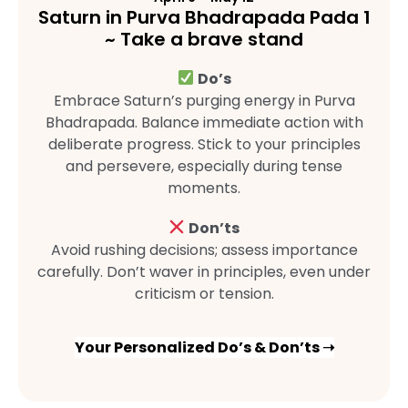
Saturn in Purva Bhadrapada Pada 1
~ Take a brave stand
Do’s
Embrace Saturn’s purging energy in Purva
Bhadrapada. Balance immediate action with
deliberate progress. Stick to your principles
and persevere, especially during tense
moments.
Don’ts
Avoid rushing decisions; assess importance
carefully. Don’t waver in principles, even under
criticism or tension.
Your Personalized Do’s & Don’ts ➝