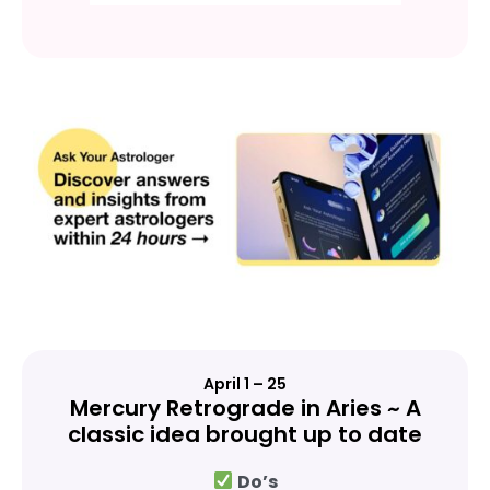
April 1 – 25
Mercury Retrograde in Aries ~ A
classic idea brought up to date
Do’s