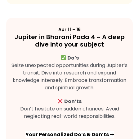
April 1 – 16
Jupiter in Bharani Pada 4 ~ A deep
dive into your subject
Do’s
Seize unexpected opportunities during Jupiter’s
transit. Dive into research and expand
knowledge intensely. Embrace transformation
and spiritual growth.
Don’ts
Don’t hesitate on sudden chances. Avoid
neglecting real-world responsibilities.
Your Personalized Do’s & Don’ts ➝