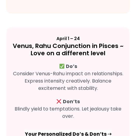
April 1 – 24
Venus, Rahu Conjunction in Pisces ~
Love on a different level
Do’s
Consider Venus-Rahu impact on relationships.
Express intensity creatively. Balance
excitement with stability.
Don’ts
Blindly yield to temptations. Let jealousy take
over.
Your Personalized Do’s & Don’ts ➝