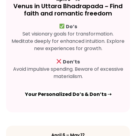
Venus in Uttara Bhadrapada ~ Find
faith and romantic freedom
Do’s
Set visionary goals for transformation.
Meditate deeply for enhanced intuition. Explore
new experiences for growth.
Don’ts
Avoid impulsive spending. Beware of excessive
materialism.
Your Personalized Do’s & Don’ts ➝
April 6 – May 12