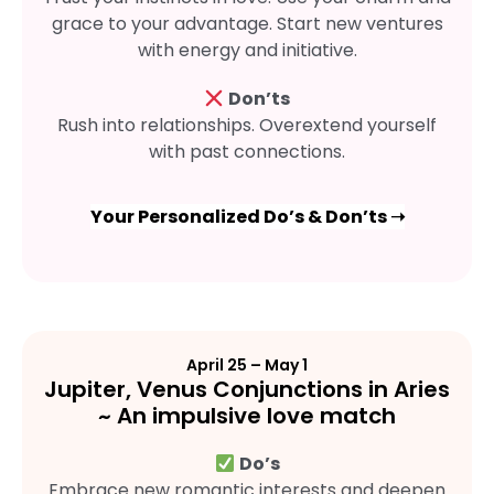
grace to your advantage. Start new ventures
with energy and initiative.
Don’ts
Rush into relationships. Overextend yourself
with past connections.
Your Personalized Do’s & Don’ts ➝
April 25 – May 1
Jupiter, Venus Conjunctions in Aries
~ An impulsive love match
Do’s
Embrace new romantic interests and deepen