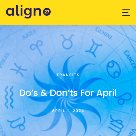
TRANSITS
Do’s & Don’ts For April
APRIL 1, 2024