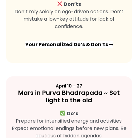
Don’ts
Don’t rely solely on ego-driven actions. Don’t
mistake a low-key attitude for lack of
confidence.
Your Personalized Do’s & Don’ts ➝
April 10 – 27
Mars in Purva Bhadrapada ~ Set
light to the old
Do’s
Prepare for intensified energy and activities.
Expect emotional endings before new plans. Be
cautious of hidden agendas.