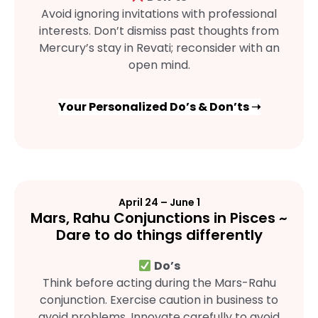
Avoid ignoring invitations with professional
interests. Don’t dismiss past thoughts from
Mercury’s stay in Revati; reconsider with an
open mind.
Your Personalized Do’s & Don’ts ➝
April 24 – June 1
Mars, Rahu Conjunctions in Pisces ~
Dare to do things differently
Do’s
Think before acting during the Mars-Rahu
conjunction. Exercise caution in business to
avoid problems. Innovate carefully to avoid