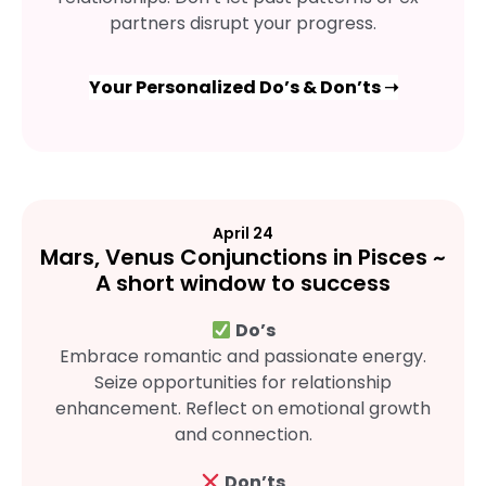
partners disrupt your progress.
Your Personalized Do’s & Don’ts ➝
April 24
Mars, Venus Conjunctions in Pisces ~
A short window to success
Do’s
Embrace romantic and passionate energy.
Seize opportunities for relationship
enhancement. Reflect on emotional growth
and connection.
Don’ts