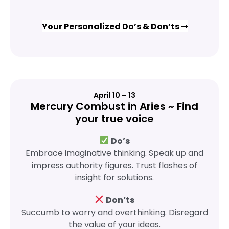
Your Personalized Do’s & Don’ts ➝
April 10 – 13
Mercury Combust in Aries ~ Find
your true voice
Do’s
Embrace imaginative thinking. Speak up and
impress authority figures. Trust flashes of
insight for solutions.
Don’ts
Succumb to worry and overthinking. Disregard
the value of your ideas.