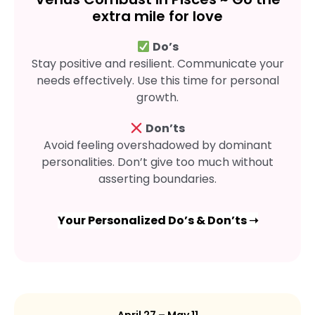
extra mile for love
Do’s
Stay positive and resilient. Communicate your
needs effectively. Use this time for personal
growth.
Don’ts
Avoid feeling overshadowed by dominant
personalities. Don’t give too much without
asserting boundaries.
Your Personalized Do’s & Don’ts ➝