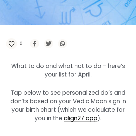
0
What to do and what not to do – here’s
your list for April.
Tap below to see personalized do’s and
don’ts based on your Vedic Moon sign in
your birth chart (which we calculate for
you in the
align27 app
).