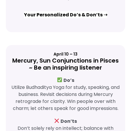
Your Personalized Do’s & Don’ts ➝
April 10 – 13
Mercury, Sun Conjunctions in Pisces
~ Be an inspiring listener
Do’s
Utilize Budhaditya Yoga for study, speaking, and
business. Revisit decisions during Mercury
retrograde for clarity. Win people over with
charm; let others speak for good impressions.
Don’ts
Don’t solely rely on intellect; balance with