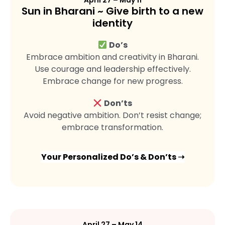
April 27 – May 11
Sun in Bharani ~ Give birth to a new
identity
Do’s
Embrace ambition and creativity in Bharani.
Use courage and leadership effectively.
Embrace change for new progress.
Don’ts
Avoid negative ambition. Don’t resist change;
embrace transformation.
Your Personalized Do’s & Don’ts ➝
April 27 – May 14