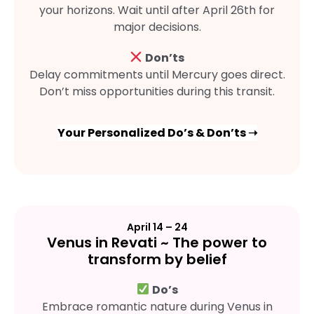
your horizons. Wait until after April 26th for
major decisions.
Don’ts
Delay commitments until Mercury goes direct.
Don’t miss opportunities during this transit.
Your Personalized Do’s & Don’ts ➝
April 14 – 24
Venus in Revati ~ The power to
transform by belief
Do’s
Embrace romantic nature during Venus in