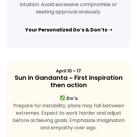
intuition. Avoid excessive compromise or
seeking approval anxiously.
Your Personalized Do’s & Don’ts ➝
April 10 – 17
Sun in Gandanta ~ First inspiration
then action
Do’s
Prepare for instability; plans may fall between
extremes. Expect to work harder and adjust
before achieving goals. Emphasize imagination
and empathy over ego.