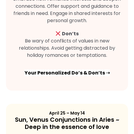
connections. Offer support and guidance to
friends in need. Engage in shared interests for
personal growth.
Don’ts
Be wary of conflicts of values in new
relationships. Avoid getting distracted by
holiday romances or temptations.
Your Personalized Do’s & Don’ts ➝
April 25 – May 14
Sun, Venus Conjunctions in Aries ~
Deep in the essence of love