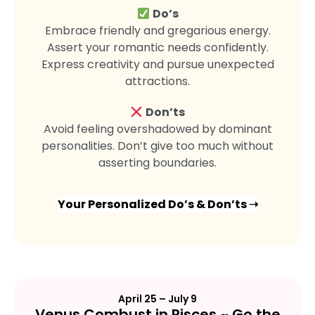
Do’s
Embrace friendly and gregarious energy.
Assert your romantic needs confidently.
Express creativity and pursue unexpected
attractions.
Don’ts
Avoid feeling overshadowed by dominant
personalities. Don’t give too much without
asserting boundaries.
Your Personalized Do’s & Don’ts ➝
April 25 – July 9
Venus Combust in Pisces ~ Go the