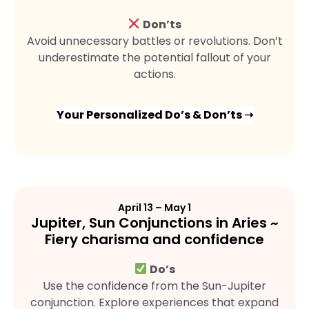
Don’ts
Avoid unnecessary battles or revolutions. Don’t
underestimate the potential fallout of your
actions.
Your Personalized Do’s & Don’ts ➝
April 13 – May 1
Jupiter, Sun Conjunctions in Aries ~
Fiery charisma and confidence
Do’s
Use the confidence from the Sun-Jupiter
conjunction. Explore experiences that expand