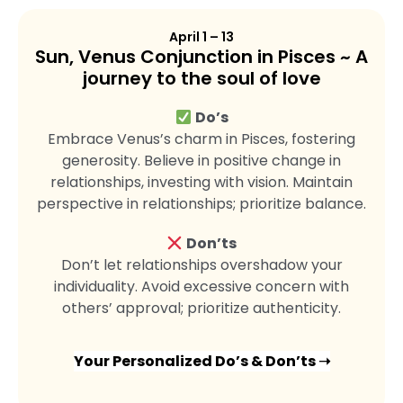
April 1 – 13
Sun, Venus Conjunction in Pisces ~ A
journey to the soul of love
Do’s
Embrace Venus’s charm in Pisces, fostering
generosity. Believe in positive change in
relationships, investing with vision. Maintain
perspective in relationships; prioritize balance.
Don’ts
Don’t let relationships overshadow your
individuality. Avoid excessive concern with
others’ approval; prioritize authenticity.
Your Personalized Do’s & Don’ts ➝