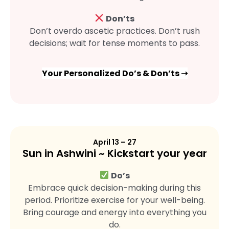
Don’ts
Don’t overdo ascetic practices. Don’t rush
decisions; wait for tense moments to pass.
Your Personalized Do’s & Don’ts ➝
April 13 – 27
Sun in Ashwini ~ Kickstart your year
Do’s
Embrace quick decision-making during this
period. Prioritize exercise for your well-being.
Bring courage and energy into everything you
do.