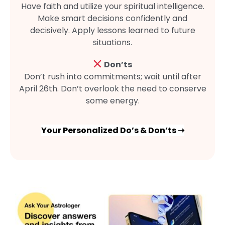
Have faith and utilize your spiritual intelligence.
Make smart decisions confidently and
decisively. Apply lessons learned to future
situations.
Don’ts
Don’t rush into commitments; wait until after
April 26th. Don’t overlook the need to conserve
some energy.
Your Personalized Do’s & Don’ts ➝