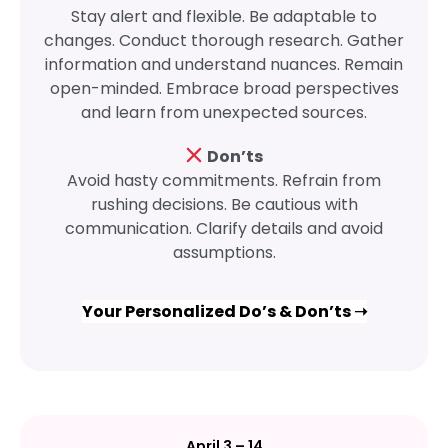
Stay alert and flexible. Be adaptable to
changes. Conduct thorough research. Gather
information and understand nuances. Remain
open-minded. Embrace broad perspectives
and learn from unexpected sources.
Don’ts
Avoid hasty commitments. Refrain from
rushing decisions. Be cautious with
communication. Clarify details and avoid
assumptions.
Your Personalized Do’s & Don’ts ➝
April 3 – 14