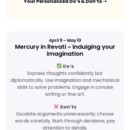
Your Personalized Do’s & Don’ts ➝
April 9 – May 10
Mercury in Revati ~ Indulging your
imagination
Do’s
Express thoughts confidently but
diplomatically. Use imagination and mechanical
skills to solve problems. Engage in concise
writing or fine art.
Don’ts
Escalate arguments unnecessarily; choose
words carefully. Rush through decisions; pay
attention to details.