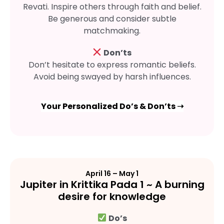
Revati. Inspire others through faith and belief.
Be generous and consider subtle
matchmaking.
Don’ts
Don’t hesitate to express romantic beliefs.
Avoid being swayed by harsh influences.
Your Personalized Do’s & Don’ts ➝
April 16 – May 1
Jupiter in Krittika Pada 1 ~ A burning
desire for knowledge
Do’s