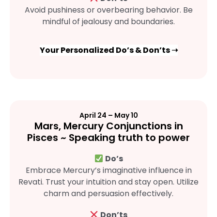
Avoid pushiness or overbearing behavior. Be
mindful of jealousy and boundaries.
Your Personalized Do’s & Don’ts ➝
April 24 – May 10
Mars, Mercury Conjunctions in
Pisces ~ Speaking truth to power
Do’s
Embrace Mercury’s imaginative influence in
Revati. Trust your intuition and stay open. Utilize
charm and persuasion effectively.
Don’ts