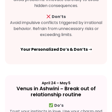
hidden consequences.
Don’ts
Avoid impulsive conflicts triggered by irrational
behavior. Refrain from unnecessary risks or
exceeding limits.
Your Personalized Do’s & Don’ts ➝
April 24 – May 5
Venus in Ashwini ~ Break out of
relationship routine
Do’s
Trust your instincts in love. Use your charm and