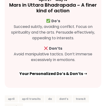
Mars in Uttara Bhadrapada ~ A finer
kind of action
Do’s
Succeed subtly, avoiding conflict. Focus on
spirituality and the arts. Persuade effectively,
appealing to interests.
Don’ts
Avoid manipulative tactics. Don’t immerse
excessively in emotions.
Your Personalized Do’s & Don’ts ➝
april
april transits
do
dont's
transit